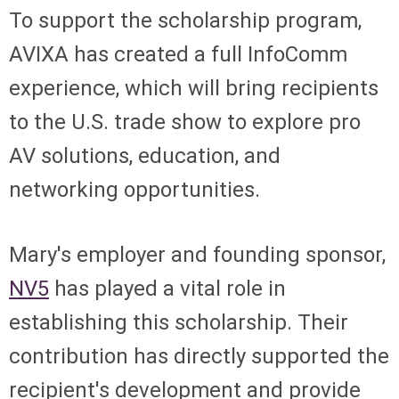
To support the scholarship program,
AVIXA has created a full InfoComm
experience, which will bring recipients
to the U.S. trade show to explore pro
AV solutions, education, and
networking opportunities.
Mary's employer and founding sponsor,
NV5
has played a vital role in
establishing this scholarship. Their
contribution has directly supported the
recipient's development and provide