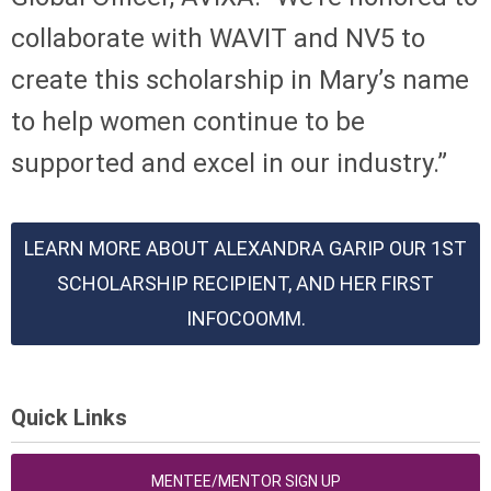
collaborate with WAVIT and NV5 to
create this scholarship in Mary’s name
to help women continue to be
supported and excel in our industry.”
LEARN MORE ABOUT ALEXANDRA GARIP OUR 1ST
SCHOLARSHIP RECIPIENT, AND HER FIRST
INFOCOOMM.
Quick Links
MENTEE/MENTOR SIGN UP