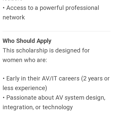
• Access to a powerful professional
network
Who Should Apply
This scholarship is designed for
women who are:
• Early in their AV/IT careers (2 years or
less experience)
• Passionate about AV system design,
integration, or technology