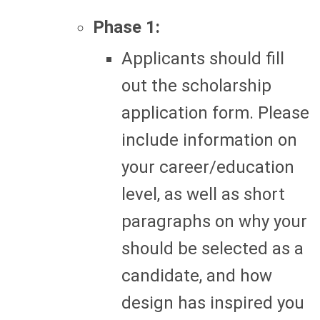
Phase 1:
Applicants should fill
out the scholarship
application form. Please
include information on
your career/education
level, as well as short
paragraphs on why your
should be selected as a
candidate, and how
design has inspired you