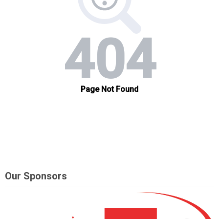
Our Sponsors