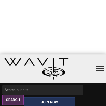
SEARCH
JOIN NOW