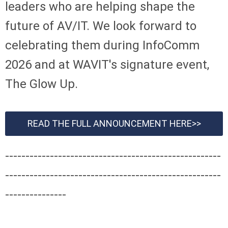
leaders who are helping shape the
future of AV/IT. We look forward to
celebrating them during InfoComm
2026 and at WAVIT's signature event,
The Glow Up.
READ THE FULL ANNOUNCEMENT HERE>>
-----------------------------------------------------
-----------------------------------------------------
---------------