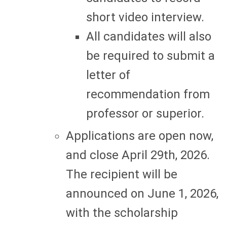
short video interview.
All candidates will also
be required to submit a
letter of
recommendation from
professor or superior.
Applications are open now,
and close April 29th, 2026.
The recipient will be
announced on June 1, 2026,
with the scholarship