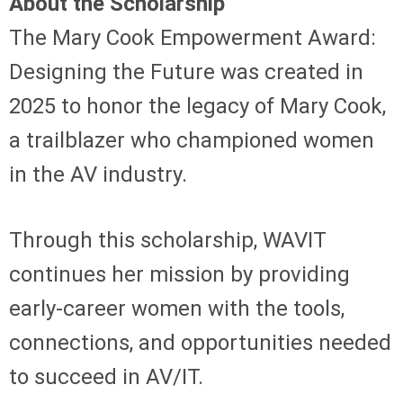
About the Scholarship
The Mary Cook Empowerment Award:
Designing the Future was created in
2025 to honor the legacy of Mary Cook,
a trailblazer who championed women
in the AV industry.
Through this scholarship, WAVIT
continues her mission by providing
early-career women with the tools,
connections, and opportunities needed
to succeed in AV/IT.