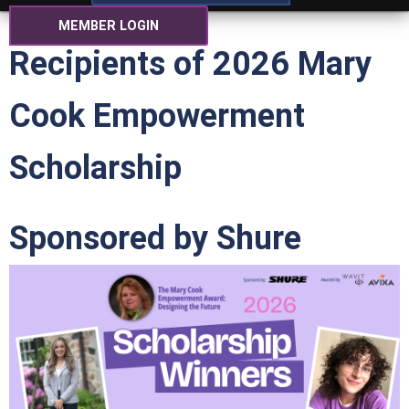
MEMBER LOGIN
Recipients of 2026 Mary
Cook Empowerment
Scholarship
Sponsored by Shure