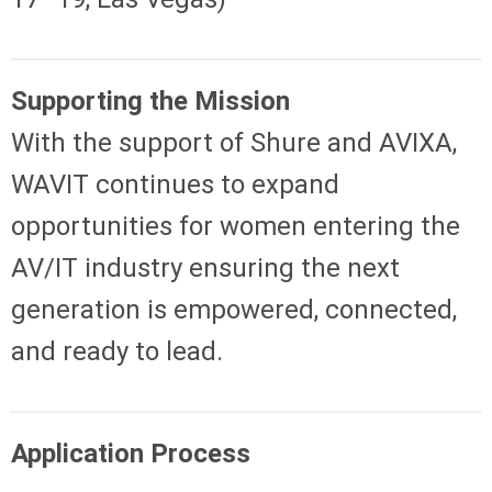
Supporting the Mission
With the support of Shure and AVIXA,
WAVIT continues to expand
opportunities for women entering the
AV/IT industry ensuring the next
generation is empowered, connected,
and ready to lead.
Application Process