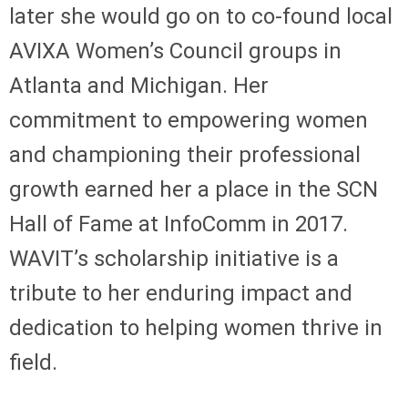
later she would go on to co-found local
AVIXA Women’s Council groups in
Atlanta and Michigan. Her
commitment to empowering women
and championing their professional
growth earned her a place in the SCN
Hall of Fame at InfoComm in 2017.
WAVIT’s scholarship initiative is a
tribute to her enduring impact and
dedication to helping women thrive in
field.