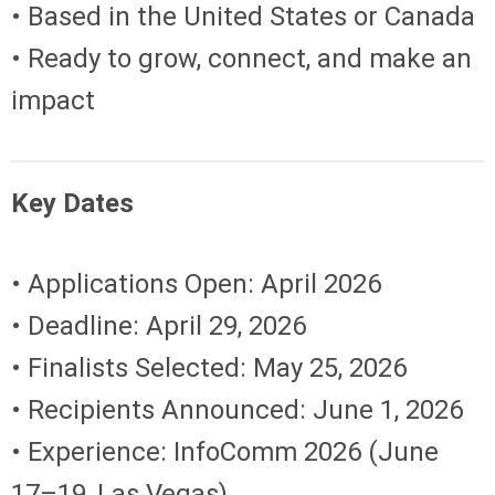
• Based in the United States or Canada
• Ready to grow, connect, and make an
impact
Key Dates
• Applications Open: April 2026
• Deadline: April 29, 2026
• Finalists Selected: May 25, 2026
• Recipients Announced: June 1, 2026
• Experience: InfoComm 2026 (June
17–19, Las Vegas)