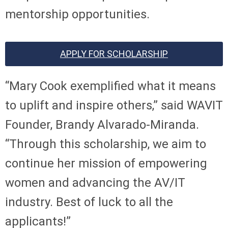
mentorship opportunities.
APPLY FOR SCHOLARSHIP
“Mary Cook exemplified what it means
to uplift and inspire others,” said WAVIT
Founder, Brandy Alvarado-Miranda.
“Through this scholarship, we aim to
continue her mission of empowering
women and advancing the AV/IT
industry. Best of luck to all the
applicants!”