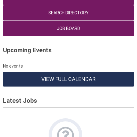
SEARCH DIRECTORY
JOB BOARD
Upcoming Events
No events
VIEW FULL CALENDAR
Latest Jobs