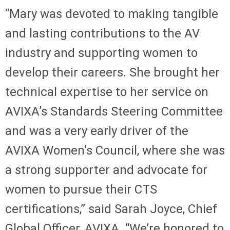
“Mary was devoted to making tangible
and lasting contributions to the AV
industry and supporting women to
develop their careers. She brought her
technical expertise to her service on
AVIXA’s Standards Steering Committee
and was a very early driver of the
AVIXA Women’s Council, where she was
a strong supporter and advocate for
women to pursue their CTS
certifications,” said Sarah Joyce, Chief
Global Officer, AVIXA. “We’re honored to