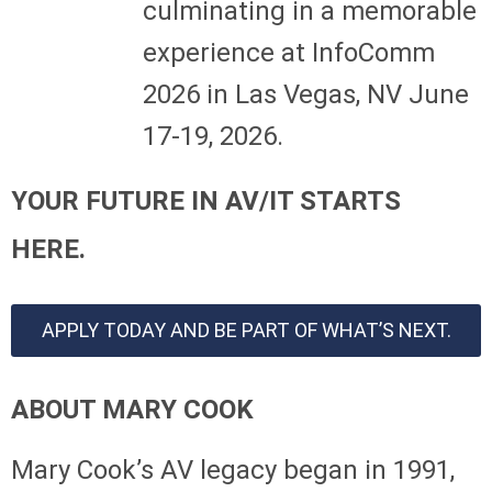
culminating in a memorable
experience at InfoComm
2026 in Las Vegas, NV June
17-19, 2026.
YOUR FUTURE IN AV/IT STARTS
HERE.
APPLY TODAY AND BE PART OF WHAT’S NEXT.
ABOUT MARY COOK
Mary Cook’s AV legacy began in 1991,