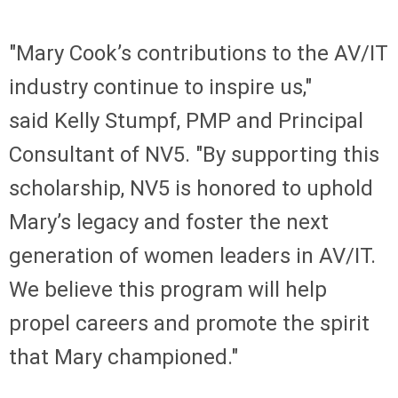
"Mary Cook’s contributions to the AV/IT
industry continue to inspire us,"
said Kelly Stumpf, PMP and Principal
Consultant of NV5. "By supporting this
scholarship, NV5 is honored to uphold
Mary’s legacy and foster the next
generation of women leaders in AV/IT.
We believe this program will help
propel careers and promote the spirit
that Mary championed."