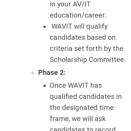
in your AV/IT
education/career.
WAVIT will qualify
candidates based on
criteria set forth by the
Scholarship Committee.
Phase 2:
Once WAVIT has
qualified candidates in
the designated time
frame, we will ask
candidates to record