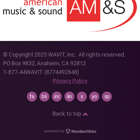
© Copyright 2025 WAVIT, Inc. All rights reserved.
PO Box 9832, Anaheim, CA 92812
1-877-44WAVIT (8774492848)
Privacy Policy
facebook
bluesky
instagram
linkedin
x
youtube
spotify
Back to top
powered by