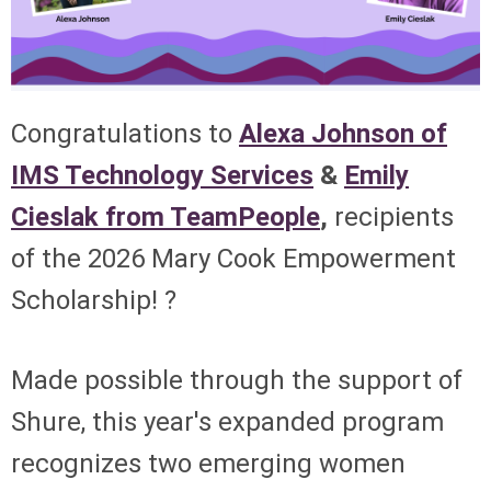
Congratulations to
Alexa Johnson of
IMS Technology Services
&
Emily
Cieslak from TeamPeople
,
recipients
of the 2026 Mary Cook Empowerment
Scholarship! ?
Made possible through the support of
Shure, this year's expanded program
recognizes two emerging women