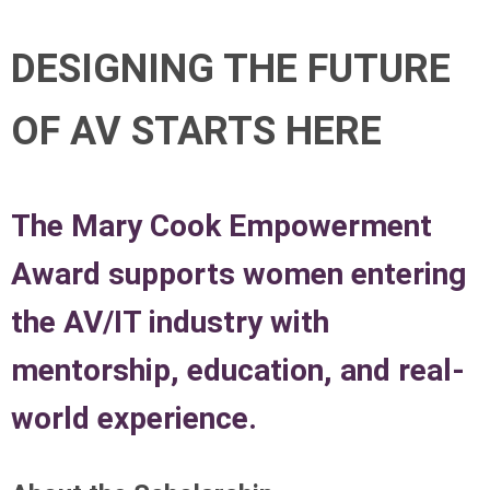
DESIGNING THE FUTURE
OF AV STARTS HERE
The Mary Cook Empowerment
Award supports women entering
the AV/IT industry with
mentorship, education, and real-
world experience.