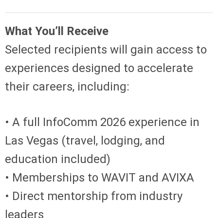
What You’ll Receive
Selected recipients will gain access to
experiences designed to accelerate
their careers, including:
• A full InfoComm 2026 experience in
Las Vegas (travel, lodging, and
education included)
• Memberships to WAVIT and AVIXA
• Direct mentorship from industry
leaders