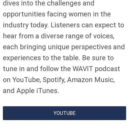
dives into the challenges and
opportunities facing women in the
industry today. Listeners can expect to
hear from a diverse range of voices,
each bringing unique perspectives and
experiences to the table. Be sure to
tune in and follow the WAVIT podcast
on YouTube, Spotify, Amazon Music,
and Apple iTunes.
YOUTUBE