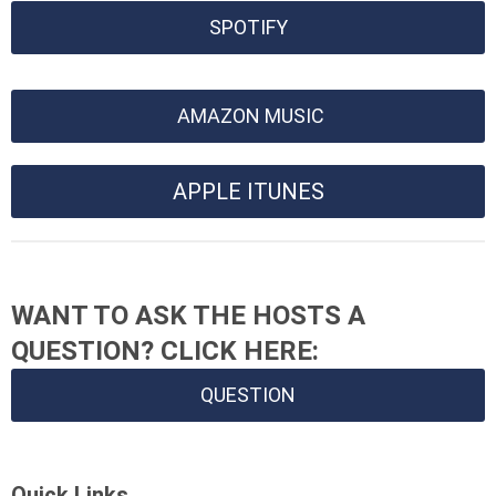
SPOTIFY
AMAZON MUSIC
APPLE ITUNES
WANT TO ASK THE HOSTS A
QUESTION? CLICK HERE:
QUESTION
Quick Links