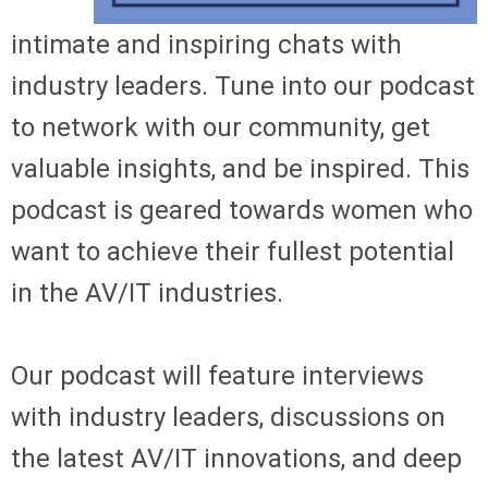
intimate and inspiring chats with
industry leaders. Tune into our podcast
to network with our community, get
valuable insights, and be inspired. This
podcast is geared towards women who
want to achieve their fullest potential
in the AV/IT industries.
Our podcast will feature interviews
with industry leaders, discussions on
the latest AV/IT innovations, and deep