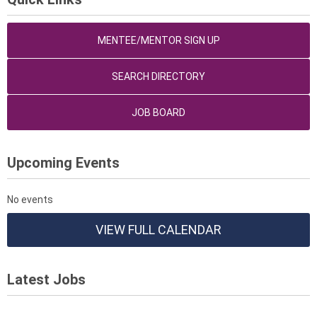
MENTEE/MENTOR SIGN UP
SEARCH DIRECTORY
JOB BOARD
Upcoming Events
No events
VIEW FULL CALENDAR
Latest Jobs