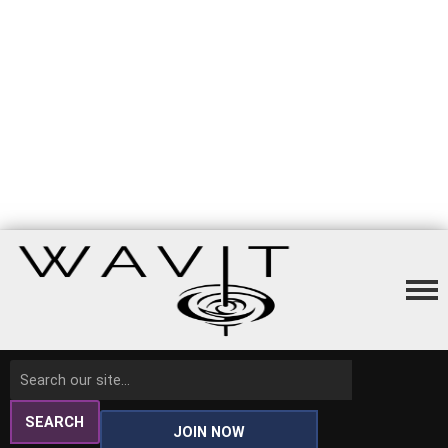
SEARCH
JOIN NOW