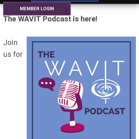
MEMBER LOGIN
The WAVIT Podcast is here!
Join
us for