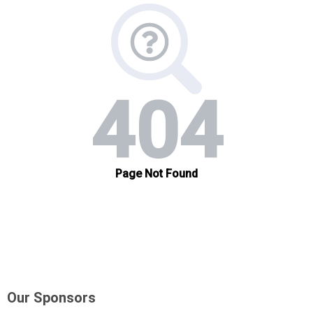
Our Sponsors