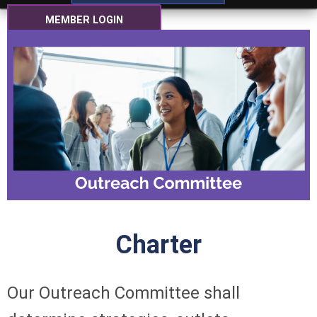
MEMBER LOGIN
Charter
Our Outreach Committee shall