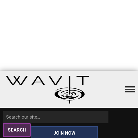
SEARCH
JOIN NOW