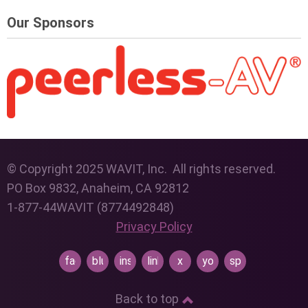
Our Sponsors
© Copyright 2025 WAVIT, Inc. All rights reserved.
PO Box 9832, Anaheim, CA 92812
1-877-44WAVIT (8774492848)
Privacy Policy
facebook
bluesky
instagram
linkedin
x
youtube
spotify
Back to top