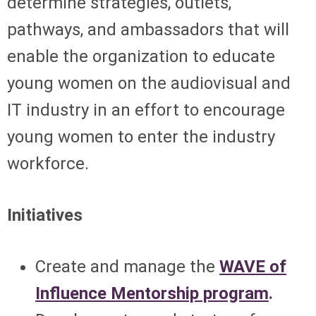
determine strategies, outlets,
pathways, and ambassadors that will
enable the organization to educate
young women on the audiovisual and
IT industry in an effort to encourage
young women to enter the industry
workforce.
Initiatives
Create and manage the
WAVE of
Influence Mentorship program
.