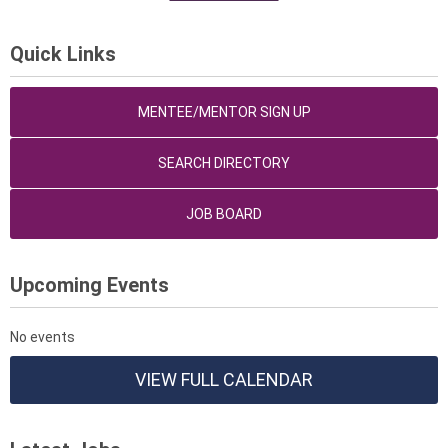
Quick Links
MENTEE/MENTOR SIGN UP
SEARCH DIRECTORY
JOB BOARD
Upcoming Events
No events
VIEW FULL CALENDAR