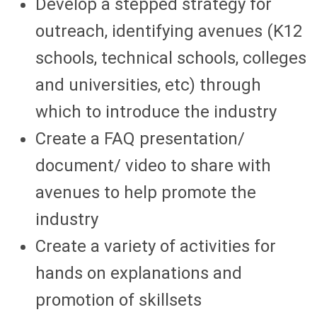
Develop a stepped strategy for
outreach, identifying avenues (K12
schools, technical schools, colleges
and universities, etc) through
which to introduce the industry
Create a FAQ presentation/
document/ video to share with
avenues to help promote the
industry
Create a variety of activities for
hands on explanations and
promotion of skillsets