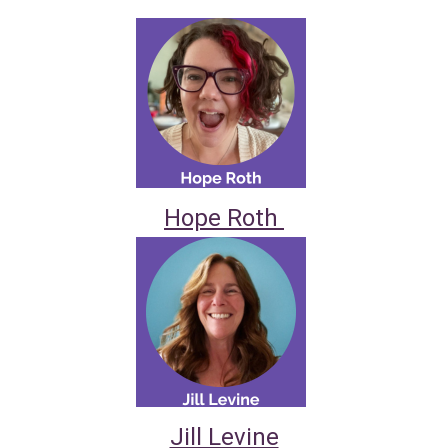
Hope Roth
Jill Levine