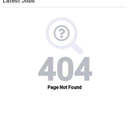
Latest Jobs