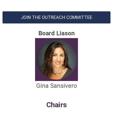
JOIN THE OUTREACH COMMITTEE
Board Liason
Gina Sansivero
Chairs