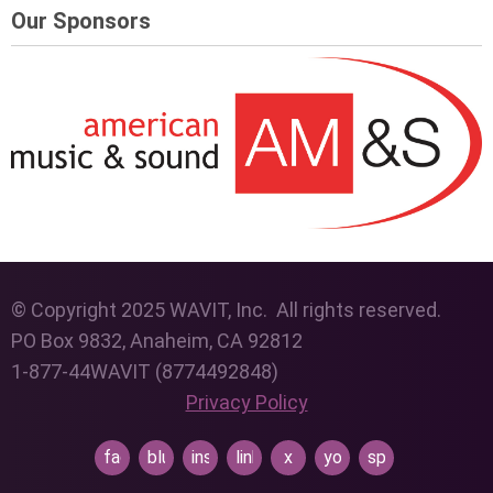
Our Sponsors
© Copyright 2025 WAVIT, Inc. All rights reserved.
PO Box 9832, Anaheim, CA 92812
1-877-44WAVIT (8774492848)
Privacy Policy
facebook
bluesky
instagram
linkedin
x
youtube
spotify