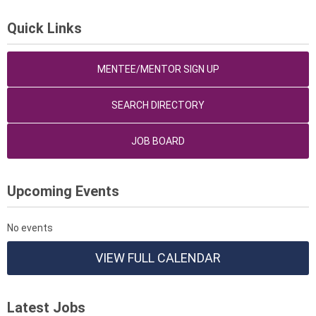
Quick Links
MENTEE/MENTOR SIGN UP
SEARCH DIRECTORY
JOB BOARD
Upcoming Events
No events
VIEW FULL CALENDAR
Latest Jobs