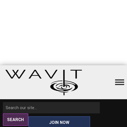
SEARCH
JOIN NOW