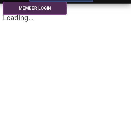
MEMBER LOGIN
Loading...