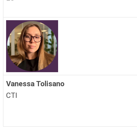
Vanessa Tolisano
CTI