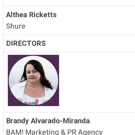
Althea Ricketts
Shure
DIRECTORS
Brandy Alvarado-Miranda
BAM! Marketing & PR Agency