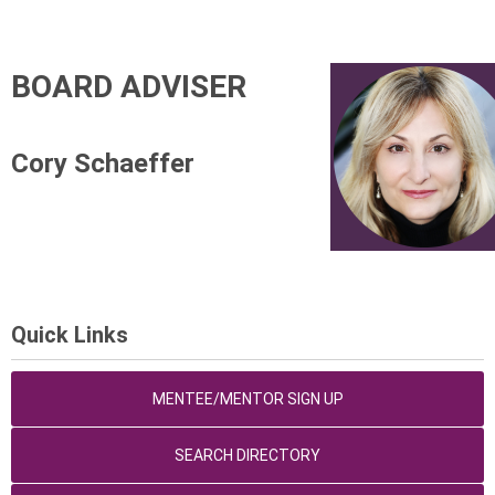
BOARD ADVISER
Cory Schaeffer
Quick Links
MENTEE/MENTOR SIGN UP
SEARCH DIRECTORY