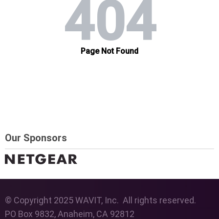
Our Sponsors
© Copyright 2025 WAVIT, Inc. All rights reserved.
PO Box 9832, Anaheim, CA 92812