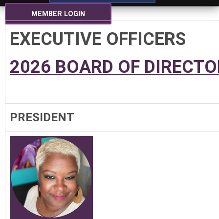
MEMBER LOGIN
EXECUTIVE OFFICERS
2026 BOARD OF DIRECTO
PRESIDENT