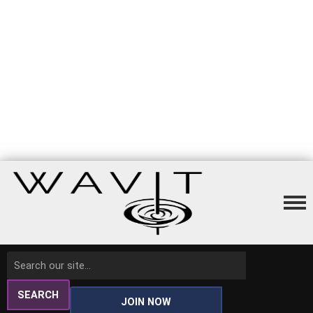
SEARCH
JOIN NOW