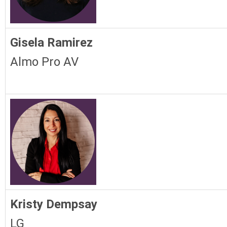
Gisela Ramirez
Almo Pro AV
Kristy Dempsay
LG