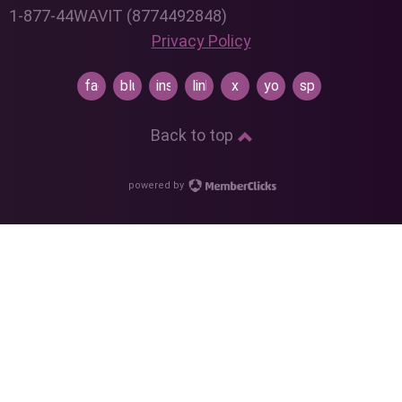
1-877-44WAVIT (8774492848)
Privacy Policy
facebook
bluesky
instagram
linkedin
x
youtube
spotify
Back to top
powered by