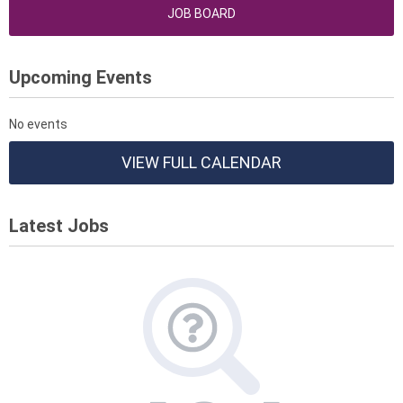
JOB BOARD
Upcoming Events
No events
VIEW FULL CALENDAR
Latest Jobs