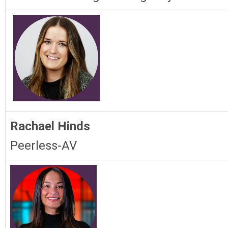
Rachael Hinds
Peerless-AV