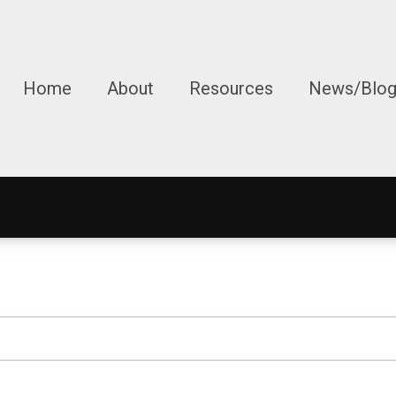
Home
About
Resources
News/Blo