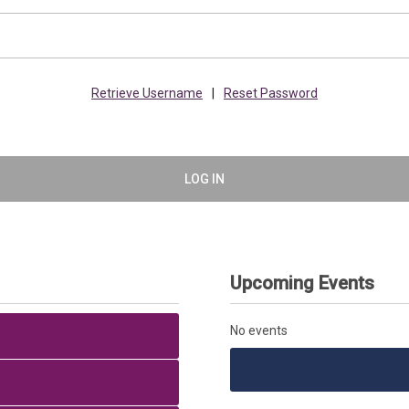
Retrieve Username
|
Reset Password
LOG IN
Upcoming Events
No events