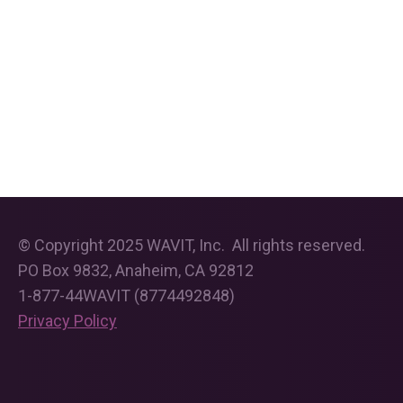
© Copyright 2025 WAVIT, Inc. All rights reserved.
PO Box 9832, Anaheim, CA 92812
1-877-44WAVIT (8774492848)
Privacy Policy