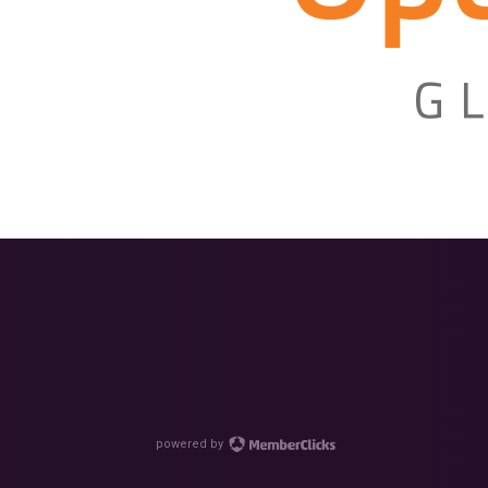
powered by