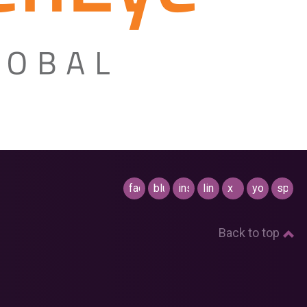
facebook
bluesky
instagram
linkedin
x
youtube
spotif
Back to top