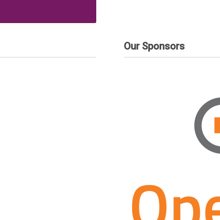
Our Sponsors