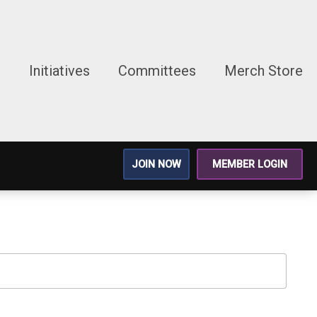
g
Initiatives
Committees
Merch Store
JOIN NOW
MEMBER LOGIN