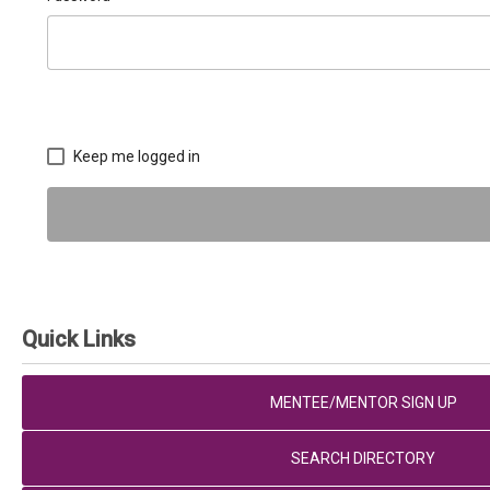
Keep me logged in
Quick Links
MENTEE/MENTOR SIGN UP
SEARCH DIRECTORY