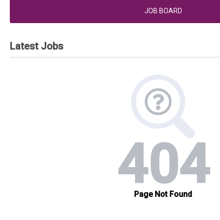
JOB BOARD
Latest Jobs