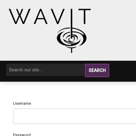
SEARCH
Username
Password