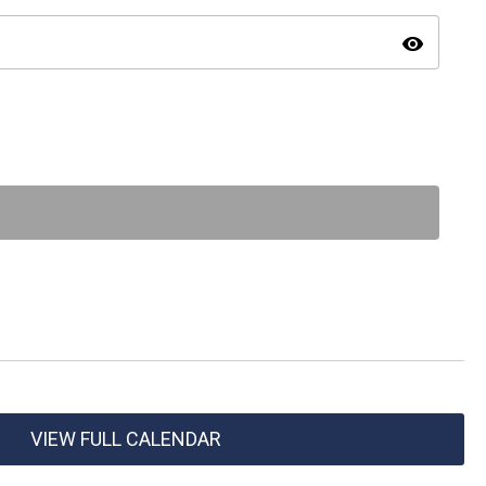
visibility
VIEW FULL CALENDAR