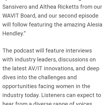
Sansivero and Althea Ricketts from our
WAVIT Board, and our second episode
will follow featuring the amazing Alesia
Hendley.”
The podcast will feature interviews
with industry leaders, discussions on
the latest AV/IT innovations, and deep
dives into the challenges and
opportunities facing women in the
industry today. Listeners can expect to
hear from a diverse range of voices,