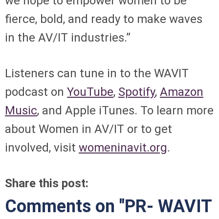
we hope to empower women to be
fierce, bold, and ready to make waves
in the AV/IT industries.”
Listeners can tune in to the WAVIT
podcast on
YouTube
,
Spotify
,
Amazon
Music
, and Apple iTunes. To learn more
about Women in AV/IT or to get
involved, visit
womeninavit.org
.
Share this post:
Comments on
"PR- WAVIT