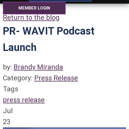
MEMBER LOGIN
Return to the blog
PR- WAVIT Podcast
Launch
by:
Brandy Miranda
Category:
Press Release
Tags
press release
Jul
23