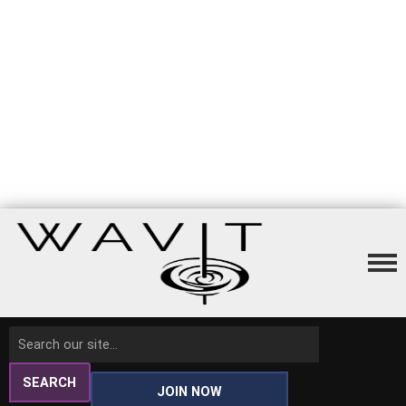
SEARCH
JOIN NOW