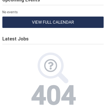
No events
VIEW FULL CALENDAR
Latest Jobs