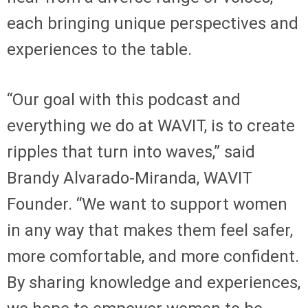
each bringing unique perspectives and
experiences to the table.
“Our goal with this podcast and
everything we do at WAVIT, is to create
ripples that turn into waves,” said
Brandy Alvarado-Miranda, WAVIT
Founder. “We want to support women
in any way that makes them feel safer,
more comfortable, and more confident.
By sharing knowledge and experiences,