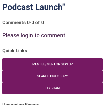
Podcast Launch"
Comments
0
-
0
of
0
Please login to comment
Quick Links
MENTEE/MENTOR SIGN UP
SEARCH DIRECTORY
JOB BOARD
Upcoming Events