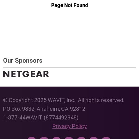
Our Sponsors
© Copyright 2025 WAVIT, Inc. All rights reserved.
PO Box 9832, Anaheim, CA 92812
1-877-44WAVIT (8774492848)
Privacy Policy