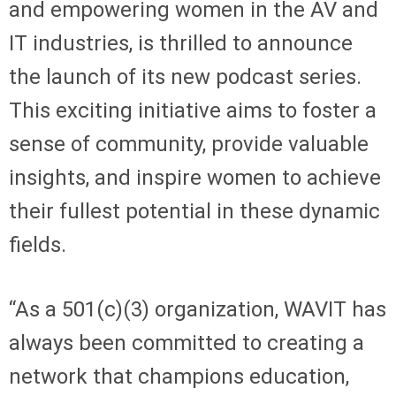
and empowering women in the AV and
IT industries, is thrilled to announce
the launch of its new podcast series.
This exciting initiative aims to foster a
sense of community, provide valuable
insights, and inspire women to achieve
their fullest potential in these dynamic
fields.
“As a 501(c)(3) organization, WAVIT has
always been committed to creating a
network that champions education,