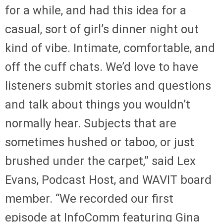
for a while, and had this idea for a
casual, sort of girl’s dinner night out
kind of vibe. Intimate, comfortable, and
off the cuff chats. We’d love to have
listeners submit stories and questions
and talk about things you wouldn’t
normally hear. Subjects that are
sometimes hushed or taboo, or just
brushed under the carpet,” said Lex
Evans, Podcast Host, and WAVIT board
member. “We recorded our first
episode at InfoComm featuring Gina