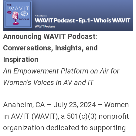
Announcing WAVIT Podcast:
Conversations, Insights, and
Inspiration
An Empowerment Platform on Air for
Women's Voices in AV and IT
Anaheim, CA – July 23, 2024 – Women
in AV/IT (WAVIT), a 501(c)(3) nonprofit
organization dedicated to supporting