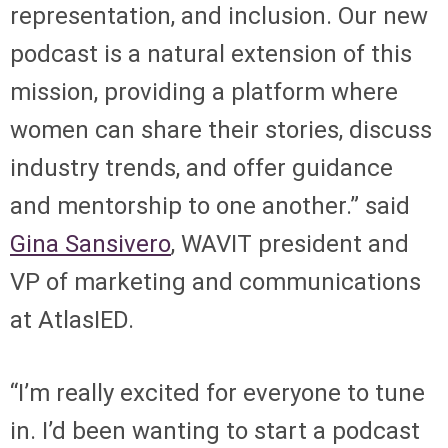
representation, and inclusion. Our new
podcast is a natural extension of this
mission, providing a platform where
women can share their stories, discuss
industry trends, and offer guidance
and mentorship to one another.” said
Gina Sansivero
, WAVIT president and
VP of marketing and communications
at AtlasIED.
“I’m really excited for everyone to tune
in. I’d been wanting to start a podcast