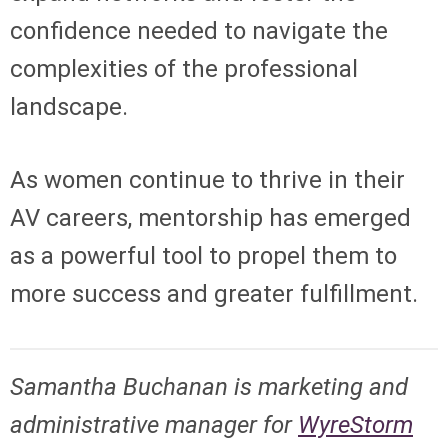
confidence needed to navigate the
complexities of the professional
landscape.
As women continue to thrive in their
AV careers, mentorship has emerged
as a powerful tool to propel them to
more success and greater fulfillment.
Samantha Buchanan is
marketing and
administrative manager for
WyreStorm