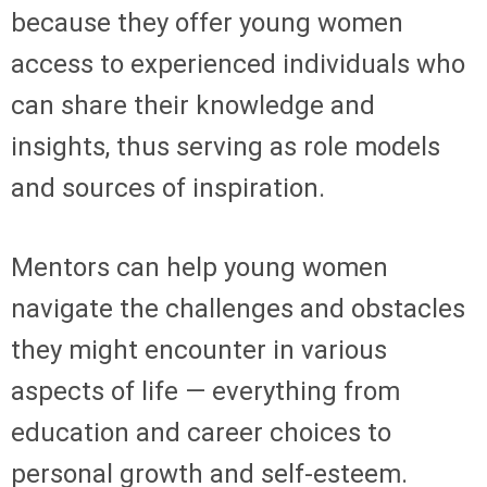
because they offer young women
access to experienced individuals who
can share their knowledge and
insights, thus serving as role models
and sources of inspiration.
Mentors can help young women
navigate the challenges and obstacles
they might encounter in various
aspects of life — everything from
education and career choices to
personal growth and self-esteem.