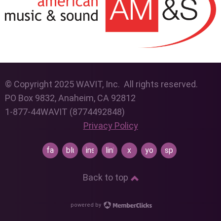
© Copyright 2025 WAVIT, Inc. All rights reserved.
PO Box 9832, Anaheim, CA 92812
1-877-44WAVIT (8774492848)
Privacy Policy
facebook
bluesky
instagram
linkedin
x
youtube
spotify
Back to top
powered by