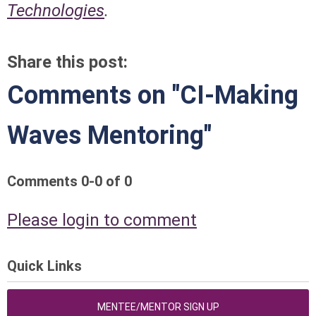
Technologies
.
Share this post:
Comments on
"CI-Making
Waves Mentoring"
Comments
0
-
0
of
0
Please login to comment
Quick Links
MENTEE/MENTOR SIGN UP