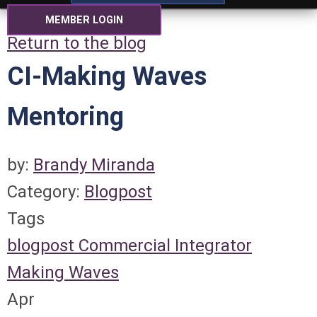
MEMBER LOGIN
Return to the blog
CI-Making Waves
Mentoring
by:
Brandy Miranda
Category:
Blogpost
Tags
blogpost
Commercial Integrator
Making Waves
Apr