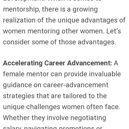
mentorship, there is a growing
realization of the unique advantages of
women mentoring other women. Let’s
consider some of those advantages.
Accelerating Career Advancement:
A
female mentor can provide invaluable
guidance on career-advancement
strategies that are tailored to the
unique challenges women often face.
Whether they involve negotiating
salary, navigating promotions or