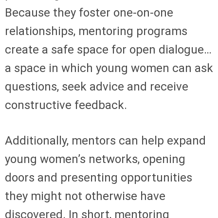
Because they foster one-on-one
relationships, mentoring programs
create a safe space for open dialogue…
a space in which young women can ask
questions, seek advice and receive
constructive feedback.
Additionally, mentors can help expand
young women’s networks, opening
doors and presenting opportunities
they might not otherwise have
discovered. In short, mentoring