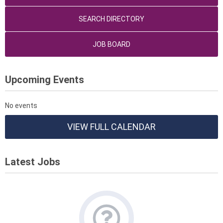
SEARCH DIRECTORY
JOB BOARD
Upcoming Events
No events
VIEW FULL CALENDAR
Latest Jobs