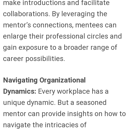
make introductions and facilitate
collaborations. By leveraging the
mentor’s connections, mentees can
enlarge their professional circles and
gain exposure to a broader range of
career possibilities.
Navigating Organizational
Dynamics:
Every workplace has a
unique dynamic. But a seasoned
mentor can provide insights on how to
navigate the intricacies of