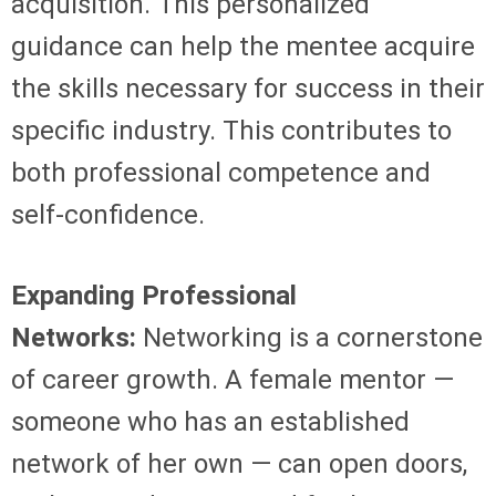
acquisition. This personalized
guidance can help the mentee acquire
the skills necessary for success in their
specific industry. This contributes to
both professional competence and
self-confidence.
Expanding Professional
Networks:
Networking is a cornerstone
of career growth. A female mentor —
someone who has an established
network of her own — can open doors,