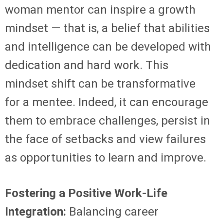
woman mentor can inspire a growth
mindset — that is, a belief that abilities
and intelligence can be developed with
dedication and hard work. This
mindset shift can be transformative
for a mentee. Indeed, it can encourage
them to embrace challenges, persist in
the face of setbacks and view failures
as opportunities to learn and improve.
Fostering a Positive Work-Life
Integration:
Balancing career