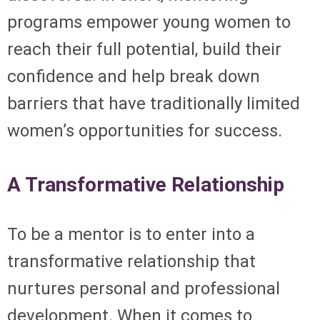
programs empower young women to
reach their full potential, build their
confidence and help break down
barriers that have traditionally limited
women’s opportunities for success.
A Transformative Relationship
To be a mentor is to enter into a
transformative relationship that
nurtures personal and professional
development. When it comes to