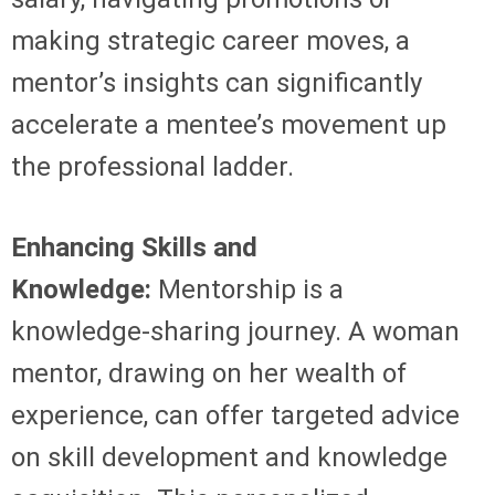
making strategic career moves, a
mentor’s insights can significantly
accelerate a mentee’s movement up
the professional ladder.
Enhancing Skills and
Knowledge:
Mentorship is a
knowledge-sharing journey. A woman
mentor, drawing on her wealth of
experience, can offer targeted advice
on skill development and knowledge