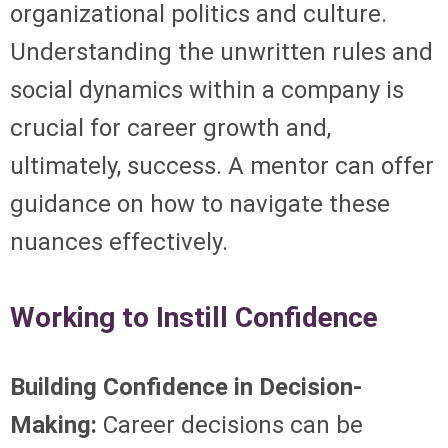
organizational politics and culture.
Understanding the unwritten rules and
social dynamics within a company is
crucial for career growth and,
ultimately, success. A mentor can offer
guidance on how to navigate these
nuances effectively.
Working to Instill Confidence
Building Confidence in Decision-
Making:
Career decisions can be