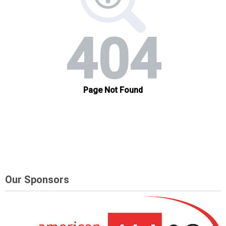
Our Sponsors