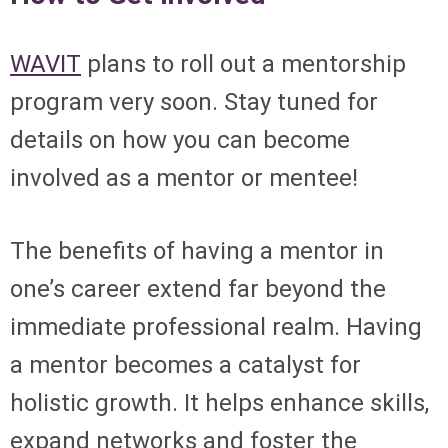
WAVIT
plans to roll out a mentorship
program very soon. Stay tuned for
details on how you can become
involved as a mentor or mentee!
The benefits of having a mentor in
one’s career extend far beyond the
immediate professional realm. Having
a mentor becomes a catalyst for
holistic growth. It helps enhance skills,
expand networks and foster the