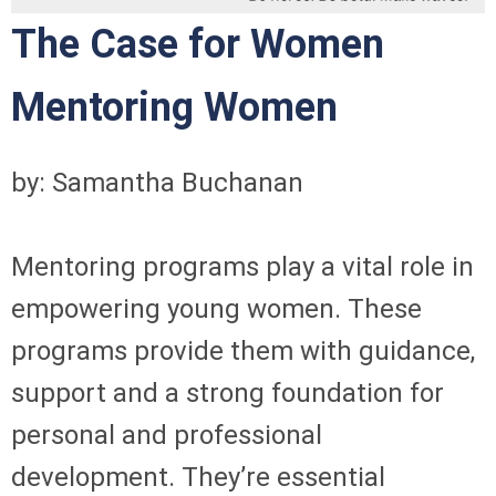
The Case for Women
Mentoring Women
by: Samantha Buchanan
Mentoring programs play a vital role in
empowering young women. These
programs provide them with guidance,
support and a strong foundation for
personal and professional
development. They’re essential