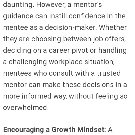
daunting. However, a mentor’s
guidance can instill confidence in the
mentee as a decision-maker. Whether
they are choosing between job offers,
deciding on a career pivot or handling
a challenging workplace situation,
mentees who consult with a trusted
mentor can make these decisions in a
more informed way, without feeling so
overwhelmed.
Encouraging a Growth Mindset:
A