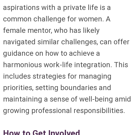
aspirations with a private life is a
common challenge for women. A
female mentor, who has likely
navigated similar challenges, can offer
guidance on how to achieve a
harmonious work-life integration. This
includes strategies for managing
priorities, setting boundaries and
maintaining a sense of well-being amid
growing professional responsibilities.
How to Get Involved