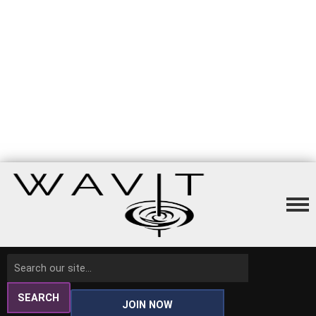
SEARCH
JOIN NOW