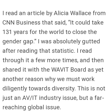
I read an article by Alicia Wallace from
CNN Business that said, “It could take
131 years for the world to close the
gender gap.” I was absolutely gutted
after reading that statistic. I read
through it a few more times, and then
shared it with the WAVIT Board as yet
another reason why we must work
diligently towards diversity. This is not
just an AV/IT industry issue, but a far-
reaching global issue.