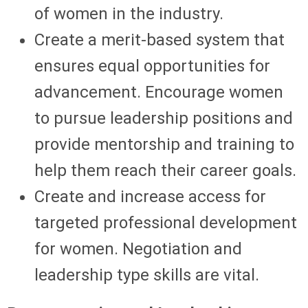
of women in the industry.
Create a merit-based system that
ensures equal opportunities for
advancement. Encourage women
to pursue leadership positions and
provide mentorship and training to
help them reach their career goals.
Create and increase access for
targeted professional development
for women. Negotiation and
leadership type skills are vital.