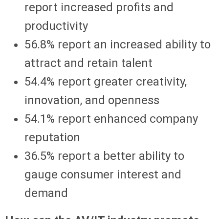
report increased profits and
productivity
56.8% report an increased ability to
attract and retain talent
54.4% report greater creativity,
innovation, and openness
54.1% report enhanced company
reputation
36.5% report a better ability to
gauge consumer interest and
demand