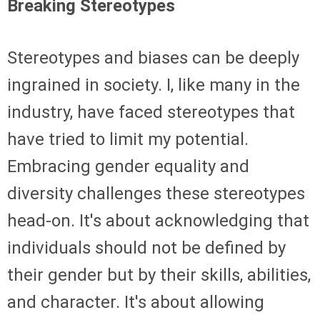
Breaking Stereotypes
Stereotypes and biases can be deeply
ingrained in society. I, like many in the
industry, have faced stereotypes that
have tried to limit my potential.
Embracing gender equality and
diversity challenges these stereotypes
head-on. It's about acknowledging that
individuals should not be defined by
their gender but by their skills, abilities,
and character. It's about allowing