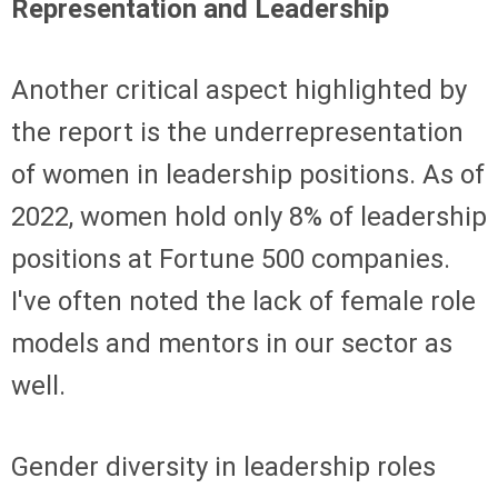
Representation and Leadership
Another critical aspect highlighted by
the report is the underrepresentation
of women in leadership positions. As of
2022, women hold only 8% of leadership
positions at Fortune 500 companies.
I've often noted the lack of female role
models and mentors in our sector as
well.
Gender diversity in leadership roles