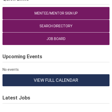
MENTEE/MENTOR SIGN UP
SEARCH DIRECTORY
JOB BOARD
Upcoming Events
No events
VIEW FULL CALENDAR
Latest Jobs