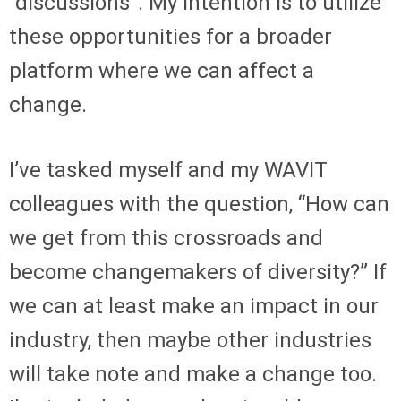
“discussions”. My intention is to utilize
these opportunities for a broader
platform where we can affect a
change.
I’ve tasked myself and my WAVIT
colleagues with the question, “How can
we get from this crossroads and
become changemakers of diversity?” If
we can at least make an impact in our
industry, then maybe other industries
will take note and make a change too.