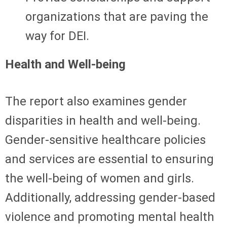
organizations that are paving the
way for DEI.
Health and Well-being
The report also examines gender
disparities in health and well-being.
Gender-sensitive healthcare policies
and services are essential to ensuring
the well-being of women and girls.
Additionally, addressing gender-based
violence and promoting mental health