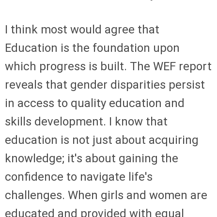
I think most would agree that
Education is the foundation upon
which progress is built. The WEF report
reveals that gender disparities persist
in access to quality education and
skills development. I know that
education is not just about acquiring
knowledge; it's about gaining the
confidence to navigate life's
challenges. When girls and women are
educated and provided with equal