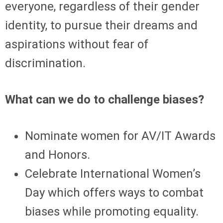
everyone, regardless of their gender
identity, to pursue their dreams and
aspirations without fear of
discrimination.
What can we do to challenge biases?
Nominate women for AV/IT Awards
and Honors.
Celebrate International Women’s
Day which offers ways to combat
biases while promoting equality.