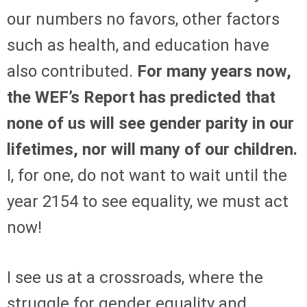
our numbers no favors, other factors
such as health, and education have
also contributed.
For many years now,
the WEF’s Report has predicted that
none of us will see gender parity in our
lifetimes, nor will many of our children.
I, for one, do not want to wait until the
year 2154 to see equality, we must act
now!
I see us at a crossroads, where the
struggle for gender equality and