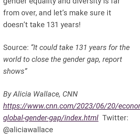
gender equality and diversity is far
from over, and let’s make sure it
doesn’t take 131 years!
Source:
“It could take 131 years for the
world to close the gender gap, report
shows”
By Alicia Wallace, CNN
https://www.cnn.com/2023/06/20/econo
global-gender-gap/index.html
Twitter:
@aliciawallace