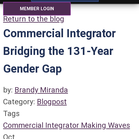
MEMBER LOGIN
Return to the blog
Commercial Integrator
Bridging the 131-Year
Gender Gap
by:
Brandy Miranda
Category:
Blogpost
Tags
Commercial Integrator
Making Waves
Oct