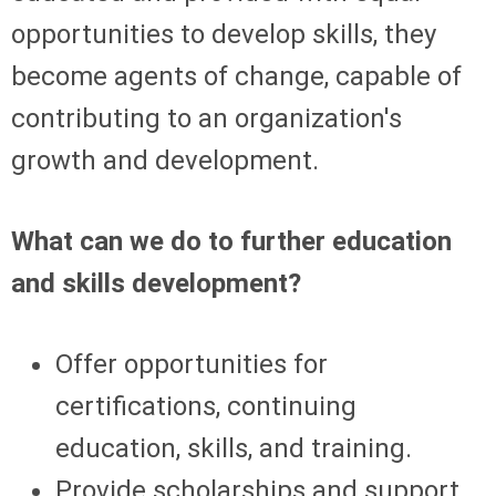
opportunities to develop skills, they
become agents of change, capable of
contributing to an organization's
growth and development.
What can we do to further education
and skills development?
Offer opportunities for
certifications, continuing
education, skills, and training.
Provide scholarships and support