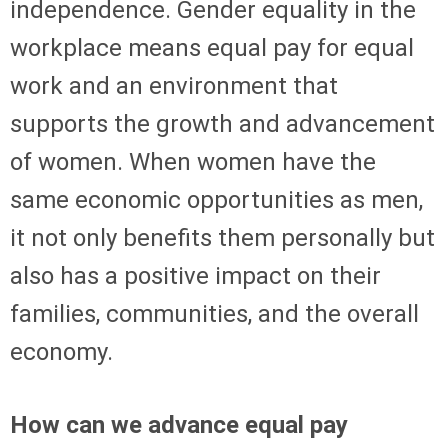
independence. Gender equality in the
workplace means equal pay for equal
work and an environment that
supports the growth and advancement
of women. When women have the
same economic opportunities as men,
it not only benefits them personally but
also has a positive impact on their
families, communities, and the overall
economy.
How can we advance equal pay