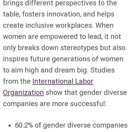
brings different perspectives to the
table, fosters innovation, and helps
create inclusive workplaces. When
women are empowered to lead, it not
only breaks down stereotypes but also
inspires future generations of women
to aim high and dream big. Studies
from the
International Labor
Organization
show that gender diverse
companies are more successful:
60.2% of gender diverse companies