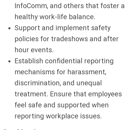
InfoComm, and others that foster a
healthy work-life balance.
Support and implement safety
policies for tradeshows and after
hour events.
Establish confidential reporting
mechanisms for harassment,
discrimination, and unequal
treatment. Ensure that employees
feel safe and supported when
reporting workplace issues.