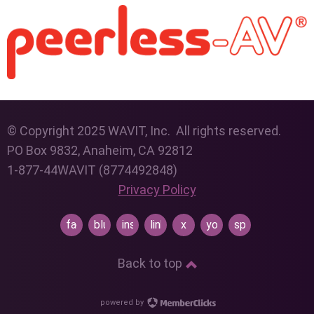
© Copyright 2025 WAVIT, Inc. All rights reserved.
PO Box 9832, Anaheim, CA 92812
1-877-44WAVIT (8774492848)
Privacy Policy
facebook
bluesky
instagram
linkedin
x
youtube
spotify
Back to top
powered by