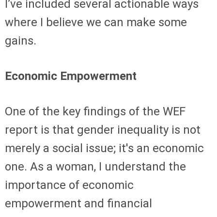
I’ve included several actionable ways
where I believe we can make some
gains.
Economic Empowerment
One of the key findings of the WEF
report is that gender inequality is not
merely a social issue; it's an economic
one. As a woman, I understand the
importance of economic
empowerment and financial