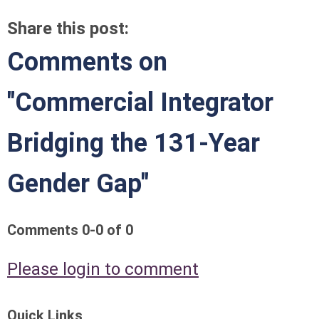
Share this post:
Comments on
"Commercial Integrator
Bridging the 131-Year
Gender Gap"
Comments
0
-
0
of
0
Please login to comment
Quick Links