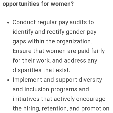
opportunities for women?
Conduct regular pay audits to
identify and rectify gender pay
gaps within the organization.
Ensure that women are paid fairly
for their work, and address any
disparities that exist.
Implement and support diversity
and inclusion programs and
initiatives that actively encourage
the hiring, retention, and promotion