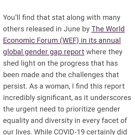
You’ll find that stat along with many
others released in June by
The World
Economic Forum (WEF) in its annual
global gender gap report
where they
shed light on the progress that has
been made and the challenges that
persist. As a woman, I find this report
incredibly significant, as it underscores
the urgent need to prioritize gender
equality and diversity in every facet of
our lives. While COVID-19 certainly did