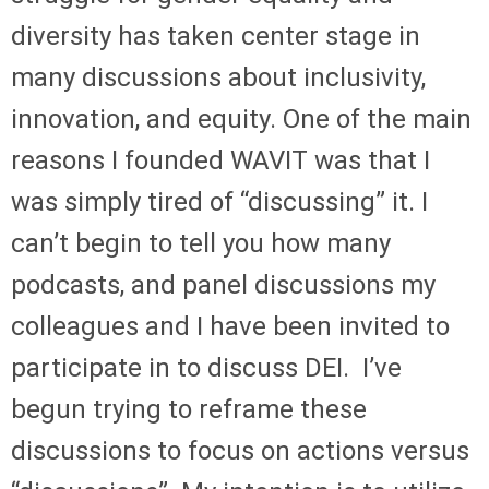
diversity has taken center stage in
many discussions about inclusivity,
innovation, and equity. One of the main
reasons I founded WAVIT was that I
was simply tired of “discussing” it. I
can’t begin to tell you how many
podcasts, and panel discussions my
colleagues and I have been invited to
participate in to discuss DEI. I’ve
begun trying to reframe these
discussions to focus on actions versus