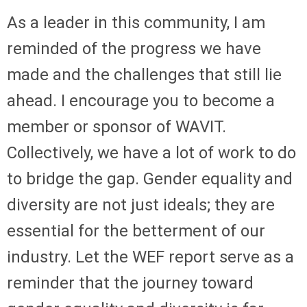
As a leader in this community, I am
reminded of the progress we have
made and the challenges that still lie
ahead. I encourage you to become a
member or sponsor of WAVIT.
Collectively, we have a lot of work to do
to bridge the gap. Gender equality and
diversity are not just ideals; they are
essential for the betterment of our
industry. Let the WEF report serve as a
reminder that the journey toward