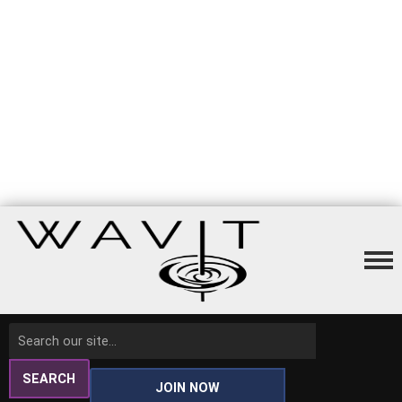
SEARCH
JOIN NOW