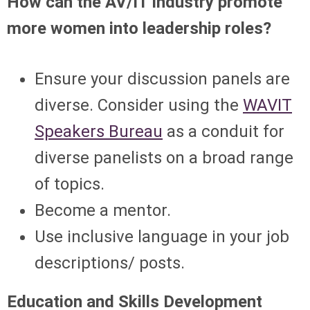
How can the AV/IT industry promote
more women into leadership roles?
Ensure your discussion panels are
diverse. Consider using the
WAVIT
Speakers Bureau
as a conduit for
diverse panelists on a broad range
of topics.
Become a mentor.
Use inclusive language in your job
descriptions/ posts.
Education and Skills Development