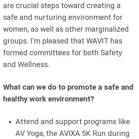
are crucial steps toward creating a
safe and nurturing environment for
women, as well as other marginalized
groups. I’m pleased that WAVIT has
formed committees for both Safety
and Wellness.
What can we do to promote a safe and
healthy work environment?
Attend and support programs like
AV Yoga, the AVIXA 5K Run during