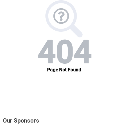
Our Sponsors