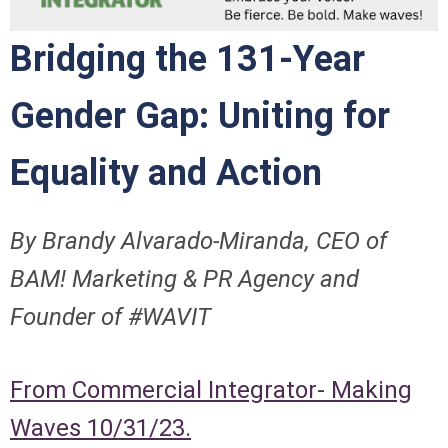
Bridging the 131-Year
Gender Gap: Uniting for
Equality and Action
By Brandy Alvarado-Miranda, CEO of
BAM! Marketing & PR Agency and
Founder of #WAVIT
From Commercial Integrator- Making
Waves 10/31/23.