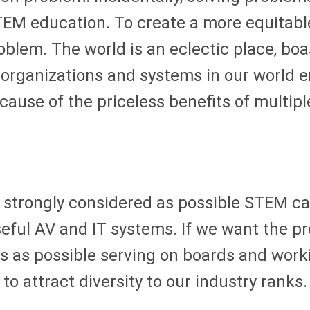
STEM education. To create a more equitabl
oblem. The world is an eclectic place, bo
organizations and systems in our world e
cause of the priceless benefits of multip
 strongly considered as possible STEM ca
ul AV and IT systems. If we want the pro A
 as possible serving on boards and workin
to attract diversity to our industry ranks.