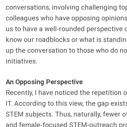
conversations, involving challenging to
colleagues who have opposing opinions
us to have a well-rounded perspective 
know our roadblocks or what is standin
up the conversation to those who do no
initiatives.
An Opposing Perspective
Recently, I have noticed the repetition
IT. According to this view, the gap exist
STEM subjects. Thus, naturally, fewer 
and female-focused STEM-outreach progr