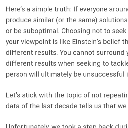
Here’s a simple truth: If everyone aroun
produce similar (or the same) solution
or be suboptimal. Choosing not to seek
your viewpoint is like Einstein’s belief 
different results. You cannot surround
different results when seeking to tackl
person will ultimately be unsuccessful i
Let’s stick with the topic of not repeat
data of the last decade tells us that we
Unfortunately, we took a step back dur