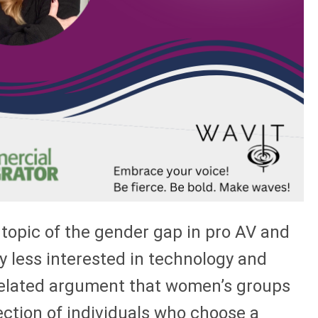
 topic of the gender gap in pro AV and
tly less interested in technology and
e related argument that women’s groups
ction of individuals who choose a