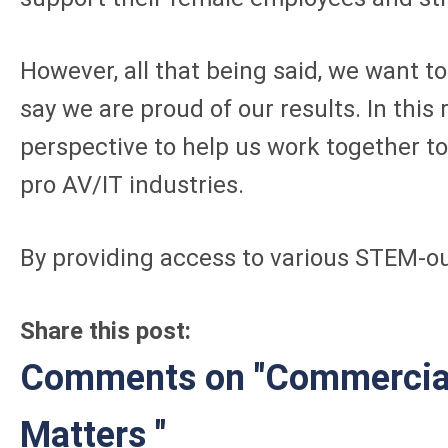
However, all that being said, we want 
say we are proud of our results. In thi
perspective to help us work together to
pro AV/IT industries.
By providing access to various STEM-o
Share this post:
Comments on
"Commercial
Matters "