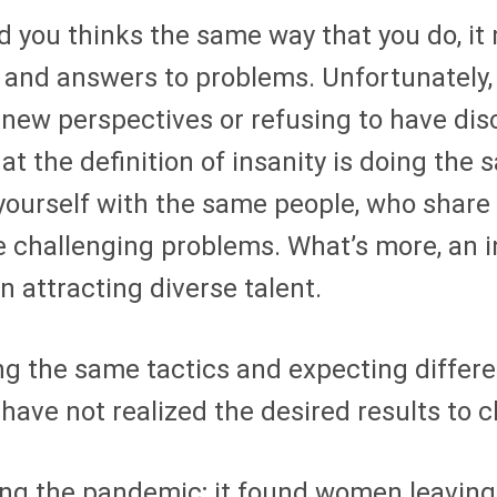
d you thinks the same way that you do, it m
s and answers to problems. Unfortunately,
 new perspectives or refusing to have dis
that the definition of insanity is doing th
 yourself with the same people, who shar
e challenging problems. What’s more, an in
n attracting diverse talent.
ing the same tactics and expecting differe
 have not realized the desired results to 
ing the pandemic; it found women leavin