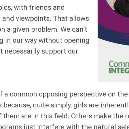
pics, with friends and
 and viewpoints. That allows
on a given problem. We can’t
g in our way without opening
t necessarily support our
 of a common opposing perspective on the
s because, quite simply, girls are inheren
of them are in this field. Others make th
ams just interfere with the natural sele