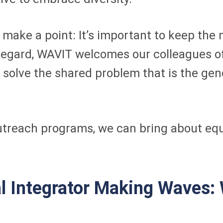
to make a point: It’s important to keep t
s regard, WAVIT welcomes our colleagues 
 solve the shared problem that is the gend
utreach programs, we can bring about equ
 Integrator Making Waves: