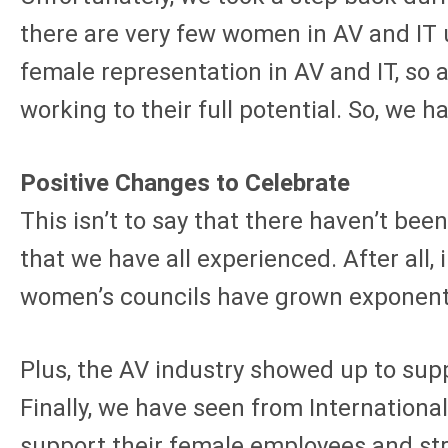
there are very few women in AV and IT u
female representation in AV and IT, so as
working to their full potential. So, we h
Positive Changes to Celebrate
This isn’t to say that there haven’t be
that we have all experienced. After a
women’s councils have grown exponentia
Plus, the AV industry showed up to sup
Finally, we have seen from Internation
support their female employees and str