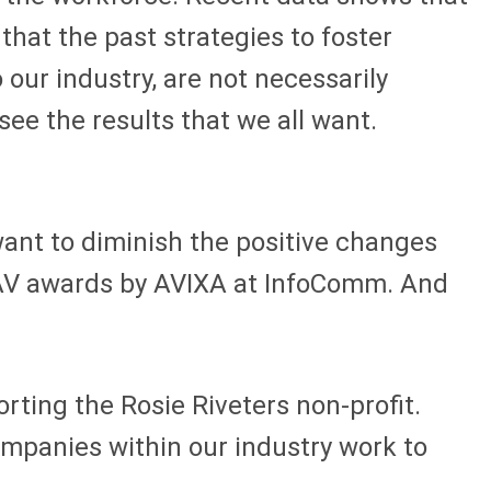
that the past strategies to foster
 our industry, are not necessarily
 see the results that we all want.
 want to diminish the positive changes
d AV awards by AVIXA at InfoComm. And
ting the Rosie Riveters non-profit.
ompanies within our industry work to