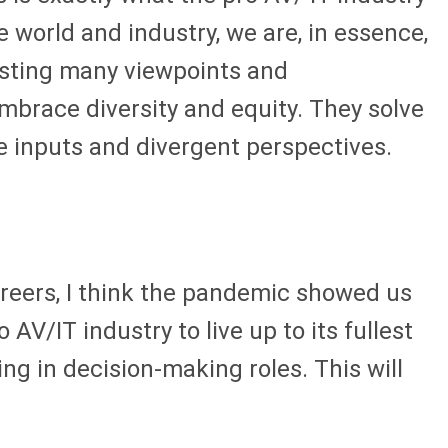
e world and industry, we are, in essence,
asting many viewpoints and
mbrace diversity and equity. They solve
le inputs and divergent perspectives.
reers, I think the pandemic showed us
V/IT industry to live up to its fullest
g in decision-making roles. This will