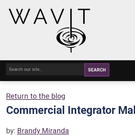
SEARCH
Return to the blog
Commercial Integrator Ma
by:
Brandy Miranda