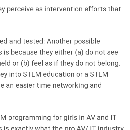
y perceive as intervention efforts that
ed and tested: Another possible
ds is because they either (a) do not see
d or (b) feel as if they do not belong,
rney into STEM education or a STEM
ave an easier time networking and
EM programming for girls in AV and IT
 is exactly what the pro AV/ IT industry