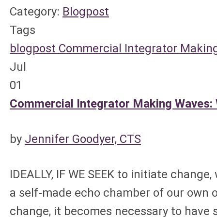
Category:
Blogpost
Tags
blogpost
Commercial Integrator
Making
Jul
01
Commercial Integrator Making Waves:
by
Jennifer Goodyer, CTS
IDEALLY, IF WE SEEK to initiate change,
a self-made echo chamber of our own 
change, it becomes necessary to have