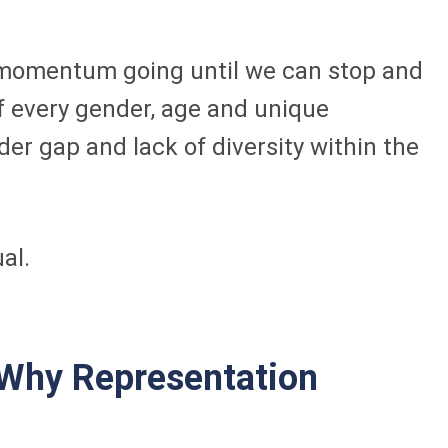
he momentum going until we can stop and
of every gender, age and unique
er gap and lack of diversity within the
al.
 Why Representation