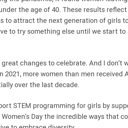
nder the age of 40. These results reflect 
 to attract the next generation of girls to
ave to try something else until we start to
en great changes to celebrate. And I don’t
ll, in 2021, more women than men receive
lly over the last decade.
port STEM programming for girls by suppor
al Women’s Day the incredible ways that c
ive to embrace diversity.