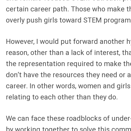
certain career path. Those who make thi
overly push girls toward STEM progra
However, I would put forward another 
reason, other than a lack of interest, th
the representation required to make them
don’t have the resources they need or 
career. In other words, women and girls
relating to each other than they do.
We can face these roadblocks of under-
by working together to solve this commo