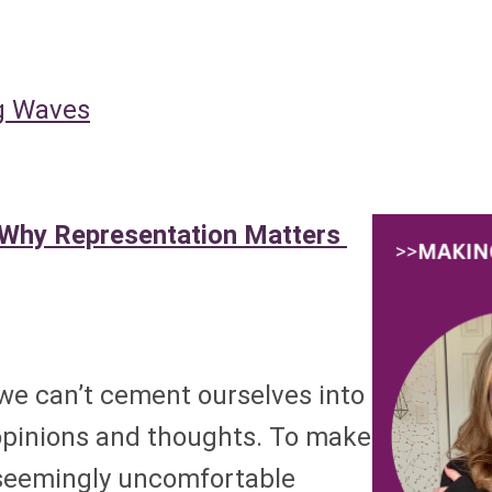
 Waves
 Why Representation Matters
 we can’t cement ourselves into
opinions and thoughts. To make
 seemingly uncomfortable