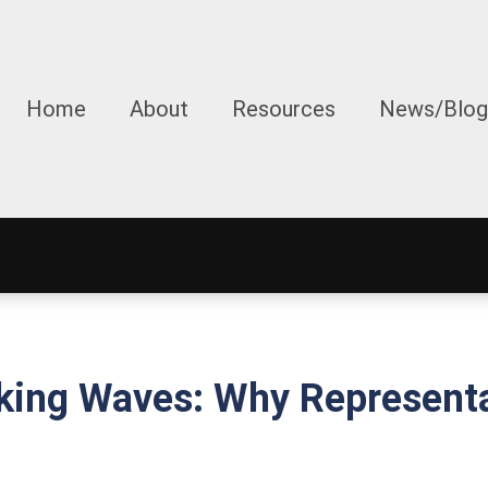
Home
About
Resources
News/Blog
king Waves: Why Representa