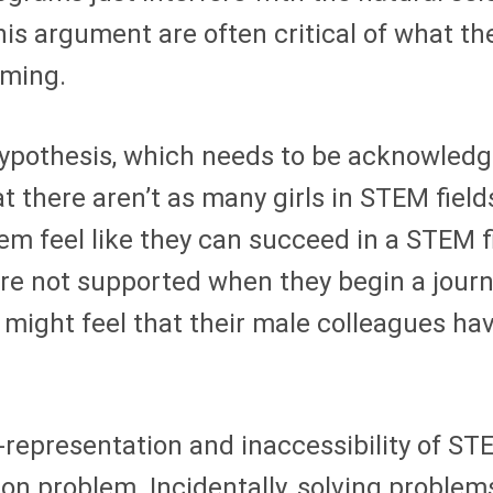
s argument are often critical of what the
mming.
hypothesis, which needs to be acknowledg
at there aren’t as many girls in STEM fiel
 feel like they can succeed in a STEM fiel
are not supported when they begin a jou
 might feel that their male colleagues h
representation and inaccessibility of ST
n problem. Incidentally, solving problems