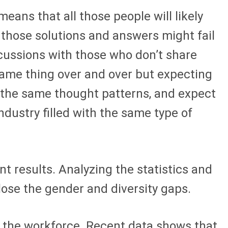
eans that all those people will likely
 those solutions and answers might fail
cussions with those who don’t share
e same thing over and over but expecting
e the same thought patterns, and expect
dustry filled with the same type of
nt results. Analyzing the statistics and
close the gender and diversity gaps.
g the workforce. Recent data shows that