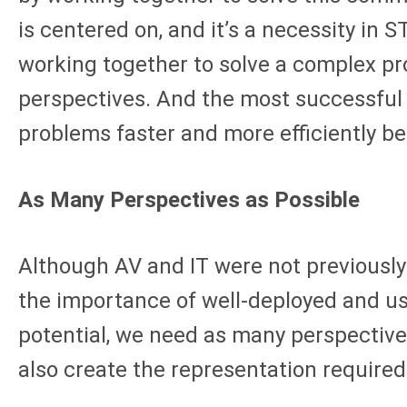
is centered on, and it’s a necessity in 
working together to solve a complex pr
perspectives. And the most successful 
problems faster and more efficiently be
As Many Perspectives as Possible
Although AV and IT were not previously
the importance of well-deployed and usef
potential, we need as many perspectives
also create the representation required 