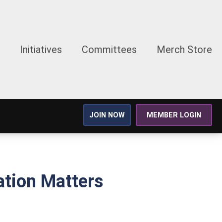
Initiatives
Committees
Merch Store
JOIN NOW
MEMBER LOGIN
tion Matters