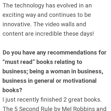
The technology has evolved in an
exciting way and continues to be
innovative. The video walls and
content are incredible these days!
Do you have any recommendations for
“must read” books relating to
business; being a woman in business,
business in general or motivational
books?
I just recently finished 2 great books.
The 5 Second Rule by Mel Robbins and