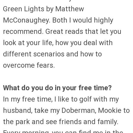
Green Lights by Matthew
McConaughey. Both I would highly
recommend. Great reads that let you
look at your life, how you deal with
different scenarios and how to
overcome fears.
What do you do in your free time?
In my free time, I like to golf with my
husband, take my Doberman, Mookie to
the park and see friends and family.
Every morning, you can find me in the