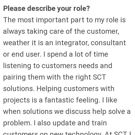
Please describe your role?
The most important part to my role is
always taking care of the customer,
weather it is an integrator, consultant
or end user. I spend a lot of time
listening to customers needs and
pairing them with the right SCT
solutions. Helping customers with
projects is a fantastic feeling. I like
when solutions we discuss help solve a
problem. I also update and train
customers on new technology. At SCT, I