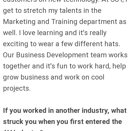
get to stretch my talents in the
Marketing and Training department as
well. I love learning and it's really
exciting to wear a few different hats.
Our Business Development team works
together and it's fun to work hard, help
grow business and work on cool
projects.
If you worked in another industry, what
struck you when you first entered the