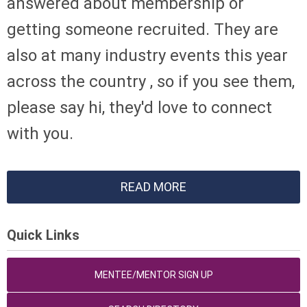
answered about membership or
getting someone recruited. They are
also at many industry events this year
across the country , so if you see them,
please say hi, they'd love to connect
with you.
READ MORE
Quick Links
MENTEE/MENTOR SIGN UP