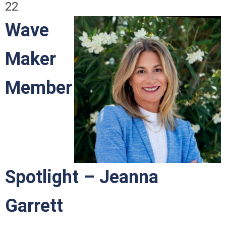
22
Wave
Maker
Member
Spotlight – Jeanna
Garrett