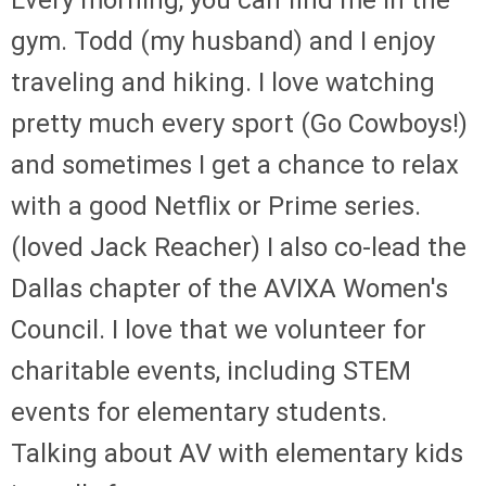
gym. Todd (my husband) and I enjoy
traveling and hiking. I love watching
pretty much every sport (Go Cowboys!)
and sometimes I get a chance to relax
with a good Netflix or Prime series.
(loved Jack Reacher) I also co-lead the
Dallas chapter of the AVIXA Women's
Council. I love that we volunteer for
charitable events, including STEM
events for elementary students.
Talking about AV with elementary kids