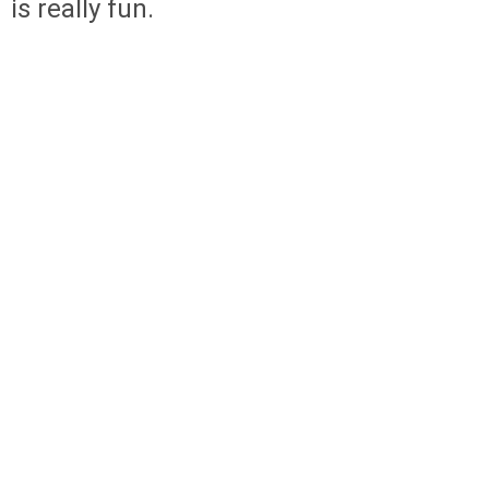
is really fun.