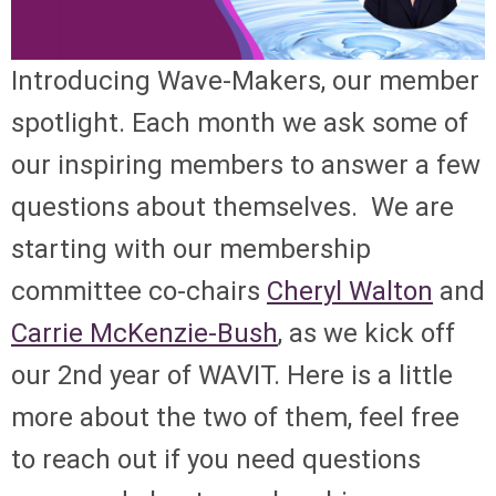
Introducing Wave-Makers, our member
spotlight. Each month we ask some of
our inspiring members to answer a few
questions about themselves. We are
starting with our membership
committee co-chairs
Cheryl Walton
and
Carrie McKenzie-Bush
, as we kick off
our 2nd year of WAVIT. Here is a little
more about the two of them, feel free
to reach out if you need questions