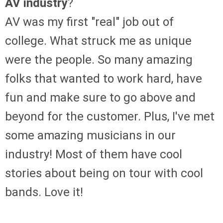
AV industry
?
AV was my first "real" job out of
college. What struck me as unique
were the people. So many amazing
folks that wanted to work hard, have
fun and make sure to go above and
beyond for the customer. Plus, I've met
some amazing musicians in our
industry! Most of them have cool
stories about being on tour with cool
bands. Love it!