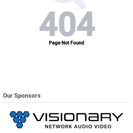
Our Sponsors