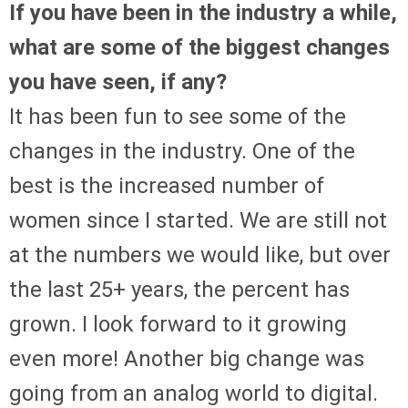
If you have been in the industry a while,
what are some of the biggest changes
you have seen, if any?
It has been fun to see some of the
changes in the industry. One of the
best is the increased number of
women since I started. We are still not
at the numbers we would like, but over
the last 25+ years, the percent has
grown. I look forward to it growing
even more! Another big change was
going from an analog world to digital.