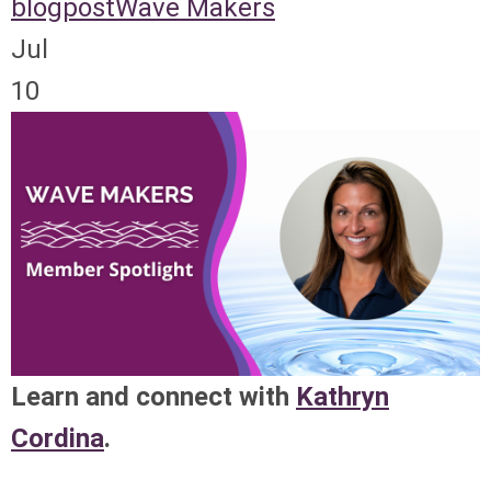
blogpost
Wave Makers
Jul
10
Learn and connect with
Kathryn
Cordina
.