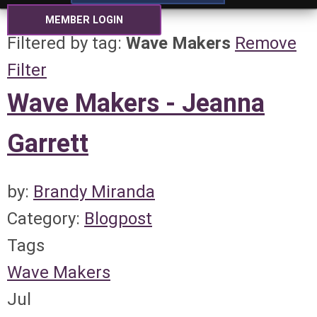
MEMBER LOGIN
Filtered by tag:
Wave Makers
Remove
Filter
Wave Makers - Jeanna
Garrett
by:
Brandy Miranda
Category:
Blogpost
Tags
Wave Makers
Jul