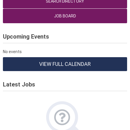
SEARCH DIRECTORY
JOB BOARD
Upcoming Events
No events
VIEW FULL CALENDAR
Latest Jobs