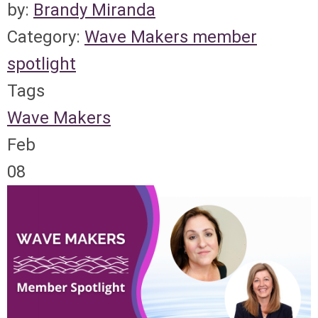
by:
Brandy Miranda
Category:
Wave Makers member
spotlight
Tags
Wave Makers
Feb
08