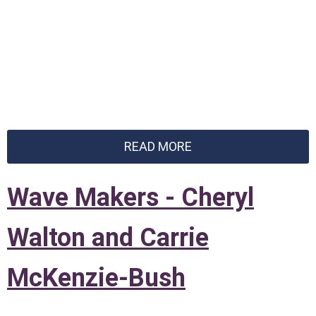
READ MORE
Wave Makers - Cheryl
Walton and Carrie
McKenzie-Bush