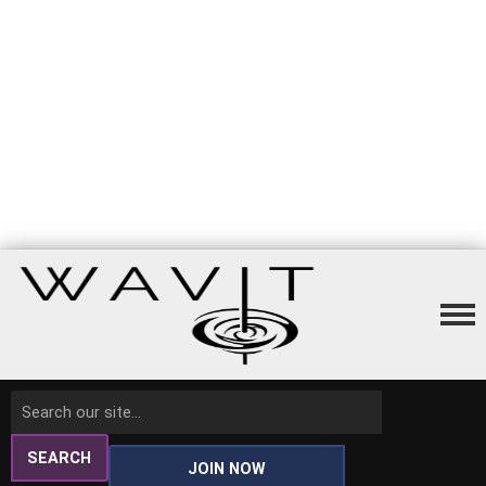
SEARCH
JOIN NOW