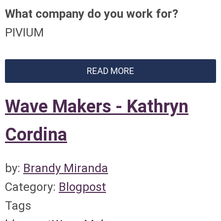
What company do you work for?
PIVIUM
READ MORE
Wave Makers - Kathryn
Cordina
by:
Brandy Miranda
Category:
Blogpost
Tags