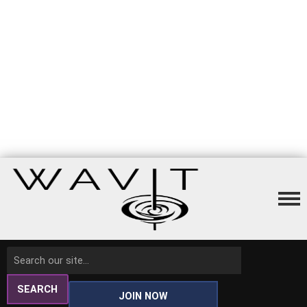
SEARCH
JOIN NOW