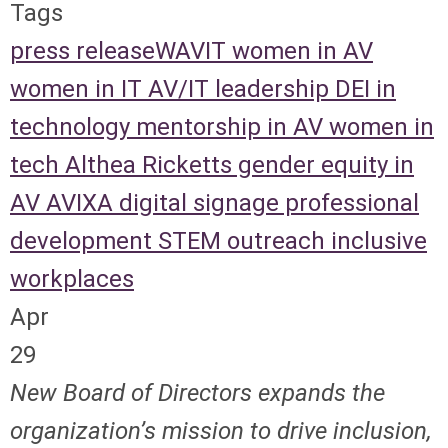
Tags
press release
WAVIT
women in AV
women in IT
AV/IT leadership
DEI in
technology
mentorship in AV
women in
tech
Althea Ricketts
gender equity in
AV
AVIXA
digital signage
professional
development
STEM outreach
inclusive
workplaces
Apr
29
New Board of Directors expands the
organization’s mission to drive inclusion,