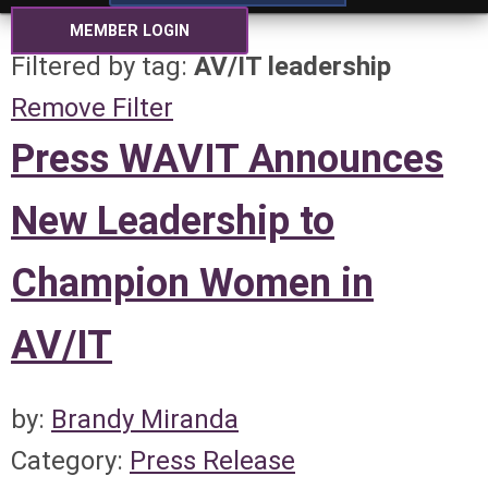
MEMBER LOGIN
Filtered by tag:
AV/IT leadership
Remove Filter
Press WAVIT Announces
New Leadership to
Champion Women in
AV/IT
by:
Brandy Miranda
Category:
Press Release