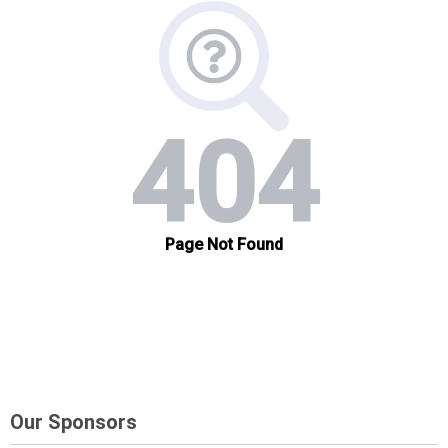
Our Sponsors