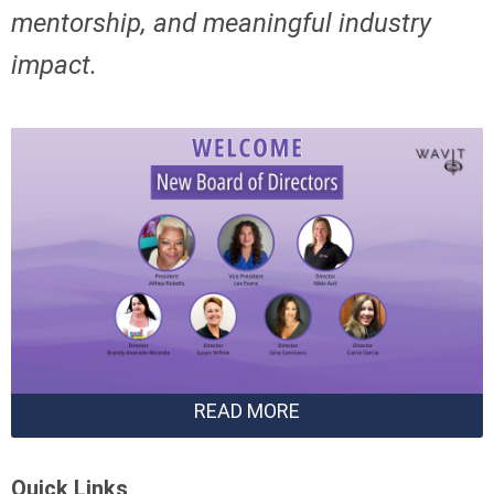
mentorship,
and meaningful industry
impact.
READ MORE
Quick Links