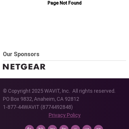
Our Sponsors
© Copyright 2025 WAVIT, Inc. All rights reserved.
PO Box 9832, Anaheim, CA 92812
1-877-44WAVIT (8774492848)
Privacy Policy