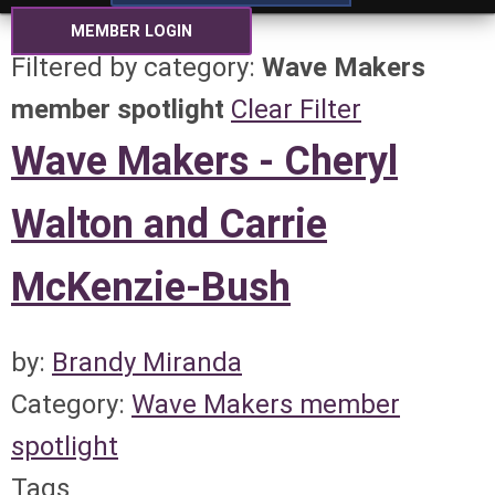
MEMBER LOGIN
Filtered by category:
Wave Makers
member spotlight
Clear Filter
Wave Makers - Cheryl
Walton and Carrie
McKenzie-Bush
by:
Brandy Miranda
Category:
Wave Makers member
spotlight
Tags