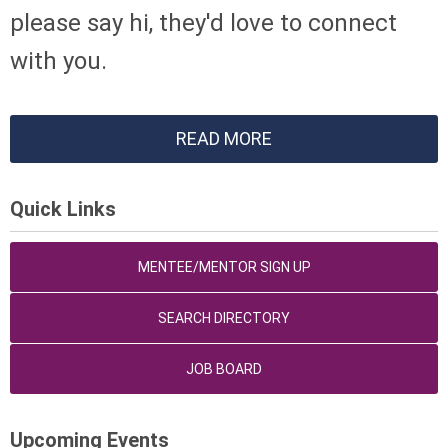
please say hi, they'd love to connect
with you.
READ MORE
Quick Links
MENTEE/MENTOR SIGN UP
SEARCH DIRECTORY
JOB BOARD
Upcoming Events