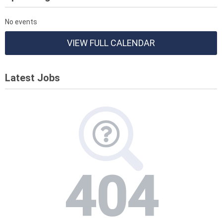
No events
VIEW FULL CALENDAR
Latest Jobs