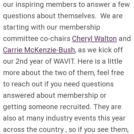
our inspiring members to answer a few
questions about themselves. We are
starting with our membership
committee co-chairs
Cheryl Walton
and
Carrie McKenzie-Bush
, as we kick off
our 2nd year of WAVIT. Here is a little
more about the two of them, feel free
to reach out if you need questions
answered about membership or
getting someone recruited. They are
also at many industry events this year
across the country , so if you see them,