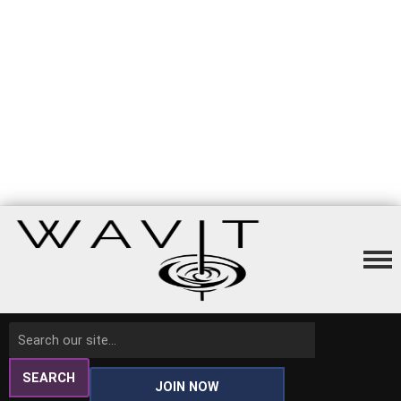
SEARCH
JOIN NOW