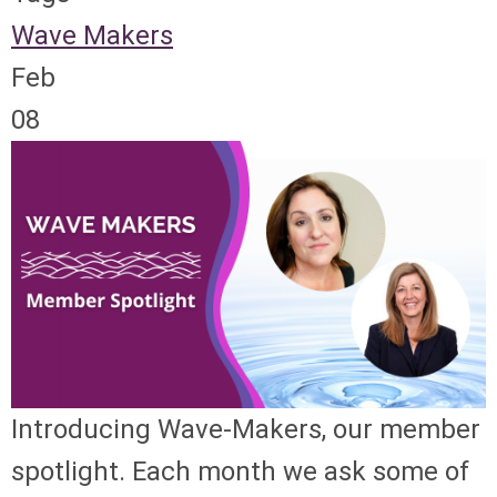
Wave Makers
Feb
08
Introducing Wave-Makers, our member
spotlight. Each month we ask some of