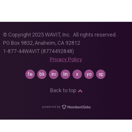
© Copyright 2025 WAVIT, Inc. All rights reserved.
PO Box 9832, Anaheim, CA 92812
1-877-44WAVIT (8774492848)
Privacy Policy
facebook
bluesky
instagram
linkedin
x
youtube
spotify
Back to top
powered by