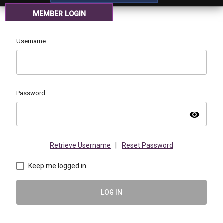
MEMBER LOGIN
Username
Password
visibility
Retrieve Username
|
Reset Password
Keep me logged in
LOG IN