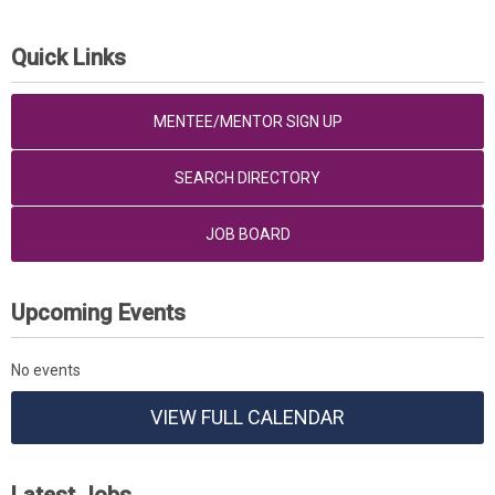
Quick Links
MENTEE/MENTOR SIGN UP
SEARCH DIRECTORY
JOB BOARD
Upcoming Events
No events
VIEW FULL CALENDAR
Latest Jobs