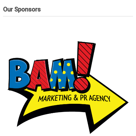
Our Sponsors