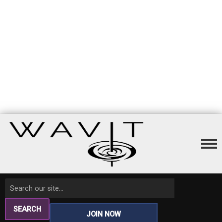
SEARCH
JOIN NOW