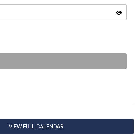
visibility
VIEW FULL CALENDAR