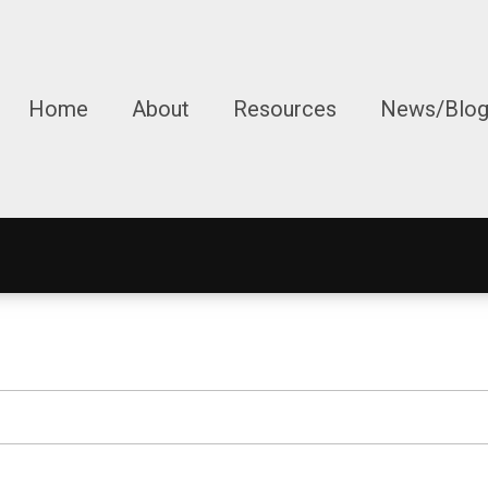
Home
About
Resources
News/Blo