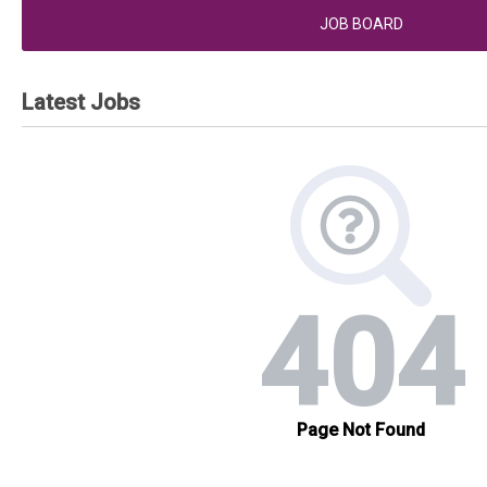
JOB BOARD
Latest Jobs