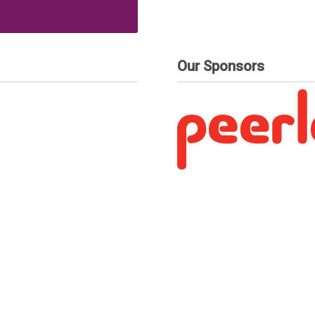
Our Sponsors