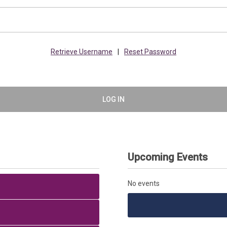
Retrieve Username
|
Reset Password
LOG IN
Upcoming Events
No events