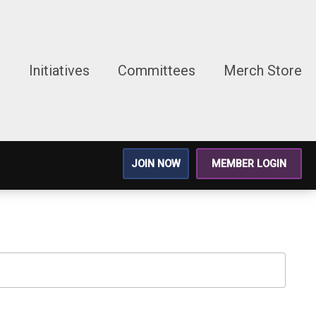
g
Initiatives
Committees
Merch Store
JOIN NOW
MEMBER LOGIN