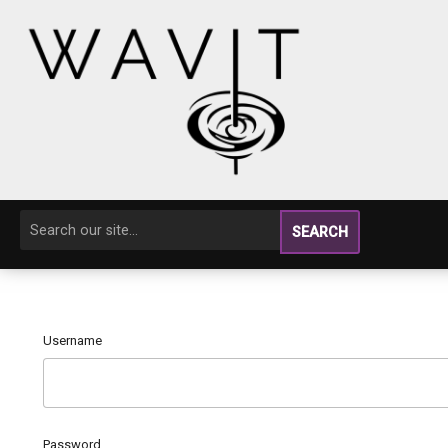
SEARCH
Username
Password