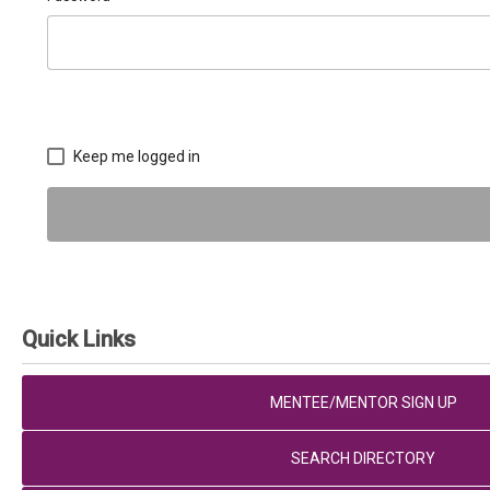
Keep me logged in
Quick Links
MENTEE/MENTOR SIGN UP
SEARCH DIRECTORY