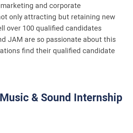
of marketing and corporate
ot only attracting but retaining new
l over 100 qualified candidates
and JAM are so passionate about this
tions find their qualified candidate
Music & Sound Internship