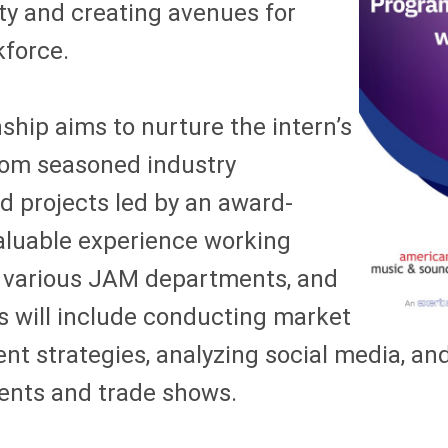
ty and creating avenues for
kforce.
ship aims to nurture the intern’s
rom seasoned industry
d projects led by an award-
aluable experience working
, various JAM departments, and
s will include conducting market
ent strategies, analyzing social media, a
vents and trade shows.