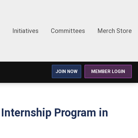
Initiatives
Committees
Merch Store
JOIN NOW
MEMBER LOGIN
Internship Program in