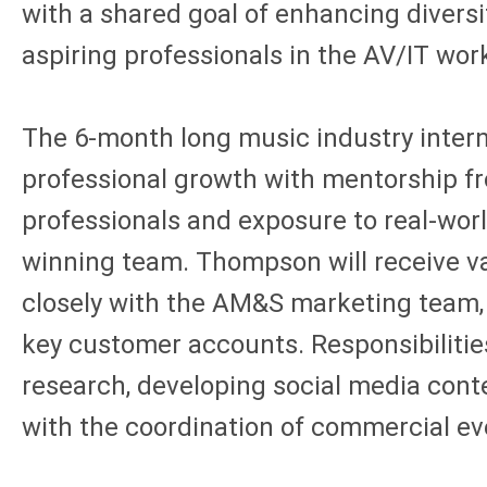
with a shared goal of enhancing diversi
aspiring professionals in the AV/IT wor
The 6-month long music industry intern
professional growth with mentorship f
professionals and exposure to real-worl
winning team. Thompson will receive v
closely with the AM&S marketing team
key customer accounts. Responsibilitie
research, developing social media cont
with the coordination of commercial e