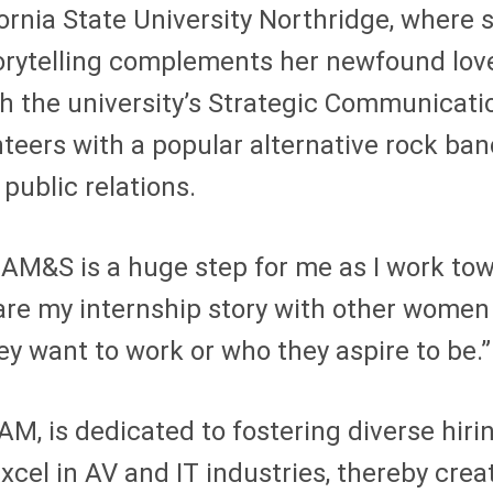
ornia State University Northridge, where 
torytelling complements her newfound love
th the university’s Strategic Communic
eers with a popular alternative rock ban
public relations.
h AM&S is a huge step for me as I work to
are my internship story with other women
 want to work or who they aspire to be.”
AM, is dedicated to fostering diverse hiri
cel in AV and IT industries, thereby creat