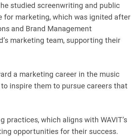
she studied screenwriting and public
 for marketing, which was ignited after
ations and Brand Management
d’s marketing team, supporting their
ward a marketing career in the music
 to inspire them to pursue careers that
ng practices, which aligns with WAVIT’s
ing opportunities for their success.