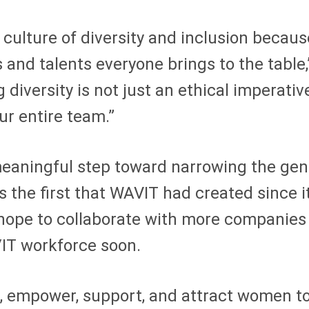
a culture of diversity and inclusion becaus
 and talents everyone brings to the table,
versity is not just an ethical imperative;
ur entire team.”
aningful step toward narrowing the gend
s the first that WAVIT had created since 
hope to collaborate with more companies 
/IT workforce soon.
 empower, support, and attract women to