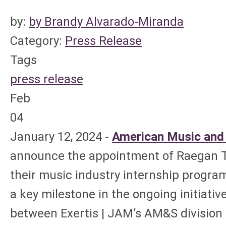
by:
by Brandy Alvarado-Miranda
Category:
Press Release
Tags
press release
Feb
04
January 12, 2024 -
American Music and
announce the appointment of Raegan Th
their music industry internship progra
a key milestone in the ongoing initiativ
between Exertis | JAM’s AM&S division