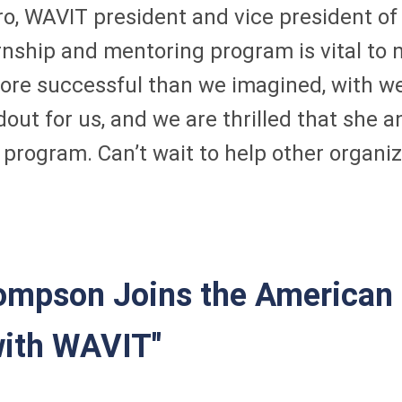
ivero, WAVIT president and vice president 
nship and mentoring program is vital to n
ore successful than we imagined, with wel
out for us, and we are thrilled that she 
rogram. Can’t wait to help other organiza
mpson Joins the American 
with WAVIT"