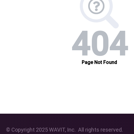
© Copyright 2025 WAVIT, Inc. All rights reserved.