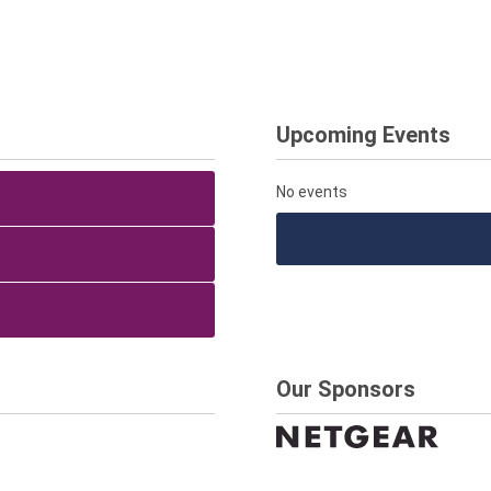
Upcoming Events
No events
Our Sponsors