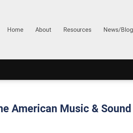
Home
About
Resources
News/Blog
e American Music & Sound 