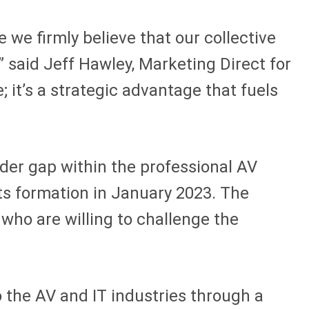
e we firmly believe that our collective
” said Jeff Hawley, Marketing Direct for
 it’s a strategic advantage that fuels
er gap within the professional AV
its formation in January 2023. The
who are willing to challenge the
 the AV and IT industries through a