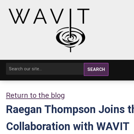
SEARCH
Return to the blog
Raegan Thompson Joins th
Collaboration with WAVIT