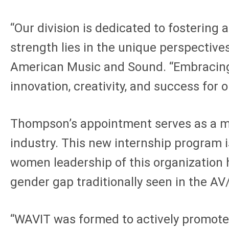
“Our division is dedicated to fostering 
strength lies in the unique perspectives
American Music and Sound. “Embracing di
innovation, creativity, and success for o
Thompson’s appointment serves as a me
industry. This new internship program i
women leadership of this organization 
gender gap traditionally seen in the AV
“WAVIT was formed to actively promote,