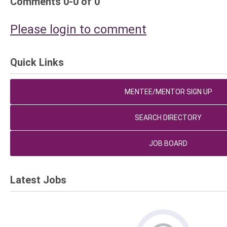
Comments
0
-
0
of
0
Please login to comment
Quick Links
MENTEE/MENTOR SIGN UP
SEARCH DIRECTORY
JOB BOARD
Latest Jobs