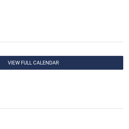
VIEW FULL CALENDAR