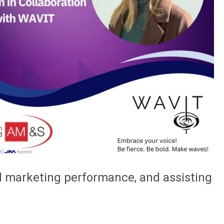
nd marketing performance, and assisting