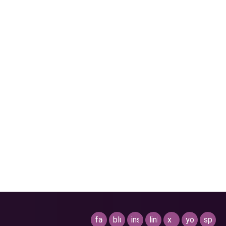
facebook
bluesky
instagram
linkedin
x
youtube
spotif