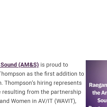
 Sound (AM&S)
is proud to
ompson as the first addition to
m. Thompson’s hiring represents
e resulting from the partnership
 and Women in AV/IT (WAVIT),