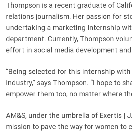
Thompson is a recent graduate of Calif
relations journalism. Her passion for s
undertaking a marketing internship wi
department. Currently, Thompson volunt
effort in social media development and 
“Being selected for this internship wit
industry,” says Thompson. “I hope to sh
empower them too, no matter where they
AM&S, under the umbrella of Exertis | J
mission to pave the way for women to ex