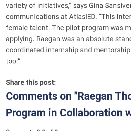
variety of initiatives,” says Gina Sans
communications at AtlasIED. “This inter
female talent. The pilot program was m
applying. Raegan was an absolute stand
coordinated internship and mentorship p
too!”
Share this post:
Comments on
"Raegan Tho
Program in Collaboration 