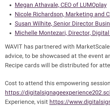
Megan Athavale, CEO of LUMOplay
Nicole Richardson, Marketing and 
Susan Wilhite, Senior Director Busi
Michelle Montezari, Director, Digit
WAVIT has partnered with MarketScale 
advice, to be showcased at the event a
Recipe cards will be distributed for at
Cost to attend this empowering session 
https://digitalsignageexperience202.
Experience, visit
https://www.digitalsi