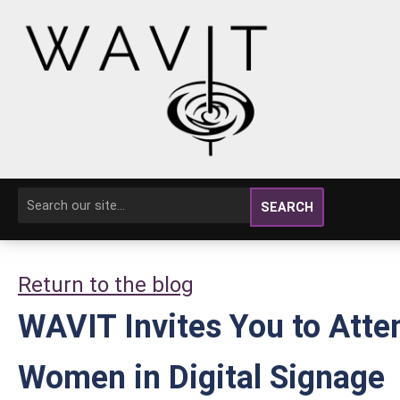
SEARCH
Return to the blog
WAVIT Invites You to Atte
Women in Digital Signage