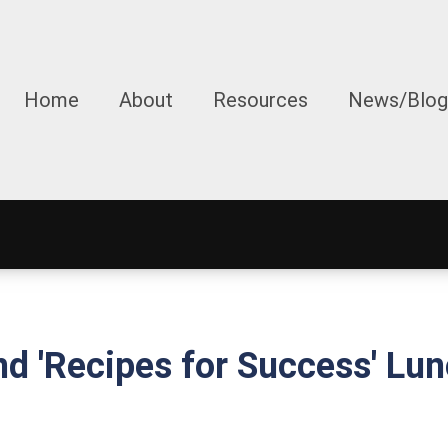
Home
About
Resources
News/Blog
nd 'Recipes for Success' L