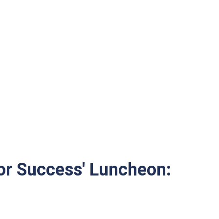
for Success' Luncheon: