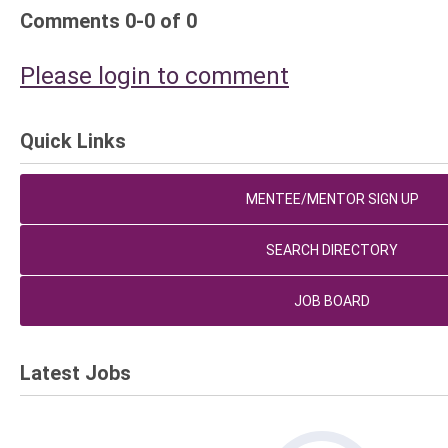
Comments
0
-
0
of
0
Please login to comment
Quick Links
MENTEE/MENTOR SIGN UP
SEARCH DIRECTORY
JOB BOARD
Latest Jobs