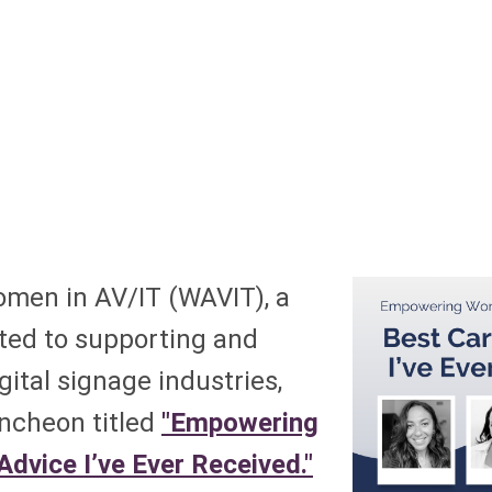
men in AV/IT (WAVIT), a
ated to supporting and
ital signage industries,
uncheon titled
"Empowering
dvice I’ve Ever Received."