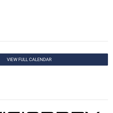
VIEW FULL CALENDAR