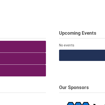
Upcoming Events
No events
Our Sponsors