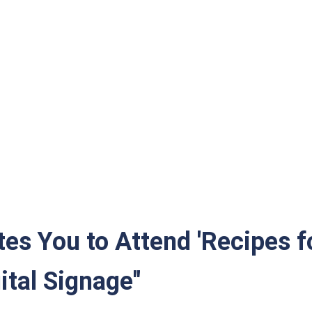
randa
tes You to Attend 'Recipes 
tal Signage"