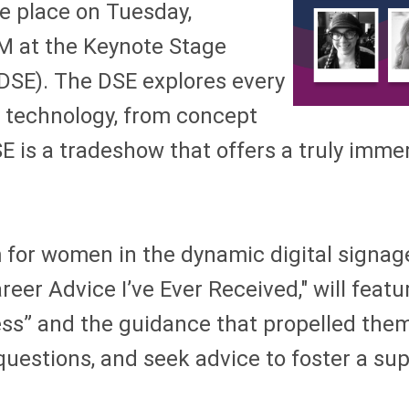
ke place on Tuesday,
M at the Keynote Stage
(DSE). The DSE explores every
y technology,
from concept
E is a tradeshow that offers a truly imme
for women in the dynamic digital signage
areer Advice I’ve Ever Received," will fe
ess” and the guidance that propelled them
 questions, and seek advice to foster a su