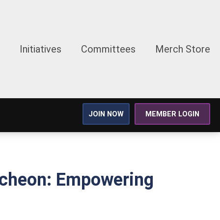
Initiatives
Committees
Merch Store
JOIN NOW
MEMBER LOGIN
uncheon: Empowering