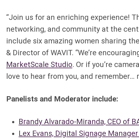
“Join us for an enriching experience! T
networking, and community at the center.
include six amazing women sharing thei
& Director of WAVIT. “We’re encouraging
MarketScale Studio
. Or if you’re camer
love to hear from you, and remember… 
Panelists and Moderator include:
Brandy Alvarado-Miranda, CEO of 
Lex Evans, Digital Signage Manage