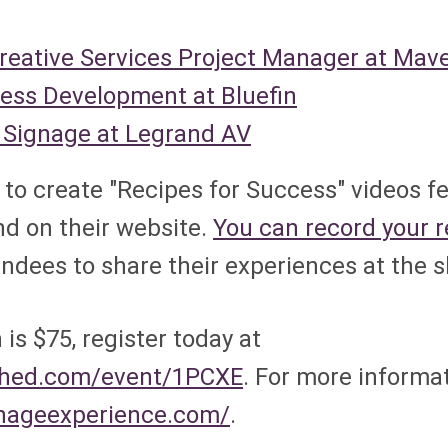
Creative Services Project Manager at Mav
ness Development at Bluefin
al Signage at Legrand AV
to create "Recipes for Success" videos f
nd on their website.
You can record your re
tendees to share their experiences at the 
is $75, register today at
sched.com/event/1PCXE
. For more informa
gnageexperience.com/
.