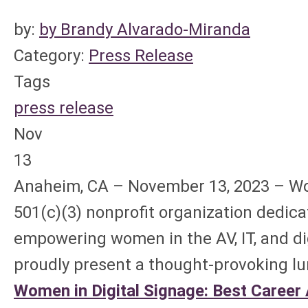
by:
by Brandy Alvarado-Miranda
Category:
Press Release
Tags
press release
Nov
13
Anaheim, CA – November 13, 2023 – Wo
501(c)(3) nonprofit organization dedic
empowering women in the AV, IT, and dig
proudly present a thought-provoking l
Women in Digital Signage: Best Career A