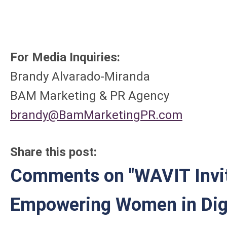
For Media Inquiries:
Brandy Alvarado-Mi
BAM Marketing & PR Agency
brandy@BamMarketingPR.com
Share this post:
Comments on
"WAVIT Invi
Empowering Women in Digi