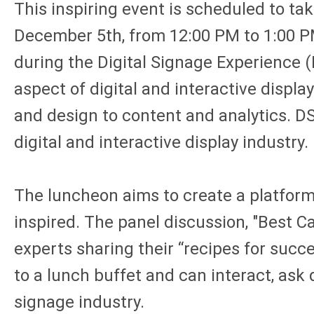
This inspiring event is scheduled to ta
December 5th, from 12:00 PM to 1:00 P
during the Digital Signage Experience 
aspect of digital and interactive displa
and design to content and analytics. DS
digital and interactive display industry.
The luncheon aims to create a platform 
inspired. The panel discussion, "Best C
experts sharing their “recipes for succ
to a lunch buffet and can interact, ask
signage industry.