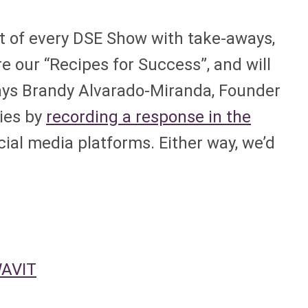
nt of every DSE Show with take-aways,
e our “Recipes for Success”, and will
says Brandy Alvarado-Miranda, Founder
ries by
recording a response in the
cial media platforms. Either way, we’d
WAVIT