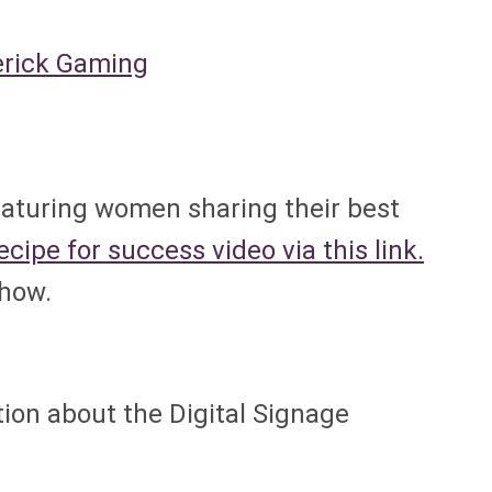
erick Gaming
eaturing women sharing their best
cipe for success video via this link.
show.
tion about the Digital Signage