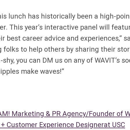
his lunch has historically been a high-poi
 This year’s interactive panel will featur
r best career advice and experiences,” 
 folks to help others by sharing their sto
a-shy, you can DM us on any of WAVIT’s so
ripples make waves!”
BAM! Marketing & PR Agency/Founder of 
r + Customer Experience Designerat USC