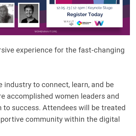
rsive experience for the fast-changing
 industry to connect, learn, and be
ature accomplished women leaders and
 to success. Attendees will be treated
pportive community within the digital