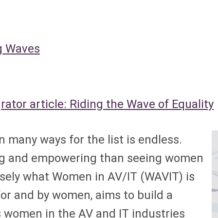
 Waves
tor article: Riding the Wave of Equality
any ways for the list is endless.
ring and empowering than seeing women
isely what Women in AV/IT (WAVIT) is
 for and by women, aims to build a
 women in the AV and IT industries