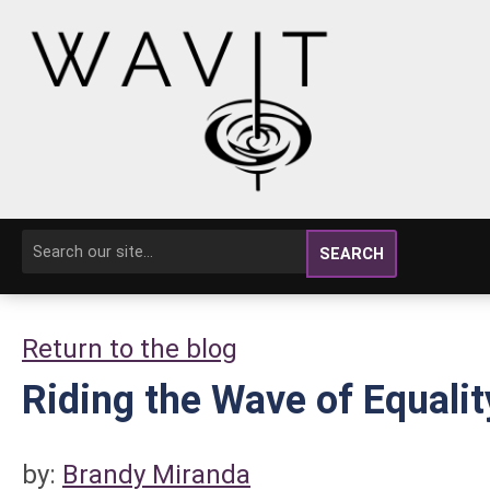
SEARCH
Return to the blog
Riding the Wave of Equalit
by:
Brandy Miranda