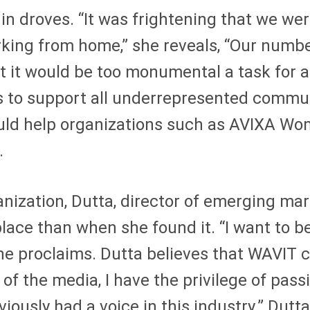
n droves. “It was frightening that we we
rking from home,” she reveals, “Our numb
t it would be too monumental a task for a
 to support all underrepresented communi
uld help organizations such as AVIXA Wo
.
nization, Dutta, director of emerging mar
lace than when she found it. “I want to be 
she proclaims. Dutta believes that WAVIT c
of the media, I have the privilege of pas
usly had a voice in this industry.” Dutta,