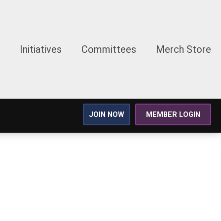
Initiatives
Committees
Merch Store
JOIN NOW
MEMBER LOGIN