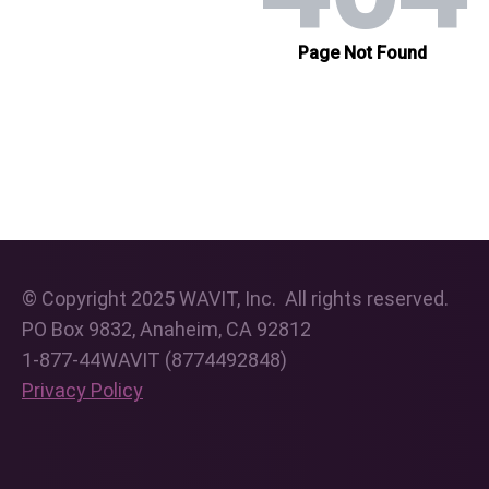
© Copyright 2025 WAVIT, Inc. All rights reserved.
PO Box 9832, Anaheim, CA 92812
1-877-44WAVIT (8774492848)
Privacy Policy