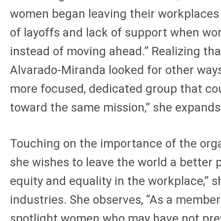
women began leaving their workplaces i
of layoffs and lack of support when wo
instead of moving ahead.” Realizing tha
Alvarado-Miranda looked for other ways
more focused, dedicated group that co
toward the same mission,” she expands
Touching on the importance of the orga
she wishes to leave the world a better p
equity and equality in the workplace,” 
industries. She observes, “As a member 
spotlight women who may have not previo