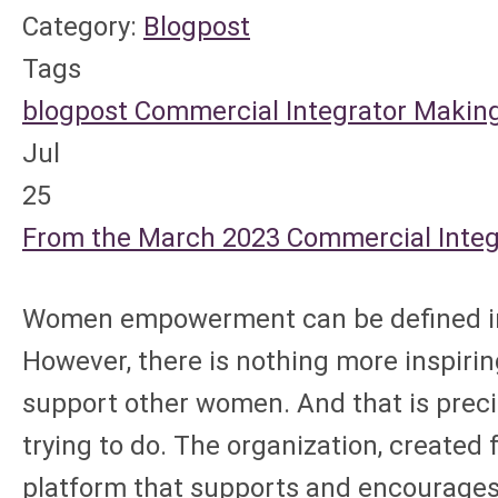
Category:
Blogpost
Tags
blogpost
Commercial Integrator
Making
Jul
25
From the March 2023 Commercial Integra
Women empowerment can be defined in m
However, there is nothing more inspi
support other women. And that is prec
trying to do. The organization, created
platform that supports and encourages