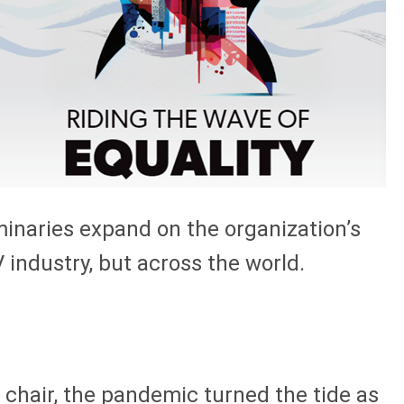
inaries expand on the organization’s
 industry, but across the world.
hair, the pandemic turned the tide as