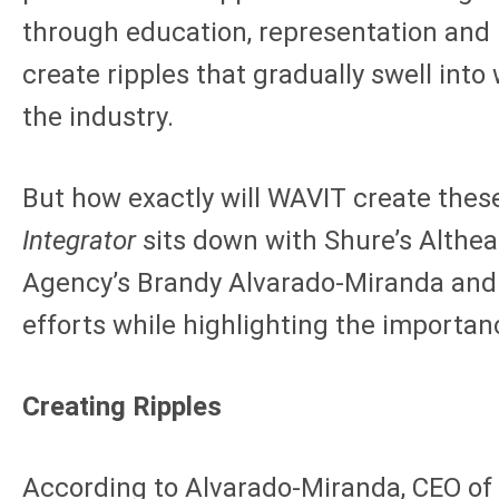
through education, representation and i
create ripples that gradually swell int
the industry.
But how exactly will WAVIT create thes
Integrator
sits down with Shure’s Althe
Agency’s Brandy Alvarado-Miranda and 
efforts while highlighting the importan
Creating Ripples
According to Alvarado-Miranda, CEO of