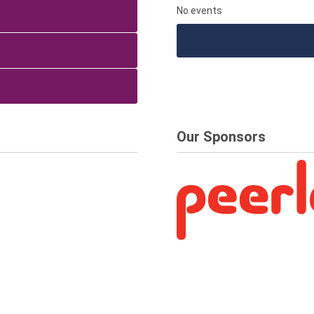
No events
Our Sponsors