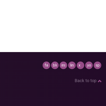
facebook
bluesky
instagram
linkedin
x
youtube
spotif
Back to top