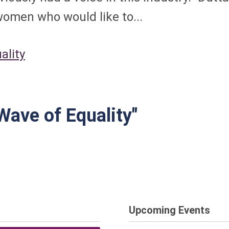
omen who would like to...
ality
Wave of Equality"
Upcoming Events