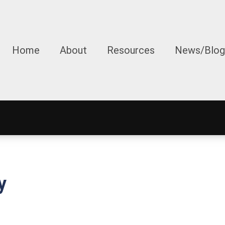
Home
About
Resources
News/Blog
y