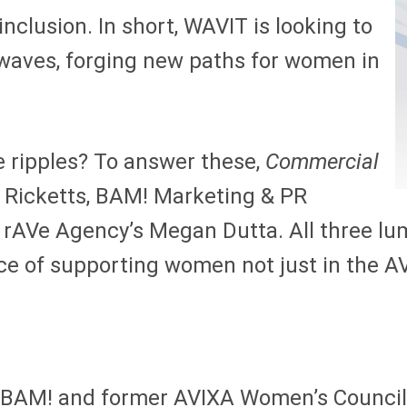
nclusion. In short, WAVIT is looking to
o waves, forging new paths for women in
e ripples? To answer these,
Commercial
a Ricketts, BAM! Marketing & PR
rAVe Agency’s Megan Dutta. All three lum
ce of supporting women not just in the AV
 BAM! and former AVIXA Women’s Council c