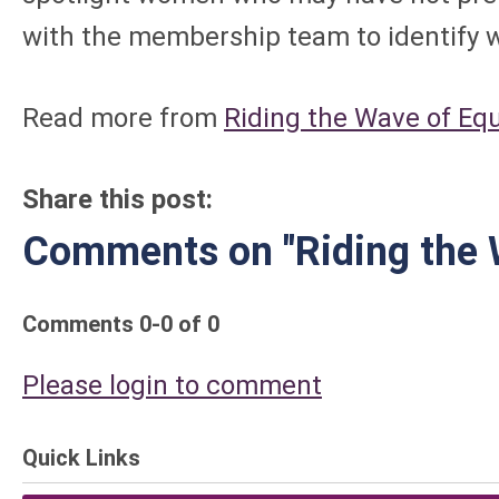
with the membership team to identify w
Read more from
Riding the Wave of Equ
Share this post:
Comments on
"Riding the 
Comments
0
-
0
of
0
Please login to comment
Quick Links