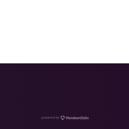
powered by