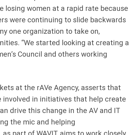
re losing women at a rapid rate because
ers were continuing to slide backwards
ny one organization to take on,
ties. “We started looking at creating a
men’s Council and others working
kets at the rAVe Agency, asserts that
involved in initiatives that help create
an drive this change in the AV and IT
sing the mic and helping
 as part of WAVIT, aims to work closely