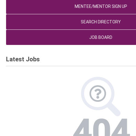
MENTEE/MENTOR SIGN UP
SEARCH DIRECTORY
JOB BOARD
Latest Jobs