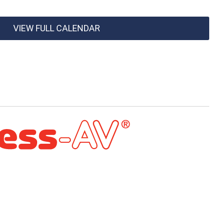
VIEW FULL CALENDAR