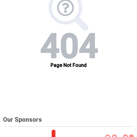
Our Sponsors