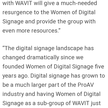
with WAVIT will give a much-needed
resurgence to the Women of Digital
Signage and provide the group with
even more resources.”
“The digital signage landscape has
changed dramatically since we
founded Women of Digital Signage five
years ago. Digital signage has grown to
be a much larger part of the ProAV
industry and having Women of Digital
Signage as a sub-group of WAVIT just