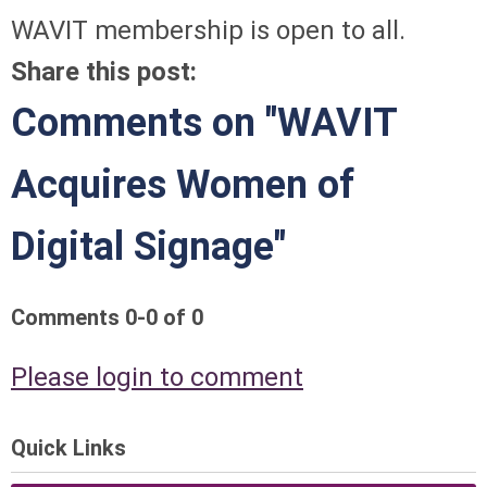
WAVIT membership is open to all.
Share this post:
Comments on
"WAVIT
Acquires Women of
Digital Signage"
Comments
0
-
0
of
0
Please login to comment
Quick Links