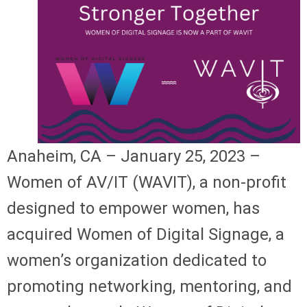
Anaheim, CA – January 25, 2023 –
Women of AV/IT (WAVIT), a non-profit
designed to empower women, has
acquired Women of Digital Signage, a
women’s organization dedicated to
promoting networking, mentoring, and