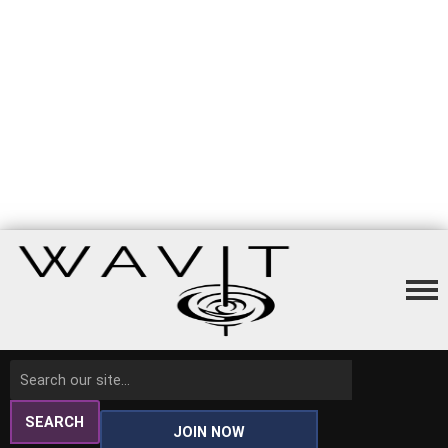
SEARCH
JOIN NOW