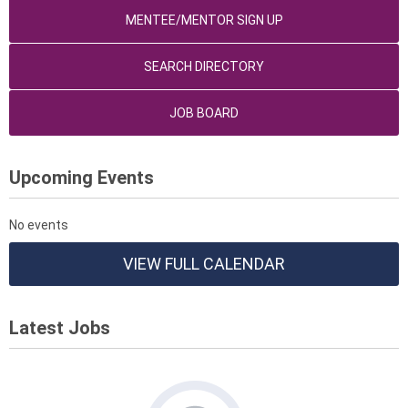
MENTEE/MENTOR SIGN UP
SEARCH DIRECTORY
JOB BOARD
Upcoming Events
No events
VIEW FULL CALENDAR
Latest Jobs