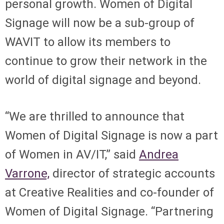
personal growth. Women of Digital
Signage will now be a sub-group of
WAVIT to allow its members to
continue to grow their network in the
world of digital signage and beyond.
“We are thrilled to announce that
Women of Digital Signage is now a part
of Women in AV/IT,” said
Andrea
Varrone,
director of strategic accounts
at Creative Realities and co-founder of
Women of Digital Signage. “Partnering