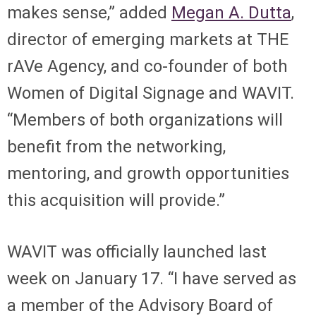
makes sense,” added
Megan A. Dutta
,
director of emerging markets at THE
rAVe Agency, and co-founder of both
Women of Digital Signage and WAVIT.
“Members of both organizations will
benefit from the networking,
mentoring, and growth opportunities
this acquisition will provide.”
WAVIT was officially launched last
week on January 17. “I have served as
a member of the Advisory Board of