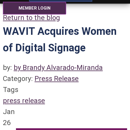
MEMBER LOGIN
Return to the blog
WAVIT Acquires Women
of Digital Signage
by:
by Brandy Alvarado-Miranda
Category:
Press Release
Tags
press release
Jan
26