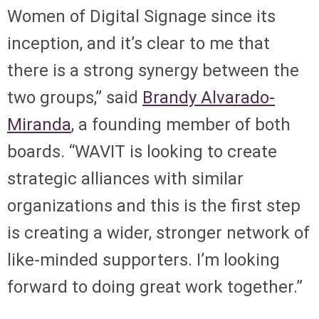
Women of Digital Signage since its
inception, and it’s clear to me that
there is a strong synergy between the
two groups,” said
Brandy Alvarado-
Miranda
, a founding member of both
boards. “WAVIT is looking to create
strategic alliances with similar
organizations and this is the first step
is creating a wider, stronger network of
like-minded supporters. I’m looking
forward to doing great work together.”