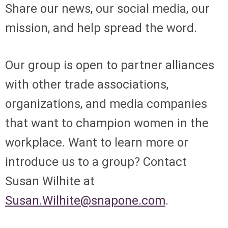
Share our news, our social media, our
mission, and help spread the word.
Our group is open to partner alliances
with other trade associations,
organizations, and media companies
that want to champion women in the
workplace. Want to learn more or
introduce us to a group? Contact
Susan Wilhite at
Susan.Wilhite@snapone.com
.