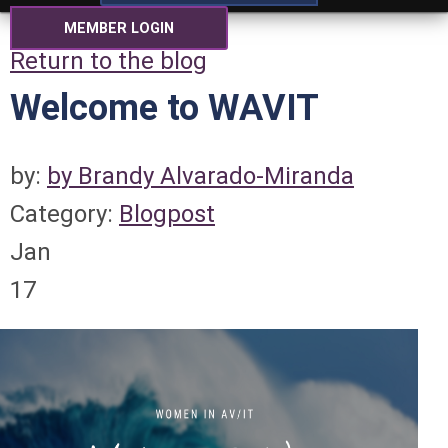
MEMBER LOGIN
Return to the blog
Welcome to WAVIT
by:
by Brandy Alvarado-Miranda
Category:
Blogpost
Jan
17