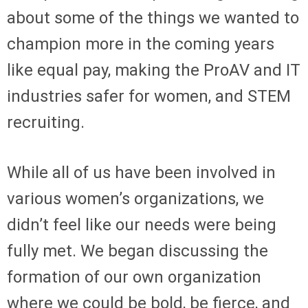
about some of the things we wanted to
champion more in the coming years
like equal pay, making the ProAV and IT
industries safer for women, and STEM
recruiting.
While all of us have been involved in
various women’s organizations, we
didn’t feel like our needs were being
fully met. We began discussing the
formation of our own organization
where we could be bold, be fierce, and