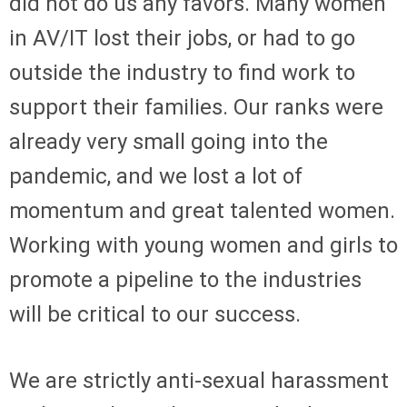
did not do us any favors. Many women
in AV/IT lost their jobs, or had to go
outside the industry to find work to
support their families. Our ranks were
already very small going into the
pandemic, and we lost a lot of
momentum and great talented women.
Working with young women and girls to
promote a pipeline to the industries
will be critical to our success.
We are strictly anti-sexual harassment