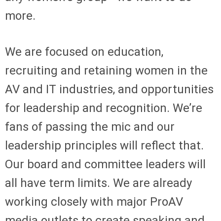
more.
We are focused on education,
recruiting and retaining women in the
AV and IT industries, and opportunities
for leadership and recognition. We’re
fans of passing the mic and our
leadership principles will reflect that.
Our board and committee leaders will
all have term limits. We are already
working closely with major ProAV
media outlets to create speaking and