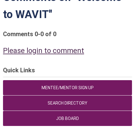
to WAVIT"
Comments
0
-
0
of
0
Please login to comment
Quick Links
MENTEE/MENTOR SIGN UP
SEARCH DIRECTORY
JOB BOARD