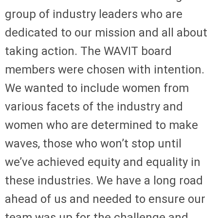
group of industry leaders who are
dedicated to our mission and all about
taking action. The WAVIT board
members were chosen with intention.
We wanted to include women from
various facets of the industry and
women who are determined to make
waves, those who won’t stop until
we’ve achieved equity and equality in
these industries. We have a long road
ahead of us and needed to ensure our
team was up for the challenge and