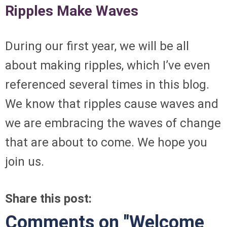
Ripples Make Waves
During our first year, we will be all
about making ripples, which I’ve even
referenced several times in this blog.
We know that ripples cause waves and
we are embracing the waves of change
that are about to come. We hope you
join us.
Share this post:
Comments on
"Welcome