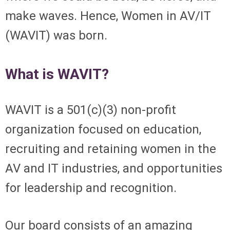
make waves. Hence, Women in AV/IT
(WAVIT) was born.
What is WAVIT?
WAVIT is a 501(c)(3) non-profit
organization focused on
education,
recruiting and retaining women in the
AV and IT industries, and opportunities
for leadership and recognition.
Our board consists of an amazing