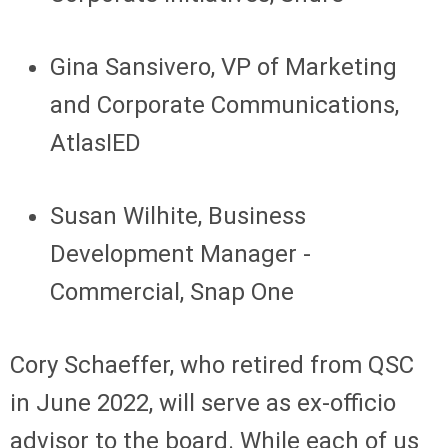
Gina Sansivero, VP of Marketing
and Corporate Communications,
AtlasIED
Susan Wilhite, Business
Development Manager -
Commercial, Snap One
Cory Schaeffer, who retired from QSC
in June 2022, will serve as ex-officio
advisor to the board. While each of us