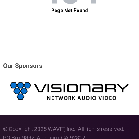
Our Sponsors
© Copyright 2025 WAVIT, Inc. All rights reserved.
PO Box 9832, Anaheim, CA 92812