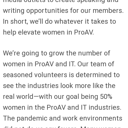
writing opportunities for our members.
In short, we’ll do whatever it takes to
help elevate women in ProAV.
We’re going to grow the number of
women in ProAV and IT. Our team of
seasoned volunteers is determined to
see the industries look more like the
real world—with our goal being 50%
women in the ProAV and IT industries.
The pandemic and work environments