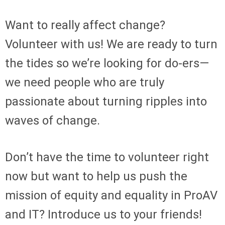
Want to really affect change?
Volunteer with us! We are ready to turn
the tides so we’re looking for do-ers—
we need people who are truly
passionate about turning ripples into
waves of change.
Don’t have the time to volunteer right
now but want to help us push the
mission of equity and equality in ProAV
and IT? Introduce us to your friends!