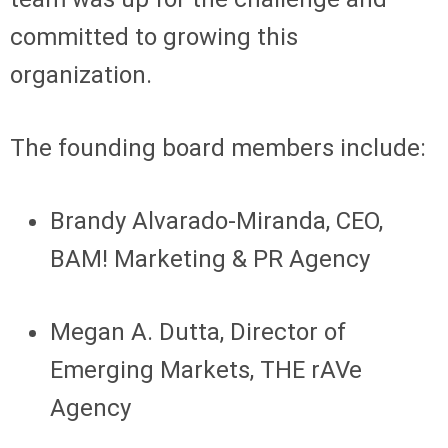
committed to growing this
organization.
The founding board members include:
Brandy Alvarado-Miranda, CEO,
BAM! Marketing & PR Agency
Megan A. Dutta, Director of
Emerging Markets, THE rAVe
Agency