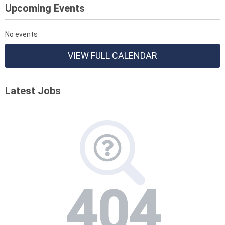
Upcoming Events
No events
VIEW FULL CALENDAR
Latest Jobs