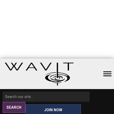
SEARCH
JOIN NOW