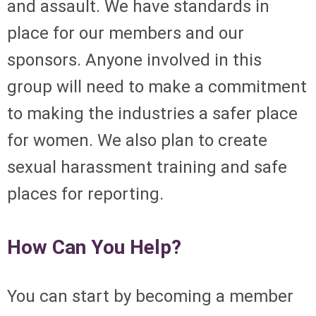
and assault. We have standards in
place for our members
and
our
sponsors. Anyone involved in this
group will need to make a commitment
to making the industries a safer place
for women. We also plan to create
sexual harassment training and safe
places for reporting.
How Can You Help?
You can start by becoming a member