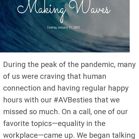
During the peak of the pandemic, many
of us were craving that human
connection and having regular happy
hours with our #AVBesties that we
missed so much. On a call, one of our
favorite topics—equality in the
workplace—came up. We began talking