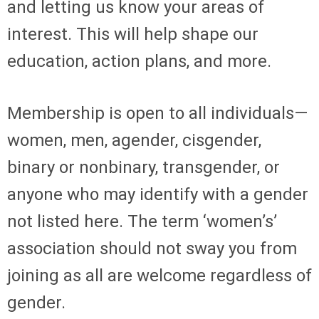
and letting us know your areas of
interest. This will help shape our
education, action plans, and more.
Membership is open to all individuals—
women, men, agender, cisgender,
binary or nonbinary, transgender, or
anyone who may identify with a gender
not listed here. The term ‘women’s’
association should not sway you from
joining as all are welcome regardless of
gender.