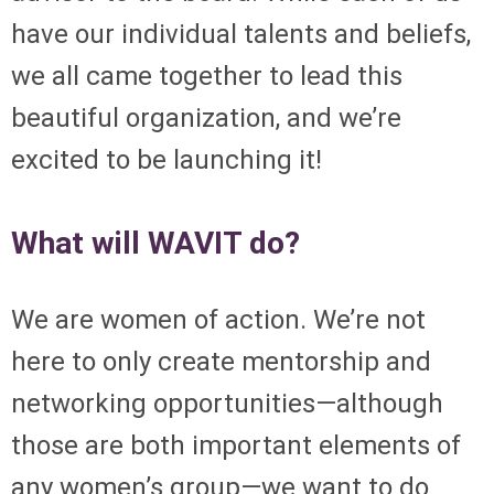
have our individual talents and beliefs,
we all came together to lead this
beautiful organization, and we’re
excited to be launching it!
What will WAVIT do?
We are women of action. We’re not
here to
only
create mentorship and
networking opportunities—although
those are both important elements of
any women’s group—we want to do