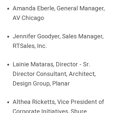
Amanda Eberle, General Manager,
AV Chicago
Jennifer Goodyer, Sales Manager,
RTSales, Inc.
Lainie Mataras, Director - Sr.
Director Consultant, Architect,
Design Group, Planar
Althea Ricketts, Vice President of
Corporate Initiatives, Shure