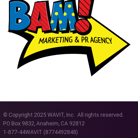
© Copyright 2025 WAVIT, Inc. All rights reserved.
PO Box 9832, Anaheim, CA 92812
1-877-44WAVIT (8774492848)