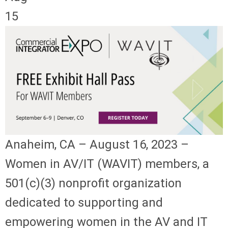
15
Anaheim, CA – August 16, 2023 –
Women in AV/IT (WAVIT) members, a
501(c)(3) nonprofit organization
dedicated to supporting and
empowering women in the AV and IT