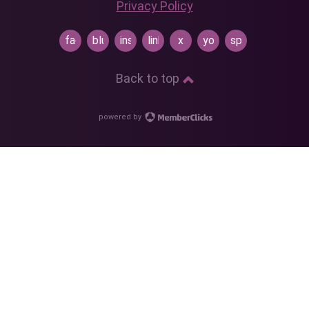
Privacy Policy
facebook
bluesky
instagram
linkedin
x
youtube
spotify
Back to top
powered by