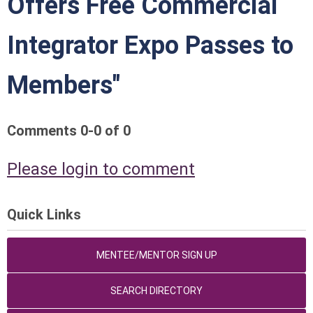
Offers Free Commercial
Integrator Expo Passes to
Members"
Comments
0
-
0
of
0
Please login to comment
Quick Links
MENTEE/MENTOR SIGN UP
SEARCH DIRECTORY