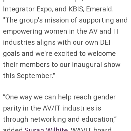
Integrator Expo, and KBIS, Emerald.
"The group's mission of supporting and
empowering women in the AV and IT
industries aligns with our own DEI
goals and we're excited to welcome
their members to our inaugural show
this September."
“One way we can help reach gender
parity in the AV/IT industries is
through networking and education,”
added
Susan Wilhite
, WAVIT board