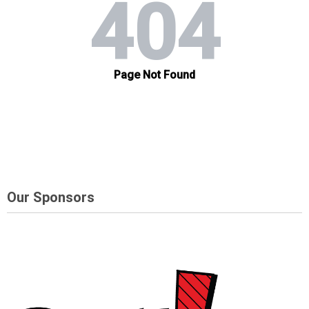
Our Sponsors