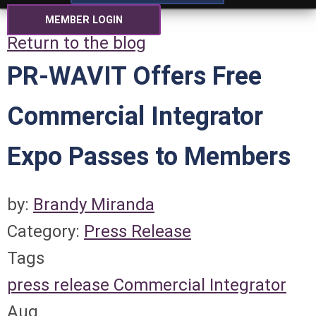
MEMBER LOGIN
Return to the blog
PR-WAVIT Offers Free
Commercial Integrator
Expo Passes to Members
by:
Brandy Miranda
Category:
Press Release
Tags
press release
Commercial Integrator
Aug