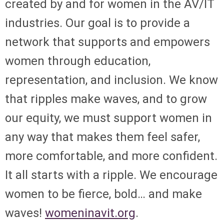
created by and for women in the AV/IT
industries. Our goal is to provide a
network that supports and empowers
women through education,
representation, and inclusion. We know
that ripples make waves, and to grow
our equity, we must support women in
any way that makes them feel safer,
more comfortable, and more confident.
It all starts with a ripple. We encourage
women to be fierce, bold… and make
waves!
womeninavit.org
.