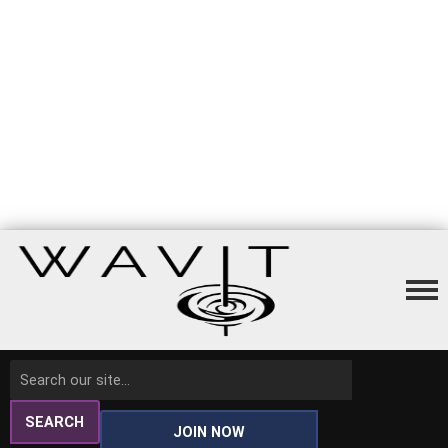
SEARCH
JOIN NOW