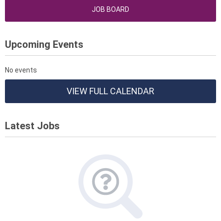
JOB BOARD
Upcoming Events
No events
VIEW FULL CALENDAR
Latest Jobs