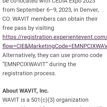
be co-located with CEDIA Expo 2023
from September 6–9, 2023, in Denver,
CO. WAVIT members can obtain their
free pass by visiting
https://registration.experientevent.c
flow=CIE&MarketingCode=EMNPCIXWAV
Alternatively, they can use promo code
“EMNPCIXWAVIT” during the
registration process.
About WAVIT, Inc.
WAVIT is a 501(c)(3) organization