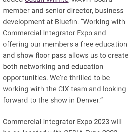
member and senior director, business
development at Bluefin. “Working with
Commercial Integrator Expo and
offering our members a free education
and show floor pass allows us to create
both networking and education
opportunities. We’re thrilled to be
working with the CIX team and looking
forward to the show in Denver.”
Commercial Integrator Expo 2023 will