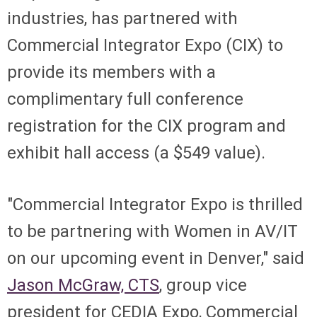
industries, has partnered with
Commercial Integrator Expo (CIX) to
provide its members with a
complimentary full conference
registration for the CIX program and
exhibit hall access (a $549 value).
"Commercial Integrator Expo is thrilled
to be partnering with Women in AV/IT
on our upcoming event in Denver," said
Jason McGraw, CTS
, group vice
president for CEDIA Expo, Commercial