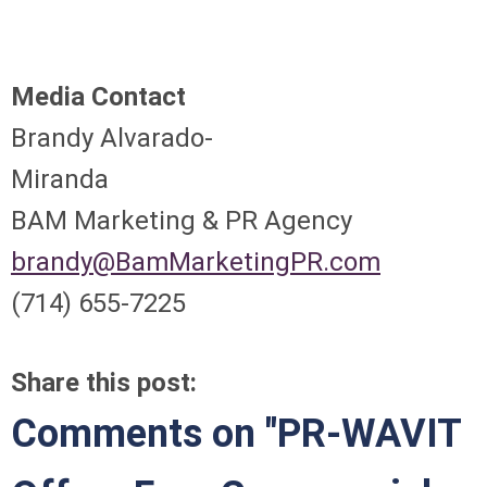
Media Contact
Brandy Alvarado-
Miranda
BAM Marketing & PR Agency
brandy@BamMarketingPR.com
(714) 655-7225
Share this post:
Comments on
"PR-WAVIT