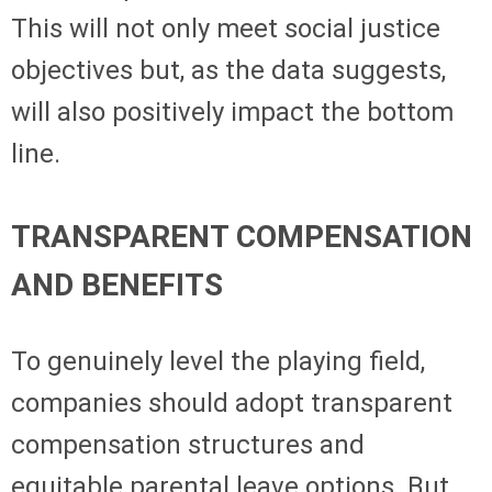
This will not only meet social justice
objectives but, as the data suggests,
will also positively impact the bottom
line.
TRANSPARENT COMPENSATION
AND BENEFITS
To genuinely level the playing field,
companies should adopt transparent
compensation structures and
equitable parental leave options. But