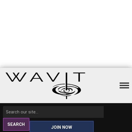
SEARCH
JOIN NOW