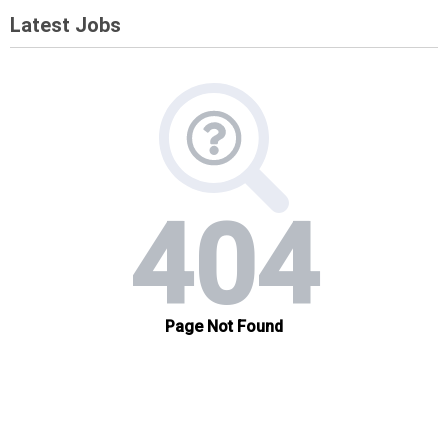
Latest Jobs