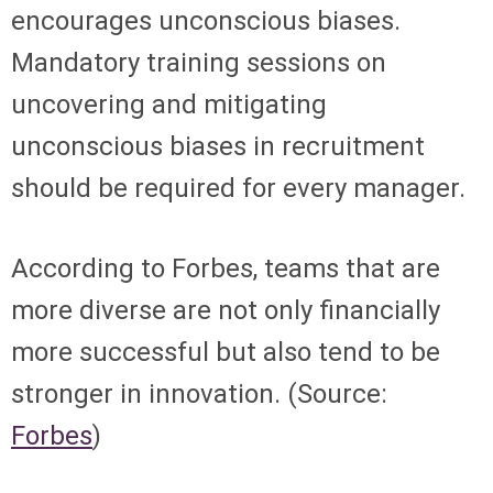
encourages unconscious biases.
Mandatory training sessions on
uncovering and mitigating
unconscious biases in recruitment
should be required for every manager.
According to Forbes, teams that are
more diverse are not only financially
more successful but also tend to be
stronger in innovation. (Source:
Forbes
)