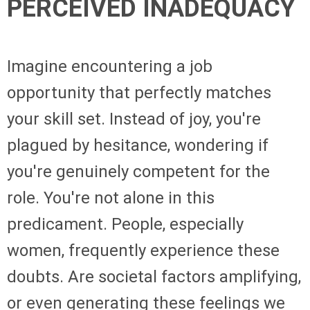
PERCEIVED INADEQUACY
Imagine encountering a job
opportunity that perfectly matches
your skill set. Instead of joy, you're
plagued by hesitance, wondering if
you're genuinely competent for the
role. You're not alone in this
predicament. People, especially
women, frequently experience these
doubts. Are societal factors amplifying,
or even generating these feelings we