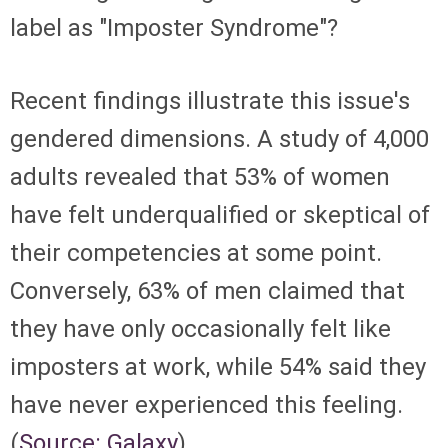
label as "Imposter Syndrome"?
Recent findings illustrate this issue's
gendered dimensions. A study of 4,000
adults revealed that 53% of women
have felt underqualified or skeptical of
their competencies at some point.
Conversely, 63% of men claimed that
they have only occasionally felt like
imposters at work, while 54% said they
have never experienced this feeling.
(
Source: Galaxy
)