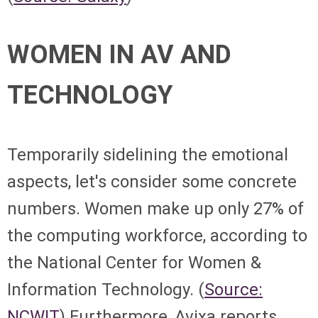
WOMEN IN AV AND
TECHNOLOGY
Temporarily sidelining the emotional
aspects, let's consider some concrete
numbers. Women make up only 27% of
the computing workforce, according to
the National Center for Women &
Information Technology. (
Source:
NCWIT
) Furthermore, Avixa reports