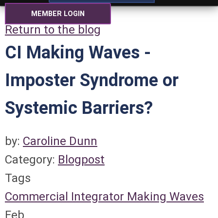
MEMBER LOGIN
Return to the blog
CI Making Waves -
Imposter Syndrome or
Systemic Barriers?
by:
Caroline Dunn
Category:
Blogpost
Tags
Commercial Integrator
Making Waves
Feb