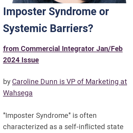
Imposter Syndrome or
Systemic Barriers?
from Commercial Integrator Jan/Feb
2024 Issue
by
Caroline Dunn is VP of Marketing at
Wahsega
"Imposter Syndrome" is often
characterized as a self-inflicted state