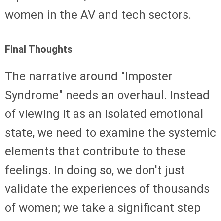
women in the AV and tech sectors.
Final Thoughts
The narrative around "Imposter
Syndrome" needs an overhaul. Instead
of viewing it as an isolated emotional
state, we need to examine the systemic
elements that contribute to these
feelings. In doing so, we don't just
validate the experiences of thousands
of women; we take a significant step