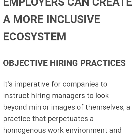
EMPLOYERS CAN CREATE
A MORE INCLUSIVE
ECOSYSTEM
OBJECTIVE HIRING PRACTICES
It's imperative for companies to
instruct hiring managers to look
beyond mirror images of themselves, a
practice that perpetuates a
homogenous work environment and