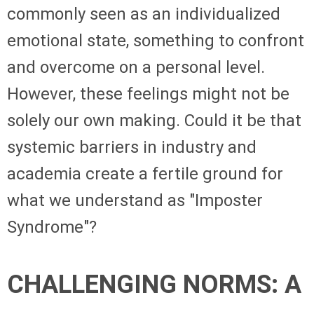
commonly seen as an individualized
emotional state, something to confront
and overcome on a personal level.
However, these feelings might not be
solely our own making. Could it be that
systemic barriers in industry and
academia create a fertile ground for
what we understand as "Imposter
Syndrome"?
CHALLENGING NORMS: A