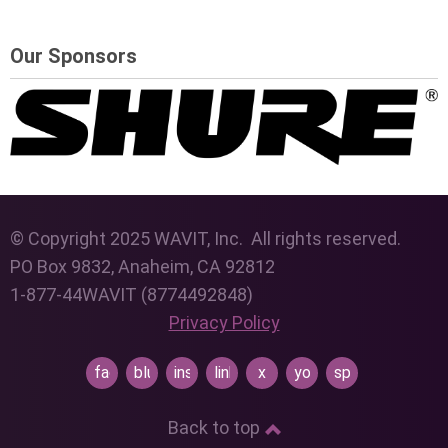
Our Sponsors
© Copyright 2025 WAVIT, Inc. All rights reserved.
PO Box 9832, Anaheim, CA 92812
1-877-44WAVIT (8774492848)
Privacy Policy
facebook
bluesky
instagram
linkedin
x
youtube
spotify
Back to top