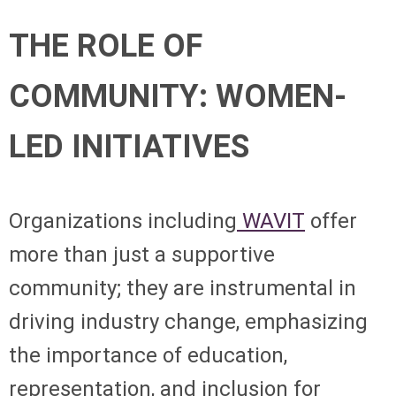
THE ROLE OF
COMMUNITY: WOMEN-
LED INITIATIVES
Organizations including
WAVIT
offer
more than just a supportive
community; they are instrumental in
driving industry change, emphasizing
the importance of education,
representation, and inclusion for