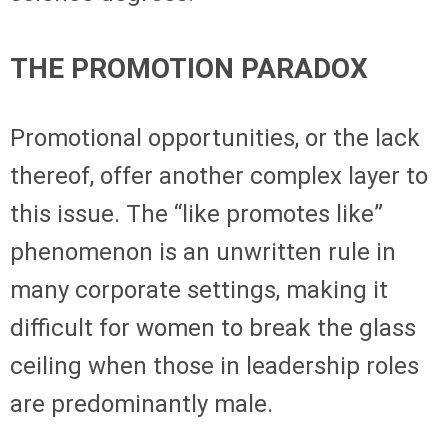
THE PROMOTION PARADOX
Promotional opportunities, or the lack
thereof, offer another complex layer to
this issue. The “like promotes like”
phenomenon is an unwritten rule in
many corporate settings, making it
difficult for women to break the glass
ceiling when those in leadership roles
are predominantly male.