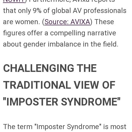
that only 9% of global AV professionals
are women. (
Source: AVIXA
) These
figures offer a compelling narrative
about gender imbalance in the field.
CHALLENGING THE
TRADITIONAL VIEW OF
"IMPOSTER SYNDROME"
The term "Imposter Syndrome" is most