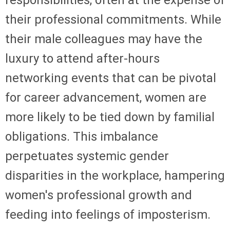
responsibilities, often at the expense of
their professional commitments. While
their male colleagues may have the
luxury to attend after-hours
networking events that can be pivotal
for career advancement, women are
more likely to be tied down by familial
obligations. This imbalance
perpetuates systemic gender
disparities in the workplace, hampering
women's professional growth and
feeding into feelings of imposterism.