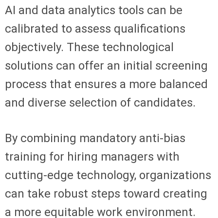
AI and data analytics tools can be
calibrated to assess qualifications
objectively. These technological
solutions can offer an initial screening
process that ensures a more balanced
and diverse selection of candidates.
By combining mandatory anti-bias
training for hiring managers with
cutting-edge technology, organizations
can take robust steps toward creating
a more equitable work environment.