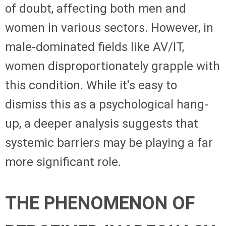
of doubt, affecting both men and
women in various sectors. However, in
male-dominated fields like AV/IT,
women disproportionately grapple with
this condition. While it's easy to
dismiss this as a psychological hang-
up, a deeper analysis suggests that
systemic barriers may be playing a far
more significant role.
THE PHENOMENON OF