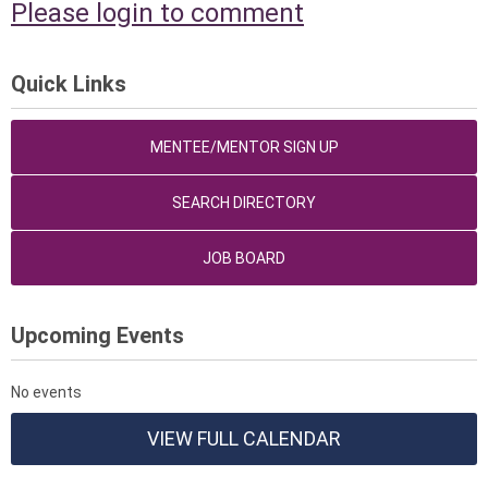
Please login to comment
Quick Links
MENTEE/MENTOR SIGN UP
SEARCH DIRECTORY
JOB BOARD
Upcoming Events
No events
VIEW FULL CALENDAR