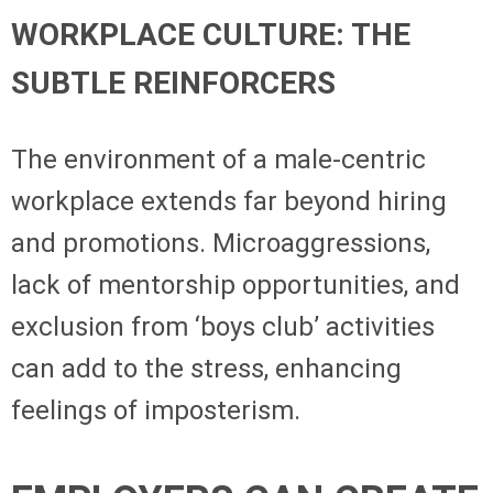
WORKPLACE CULTURE: THE
SUBTLE REINFORCERS
The environment of a male-centric
workplace extends far beyond hiring
and promotions. Microaggressions,
lack of mentorship opportunities, and
exclusion from ‘boys club’ activities
can add to the stress, enhancing
feelings of imposterism.