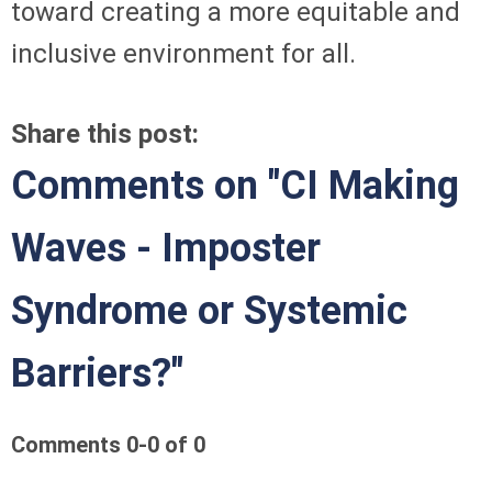
toward creating a more equitable and
inclusive environment for all.
Share this post:
Comments on
"CI Making
Waves - Imposter
Syndrome or Systemic
Barriers?"
Comments
0
-
0
of
0