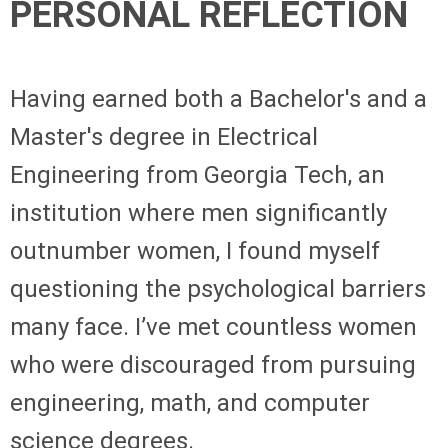
PERSONAL REFLECTION
Having earned both a Bachelor's and a
Master's degree in Electrical
Engineering from Georgia Tech, an
institution where men significantly
outnumber women, I found myself
questioning the psychological barriers
many face. I’ve met countless women
who were discouraged from pursuing
engineering, math, and computer
science degrees.