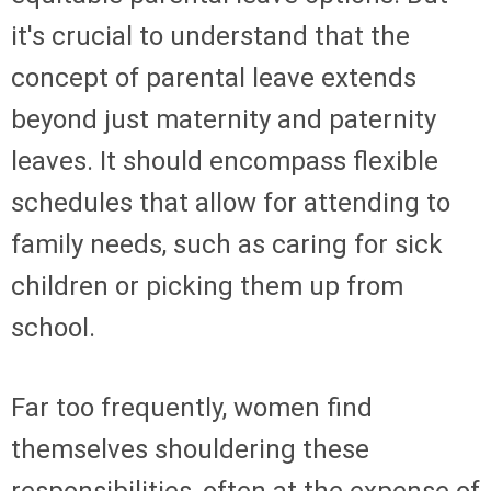
it's crucial to understand that the
concept of parental leave extends
beyond just maternity and paternity
leaves. It should encompass flexible
schedules that allow for attending to
family needs, such as caring for sick
children or picking them up from
school.
Far too frequently, women find
themselves shouldering these