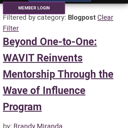
MEMBER LOGIN
Filtered by category:
Blogpost
Clear
Filter
Beyond One-to-One:
WAVIT Reinvents
Mentorship Through the
Wave of Influence
Program
by:
Brandy Miranda