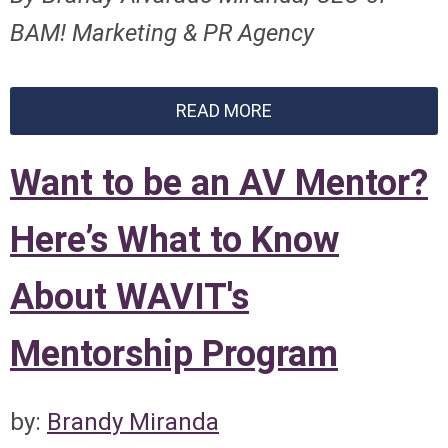
BAM! Marketing & PR Agency
READ MORE
Want to be an AV Mentor?
Here’s What to Know
About WAVIT's
Mentorship Program
by:
Brandy Miranda