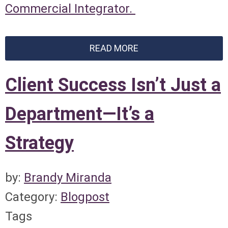
Commercial Integrator.
READ MORE
Client Success Isn’t Just a
Department—It’s a
Strategy
by:
Brandy Miranda
Category:
Blogpost
Tags