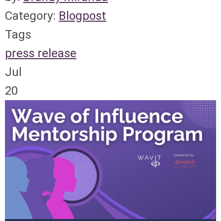
Category:
Blogpost
Tags
press release
Jul
20