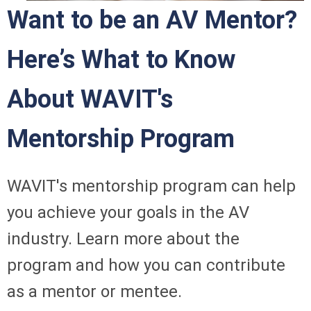
Want to be an AV Mentor?
Here’s What to Know
About WAVIT's
Mentorship Program
WAVIT's mentorship program can help
you achieve your goals in the AV
industry. Learn more about the
program and how you can contribute
as a mentor or mentee.