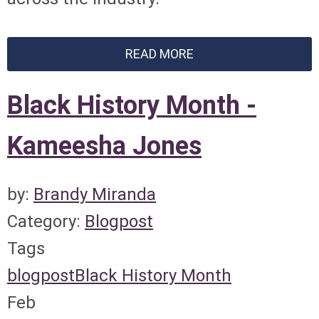
READ MORE
Black History Month -
Kameesha Jones
by:
Brandy Miranda
Category:
Blogpost
Tags
blogpost
Black History Month
Feb