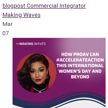
blogpost
Commercial Integrator
Making Waves
Mar
07