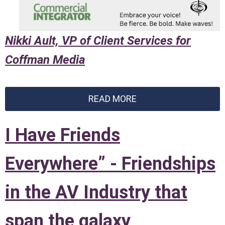
Nikki Ault, VP of Client Services for
Coffman Media
READ MORE
I Have Friends
Everywhere” - Friendships
in the AV Industry that
span the galaxy