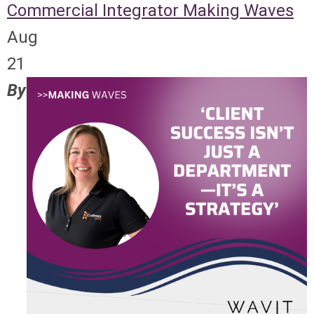
Commercial Integrator
Making Waves
Aug
21
By