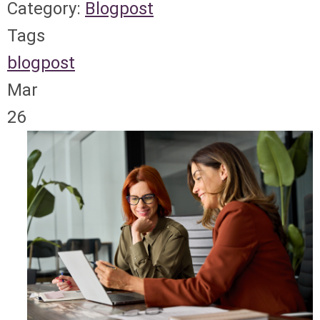
Category:
Blogpost
Tags
blogpost
Mar
26