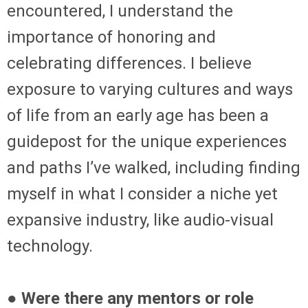
encountered, I understand the
importance of honoring and
celebrating differences. I believe
exposure to varying cultures and ways
of life from an early age has been a
guidepost for the unique experiences
and paths I’ve walked, including finding
myself in what I consider a niche yet
expansive industry, like audio-visual
technology.
● Were there any mentors or role