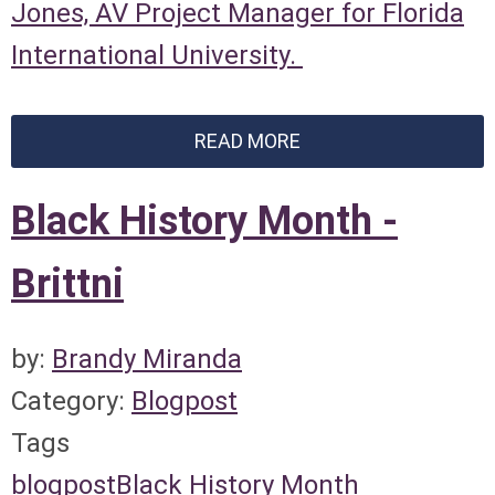
Jones, AV Project Manager for Florida
International University.
READ MORE
Black History Month -
Brittni
by:
Brandy Miranda
Category:
Blogpost
Tags
blogpost
Black History Month