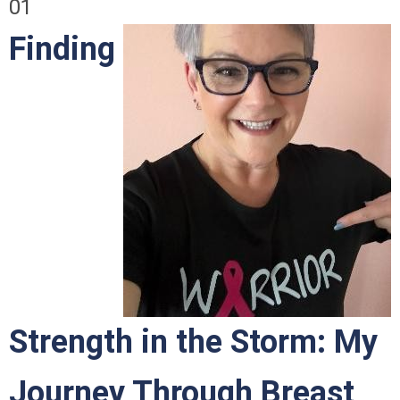
01
Finding
Strength in the Storm: My
Journey Through Breast