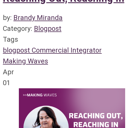
by:
Brandy Miranda
Category:
Blogpost
Tags
blogpost
Commercial Integrator
Making Waves
Apr
01