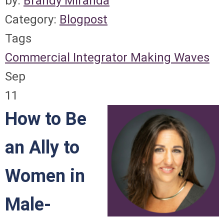
by:
Brandy Miranda
Category:
Blogpost
Tags
Commercial Integrator
Making Waves
Sep
11
How to Be
an Ally to
Women in
Male-