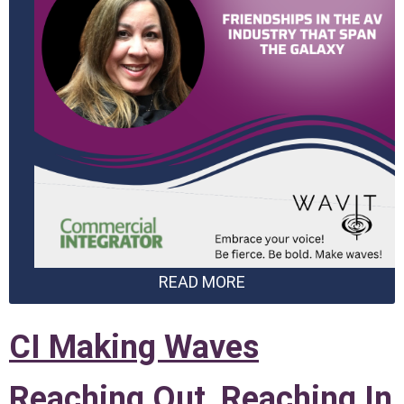
READ MORE
CI Making Waves
Reaching Out, Reaching In