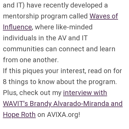
and IT) have recently developed a
mentorship program called
Waves of
Influence
, where like-minded
individuals in the AV and IT
communities can connect and learn
from one another.
If this piques your interest, read on for
8 things to know about the program.
Plus, check out my
interview with
WAVIT's Brandy Alvarado-Miranda and
Hope Roth
on AVIXA.org!