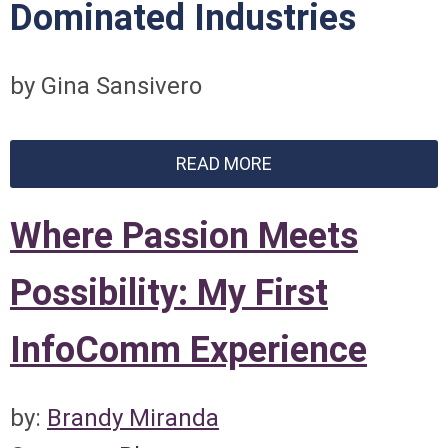
Dominated Industries
by Gina Sansivero
READ MORE
Where Passion Meets
Possibility: My First
InfoComm Experience
by:
Brandy Miranda