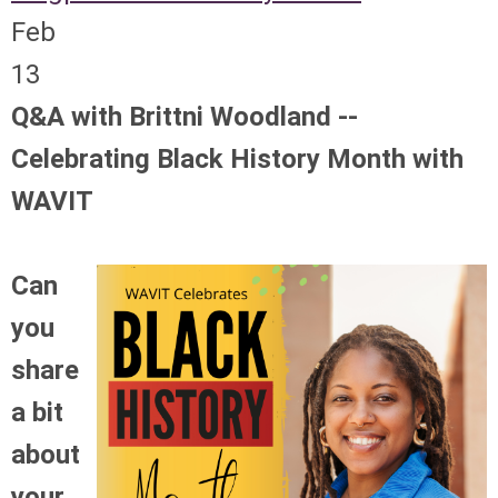
Feb
13
Q&A with Brittni Woodland --
Celebrating Black History Month with
WAVIT
Can
you
share
a bit
about
your