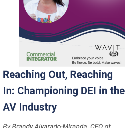
Reaching Out, Reaching
In: Championing DEI in the
AV Industry
By Brandy Alvarado-Miranda, CEO of