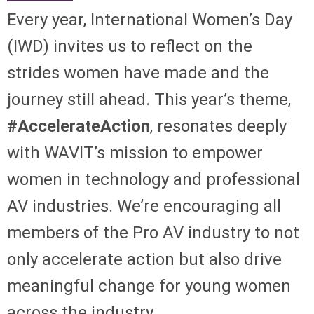
Every year, International Women’s Day
(IWD) invites us to reflect on the
strides women have made and the
journey still ahead. This year’s theme,
#AccelerateAction
, resonates deeply
with WAVIT’s mission to empower
women in technology and professional
AV industries. We’re encouraging all
members of the Pro AV industry to not
only accelerate action but also drive
meaningful change for young women
across the industry.