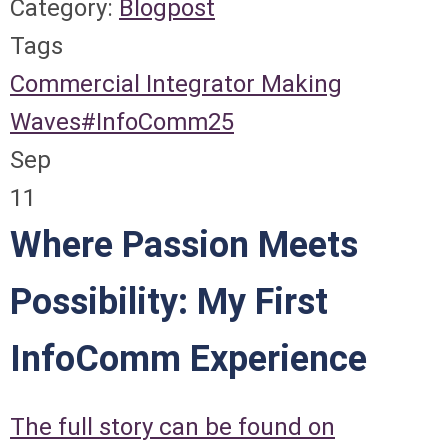
Category:
Blogpost
Tags
Commercial Integrator
Making
Waves
#InfoComm25
Sep
11
Where Passion Meets
Possibility: My First
InfoComm Experience
The full story can be found on