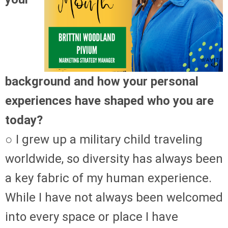
background and how your personal
experiences have shaped who you are
today?
○ I grew up a military child traveling
worldwide, so diversity has always been
a key fabric of my human experience.
While I have not always been welcomed
into every space or place I have