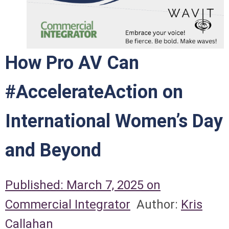
How Pro AV Can
#AccelerateAction on
International Women’s Day
and Beyond
Published: March 7, 2025 on
Commercial Integrator
Author:
Kris
Callahan