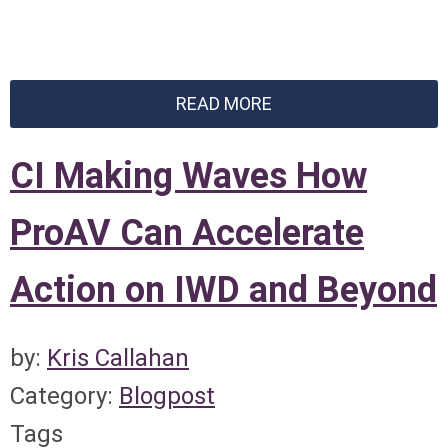
READ MORE
CI Making Waves How
ProAV Can Accelerate
Action on IWD and Beyond
by:
Kris Callahan
Category:
Blogpost
Tags