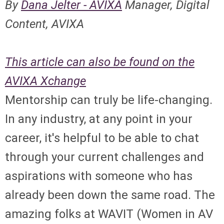
By
Dana Jelter - AVIXA
Manager, Digital
Content, AVIXA
This article can also be found on the
AVIXA Xchange
Mentorship can truly be life-changing.
In any industry, at any point in your
career, it's helpful to be able to chat
through your current challenges and
aspirations with someone who has
already been down the same road. The
amazing folks at WAVIT (Women in AV