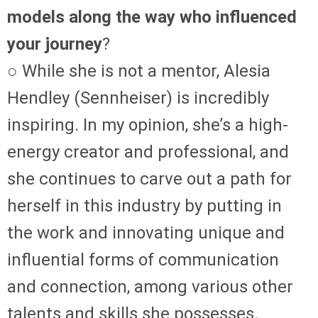
models along the way who influenced
your journey
?
○ While she is not a mentor, Alesia
Hendley (Sennheiser) is incredibly
inspiring. In my opinion, she’s a high-
energy creator and professional, and
she continues to carve out a path for
herself in this industry by putting in
the work and innovating unique and
influential forms of communication
and connection, among various other
talents and skills she possesses.