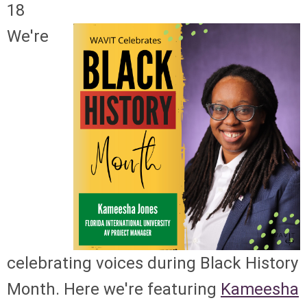
18
We're
celebrating voices during Black History
Month. Here we're featuring
Kameesha