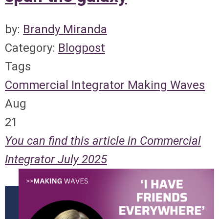
by:
Brandy Miranda
Category:
Blogpost
Tags
Commercial Integrator
Making Waves
Aug
21
You can find this article in Commercial
Integrator July 2025