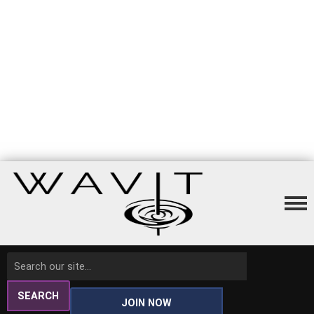
SEARCH
JOIN NOW