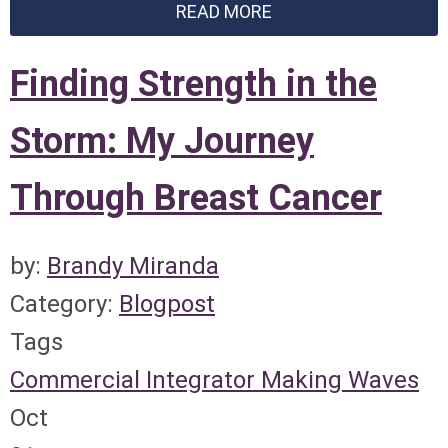
READ MORE
Finding Strength in the
Storm: My Journey
Through Breast Cancer
by:
Brandy Miranda
Category:
Blogpost
Tags
Commercial Integrator
Making Waves
Oct