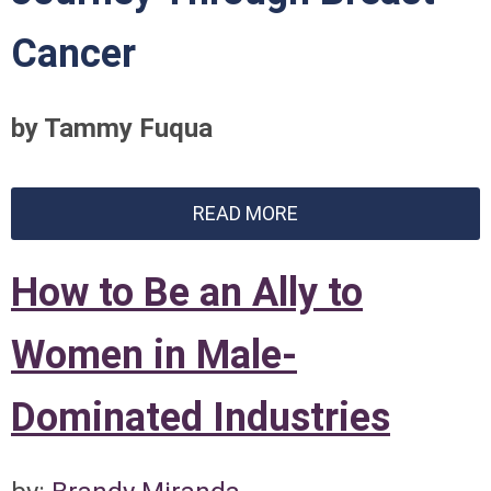
Cancer
by Tammy Fuqua
READ MORE
How to Be an Ally to
Women in Male-
Dominated Industries