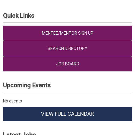
Quick Links
MENTEE/MENTOR SIGN UP
SEARCH DIRECTORY
JOB BOARD
Upcoming Events
No events
VIEW FULL CALENDAR
Latest Jobs