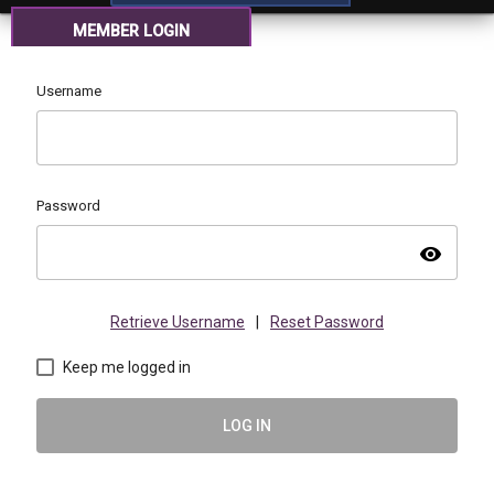
MEMBER LOGIN
Username
Password
visibility
Retrieve Username
|
Reset Password
Keep me logged in
LOG IN