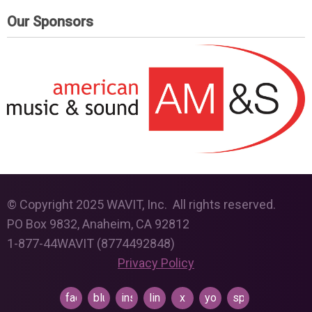
Our Sponsors
© Copyright 2025 WAVIT, Inc. All rights reserved.
PO Box 9832, Anaheim, CA 92812
1-877-44WAVIT (8774492848)
Privacy Policy
facebook
bluesky
instagram
linkedin
x
youtube
spotify