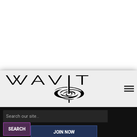
SEARCH
JOIN NOW