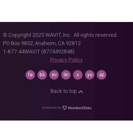
© Copyright 2025 WAVIT, Inc. All rights reserved.
PO Box 9832, Anaheim, CA 92812
1-877-44WAVIT (8774492848)
Privacy Policy
facebook
bluesky
instagram
linkedin
x
youtube
spotify
Back to top
powered by