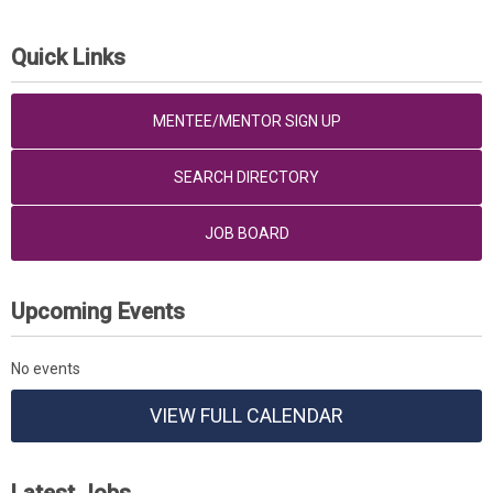
Quick Links
MENTEE/MENTOR SIGN UP
SEARCH DIRECTORY
JOB BOARD
Upcoming Events
No events
VIEW FULL CALENDAR
Latest Jobs