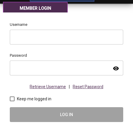
MEMBER LOGIN
Username
Password
visibility
Retrieve Username
|
Reset Password
Keep me logged in
LOG IN