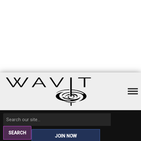
SEARCH
JOIN NOW