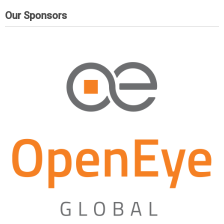
Our Sponsors