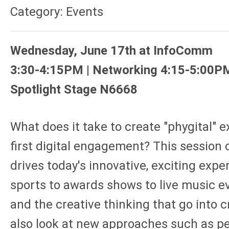
Category: Events
Wednesday, June 17th at InfoComm
3:30-4:15PM | Networking 4:15-5:00P
Spotlight Stage N6668
What does it take to create "phygital" e
first digital engagement? This session 
drives today's innovative, exciting exp
sports to awards shows to live music ev
and the creative thinking that go into 
also look at new approaches such as pe