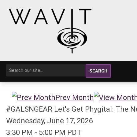
SEARCH
Prev Month
#GALSNGEAR Let's Get Phygital: The Ne
Wednesday, June 17, 2026
3:30 PM
-
5:00 PM PDT