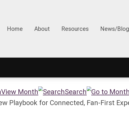
Home
About
Resources
News/Blog
View Month
Search
w Playbook for Connected, Fan-First Exp