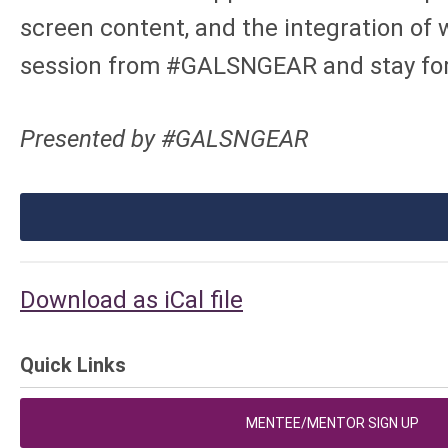
screen content, and the integration of 
session from #GALSNGEAR and stay for
Presented by #GALSNGEAR
Download as iCal file
Quick Links
MENTEE/MENTOR SIGN UP