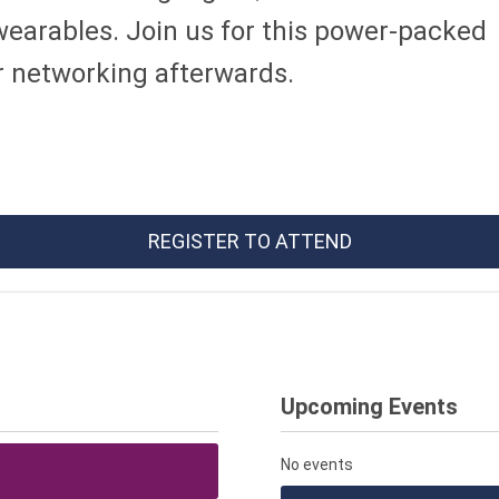
wearables. Join us for this power-packed
 networking afterwards.
REGISTER TO ATTEND
Upcoming Events
No events