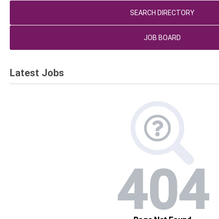
SEARCH DIRECTORY
JOB BOARD
Latest Jobs