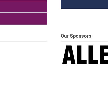
Our Sponsors