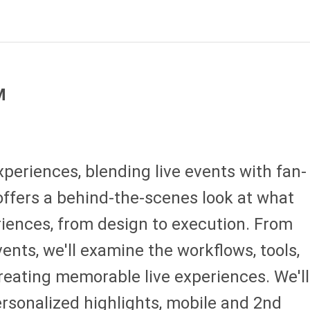
M
xperiences, blending live events with fan-
offers a behind-the-scenes look at what
eriences, from design to execution. From
ents, we'll examine the workflows, tools,
creating memorable live experiences. We'll
rsonalized highlights, mobile and 2nd