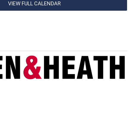
VIEW FULL CALENDAR