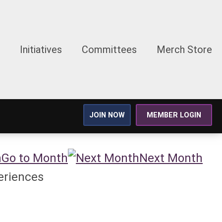
Initiatives
Committees
Merch Store
JOIN NOW
MEMBER LOGIN
Go to Month
Next Month
eriences