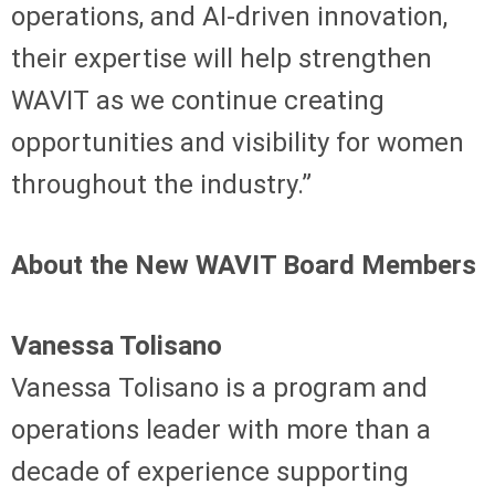
operations, and AI-driven innovation,
their expertise will help strengthen
WAVIT as we continue creating
opportunities and visibility for women
throughout the industry.”
About the New WAVIT Board Members
Vanessa Tolisano
Vanessa Tolisano is a program and
operations leader with more than a
decade of experience supporting