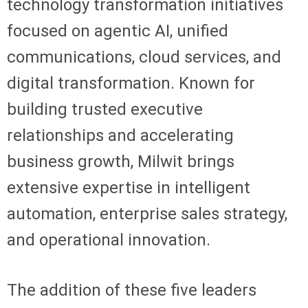
technology transformation initiatives
focused on agentic AI, unified
communications, cloud services, and
digital transformation. Known for
building trusted executive
relationships and accelerating
business growth, Milwit brings
extensive expertise in intelligent
automation, enterprise sales strategy,
and operational innovation.
The addition of these five leaders