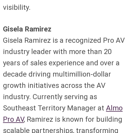
visibility.
Gisela Ramirez
Gisela Ramirez is a recognized Pro AV
industry leader with more than 20
years of sales experience and over a
decade driving multimillion-dollar
growth initiatives across the AV
industry. Currently serving as
Southeast Territory Manager at
Almo
Pro AV
, Ramirez is known for building
scalable partnerships, transforming