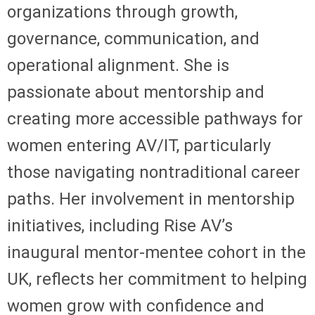
organizations through growth,
governance, communication, and
operational alignment. She is
passionate about mentorship and
creating more accessible pathways for
women entering AV/IT, particularly
those navigating nontraditional career
paths. Her involvement in mentorship
initiatives, including Rise AV’s
inaugural mentor-mentee cohort in the
UK, reflects her commitment to helping
women grow with confidence and