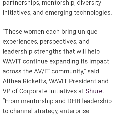
partnerships, mentorship, diversity
initiatives, and emerging technologies.
“These women each bring unique
experiences, perspectives, and
leadership strengths that will help
WAVIT continue expanding its impact
across the AV/IT community,” said
Althea Ricketts, WAVIT President and
VP of Corporate Initiatives at
Shure
.
“From mentorship and DEIB leadership
to channel strategy, enterprise