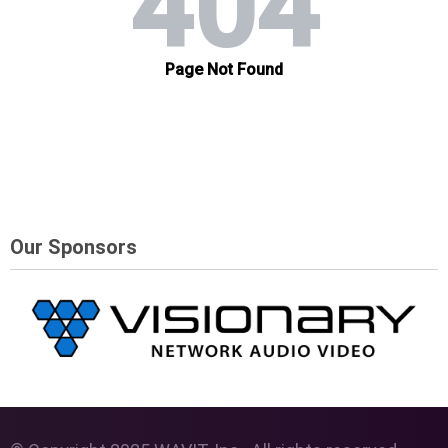
Our Sponsors