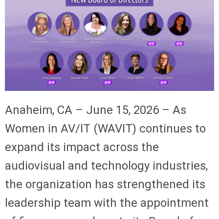
Anaheim, CA – June 15, 2026 – As
Women in AV/IT (WAVIT) continues to
expand its impact across the
audiovisual and technology industries,
the organization has strengthened its
leadership team with the appointment