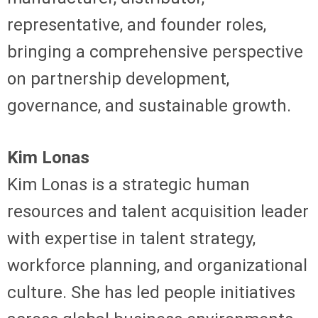
representative, and founder roles,
bringing a comprehensive perspective
on partnership development,
governance, and sustainable growth.
Kim Lonas
Kim Lonas is a strategic human
resources and talent acquisition leader
with expertise in talent strategy,
workforce planning, and organizational
culture. She has led people initiatives