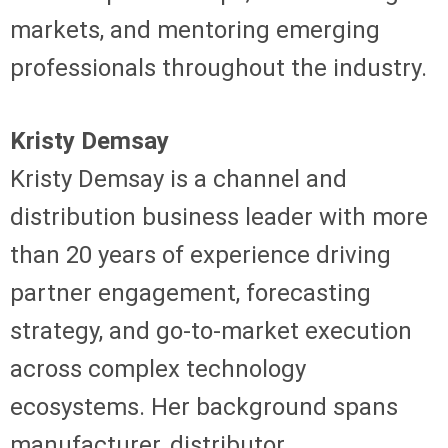
markets, and mentoring emerging
professionals throughout the industry.
Kristy Demsay
Kristy Demsay is a channel and
distribution business leader with more
than 20 years of experience driving
partner engagement, forecasting
strategy, and go-to-market execution
across complex technology
ecosystems. Her background spans
manufacturer, distributor,