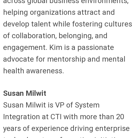
across global business environments,
helping organizations attract and
develop talent while fostering cultures
of collaboration, belonging, and
engagement. Kim is a passionate
advocate for mentorship and mental
health awareness.
Susan Milwit
Susan Milwit is VP of System
Integration at CTI with more than 20
years of experience driving enterprise