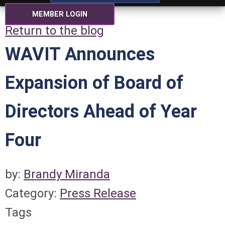
MEMBER LOGIN
Return to the blog
WAVIT Announces
Expansion of Board of
Directors Ahead of Year
Four
by:
Brandy Miranda
Category:
Press Release
Tags