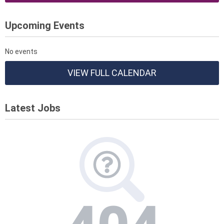
Upcoming Events
No events
VIEW FULL CALENDAR
Latest Jobs