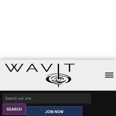
SEARCH
JOIN NOW