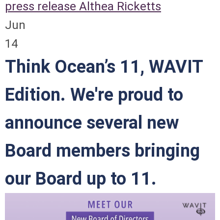
press release
Althea Ricketts
Jun
14
Think Ocean’s 11, WAVIT
Edition. We're proud to
announce several new
Board members bringing
our Board up to 11.