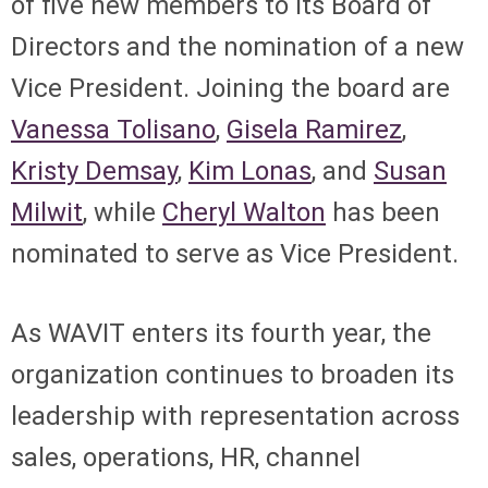
of five new members to its Board of
Directors and the nomination of a new
Vice President. Joining the board are
Vanessa Tolisano
,
Gisela Ramirez
,
Kristy Demsay
,
Kim Lonas
, and
Susan
Milwit
, while
Cheryl Walton
has been
nominated to serve as Vice President.
As WAVIT enters its fourth year, the
organization continues to broaden its
leadership with representation across
sales, operations, HR, channel