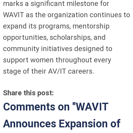
marks a significant milestone for
WAVIT as the organization continues to
expand its programs, mentorship
opportunities, scholarships, and
community initiatives designed to
support women throughout every
stage of their AV/IT careers.
Share this post:
Comments on
"WAVIT
Announces Expansion of