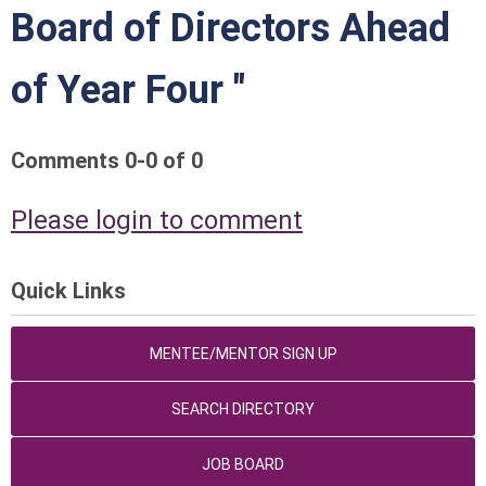
Board of Directors Ahead
of Year Four "
Comments
0
-
0
of
0
Please login to comment
Quick Links
MENTEE/MENTOR SIGN UP
SEARCH DIRECTORY
JOB BOARD