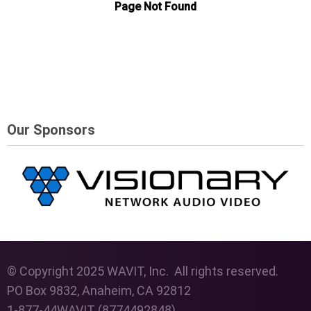
Our Sponsors
© Copyright 2025 WAVIT, Inc. All rights reserved.
PO Box 9832, Anaheim, CA 92812
1-877-44WAVIT (8774492848)