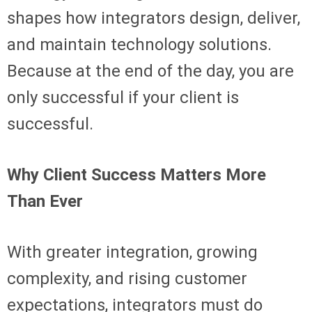
shapes how integrators design, deliver,
and maintain technology solutions.
Because at the end of the day, you are
only successful if your client is
successful.
Why Client Success Matters More
Than Ever
With greater integration, growing
complexity, and rising customer
expectations, integrators must do