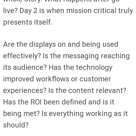
live? Day 2 is when mission critical truly
presents itself.
Are the displays on and being used
effectively? Is the messaging reaching
its audience? Has the technology
improved workflows or customer
experiences? Is the content relevant?
Has the ROI been defined and is it
being met? Is everything working as it
should?