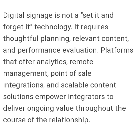
Digital signage is not a "set it and
forget it" technology. It requires
thoughtful planning, relevant content,
and performance evaluation. Platforms
that offer analytics, remote
management, point of sale
integrations, and scalable content
solutions empower integrators to
deliver ongoing value throughout the
course of the relationship.