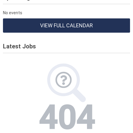
No events
VIEW FULL CALENDAR
Latest Jobs