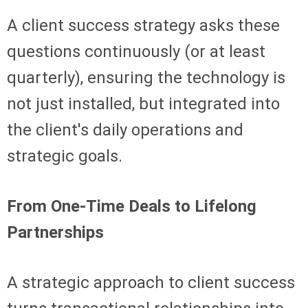
A client success strategy asks these
questions continuously (or at least
quarterly), ensuring the technology is
not just installed, but integrated into
the client's daily operations and
strategic goals.
From One-Time Deals to Lifelong
Partnerships
A strategic approach to client success