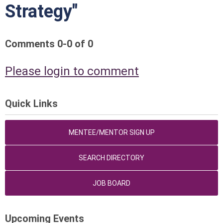
Strategy"
Comments
0
-
0
of
0
Please login to comment
Quick Links
MENTEE/MENTOR SIGN UP
SEARCH DIRECTORY
JOB BOARD
Upcoming Events