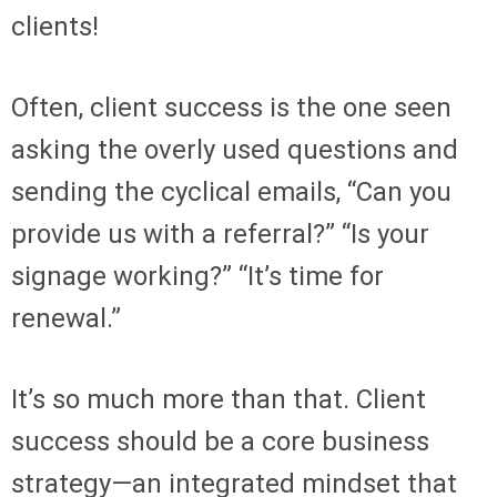
clients!
Often, client success is the one seen
asking the overly used questions and
sending the cyclical emails, “Can you
provide us with a referral?” “Is your
signage working?” “It’s time for
renewal.”
It’s so much more than that. Client
success should be a core business
strategy—an integrated mindset that