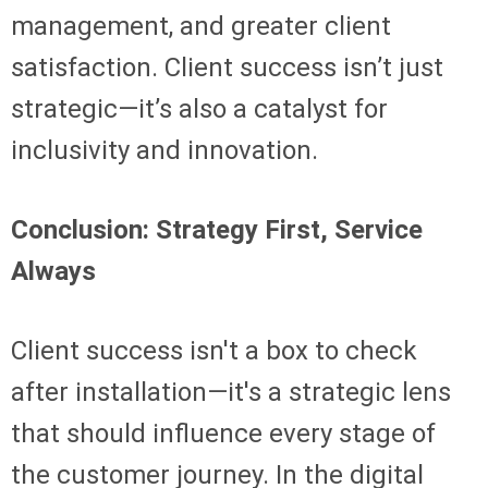
management, and greater client
satisfaction. Client success isn’t just
strategic—it’s also a catalyst for
inclusivity and innovation.
Conclusion: Strategy First, Service
Always
Client success isn't a box to check
after installation—it's a strategic lens
that should influence every stage of
the customer journey. In the digital