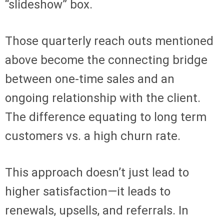
“slideshow” box.
Those quarterly reach outs mentioned
above become the connecting bridge
between one-time sales and an
ongoing relationship with the client.
The difference equating to long term
customers vs. a high churn rate.
This approach doesn’t just lead to
higher satisfaction—it leads to
renewals, upsells, and referrals. In