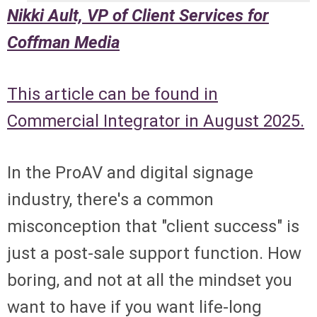
Nikki Ault, VP of Client Services for
Coffman Media
This article can be found in
Commercial Integrator in August 2025.
In the ProAV and digital signage
industry, there's a common
misconception that "client success" is
just a post-sale support function. How
boring, and not at all the mindset you
want to have if you want life-long