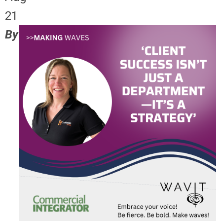
21
By