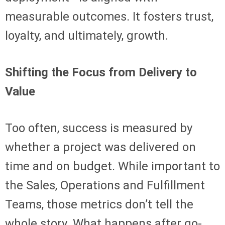
measurable outcomes. It fosters trust,
loyalty, and ultimately, growth.
Shifting the Focus from Delivery to
Value
Too often, success is measured by
whether a project was delivered on
time and on budget. While important to
the Sales, Operations and Fulfillment
Teams, those metrics don’t tell the
whole story. What happens after go-