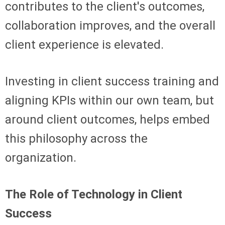
contributes to the client's outcomes,
collaboration improves, and the overall
client experience is elevated.
Investing in client success training and
aligning KPIs within our own team, but
around client outcomes, helps embed
this philosophy across the
organization.
The Role of Technology in Client
Success