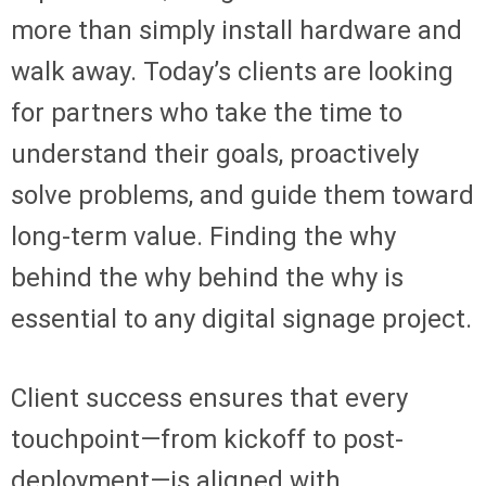
more than simply install hardware and
walk away. Today’s clients are looking
for partners who take the time to
understand their goals, proactively
solve problems, and guide them toward
long-term value. Finding the why
behind the why behind the why is
essential to any digital signage project.
Client success ensures that every
touchpoint—from kickoff to post-
deployment—is aligned with