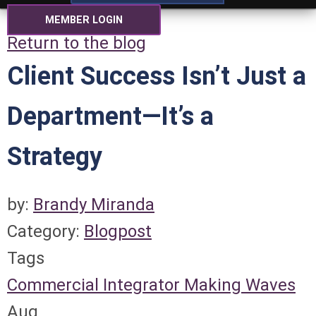
MEMBER LOGIN
Return to the blog
Client Success Isn’t Just a
Department—It’s a
Strategy
by:
Brandy Miranda
Category:
Blogpost
Tags
Commercial Integrator
Making Waves
Aug