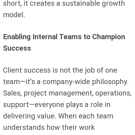
short, it creates a sustainable growth
model.
Enabling Internal Teams to Champion
Success
Client success is not the job of one
team—it's a company-wide philosophy.
Sales, project management, operations,
support—everyone plays a role in
delivering value. When each team
understands how their work