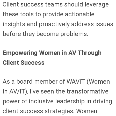
Client success teams should leverage
these tools to provide actionable
insights and proactively address issues
before they become problems.
Empowering Women in AV Through
Client Success
As a board member of WAVIT (Women
in AV/IT), I’ve seen the transformative
power of inclusive leadership in driving
client success strategies. Women