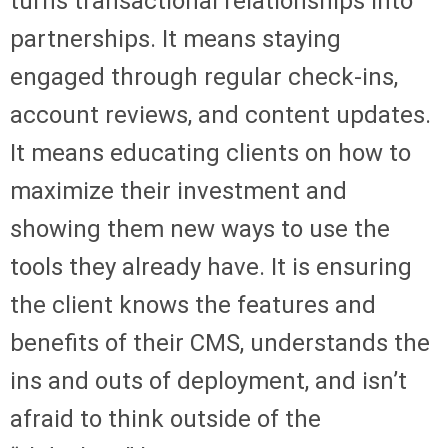
turns transactional relationships into
partnerships. It means staying
engaged through regular check-ins,
account reviews, and content updates.
It means educating clients on how to
maximize their investment and
showing them new ways to use the
tools they already have. It is ensuring
the client knows the features and
benefits of their CMS, understands the
ins and outs of deployment, and isn’t
afraid to think outside of the