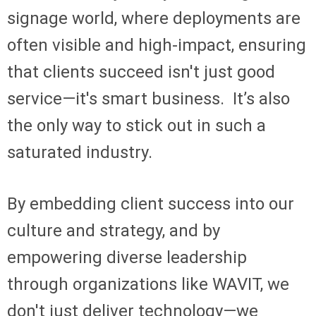
signage world, where deployments are
often visible and high-impact, ensuring
that clients succeed isn't just good
service—it's smart business. It’s also
the only way to stick out in such a
saturated industry.
By embedding client success into our
culture and strategy, and by
empowering diverse leadership
through organizations like WAVIT, we
don't just deliver technology—we