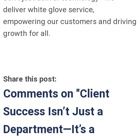
deliver white glove service,
empowering our customers and driving
growth for all.
Share this post:
Comments on
"Client
Success Isn’t Just a
Department—It’s a