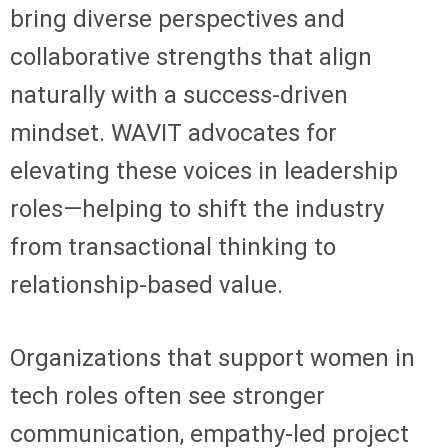
bring diverse perspectives and
collaborative strengths that align
naturally with a success-driven
mindset. WAVIT advocates for
elevating these voices in leadership
roles—helping to shift the industry
from transactional thinking to
relationship-based value.
Organizations that support women in
tech roles often see stronger
communication, empathy-led project