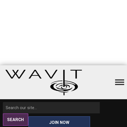
SEARCH
JOIN NOW