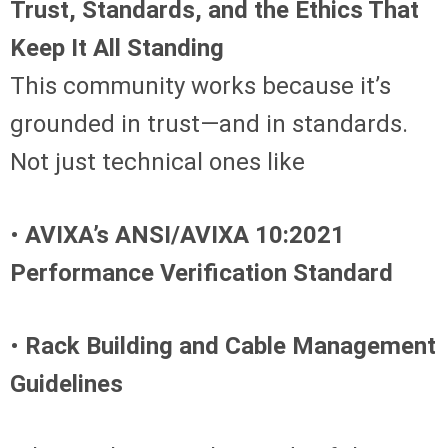
Trust, Standards, and the Ethics That
Keep It All Standing
This community works because it’s
grounded in trust—and in standards.
Not just technical ones like
•
AVIXA’s ANSI/AVIXA 10:2021
Performance Verification Standard
•
Rack Building and Cable Management
Guidelines