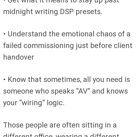
• Get what it means to stay up past
midnight writing DSP presets.
• Understand the emotional chaos of a
failed commissioning just before client
handover
• Know that sometimes, all you need is
someone who speaks “AV” and knows
your “wiring” logic.
Those people are often sitting in a
different office, wearing a different