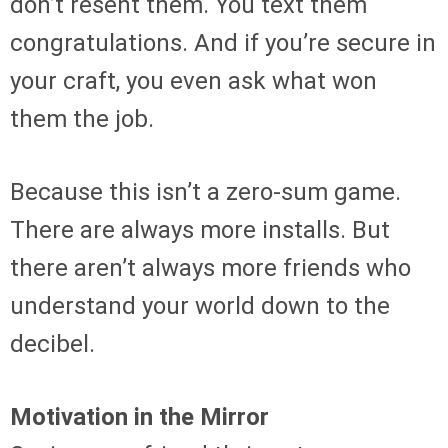
don’t resent them. You text them
congratulations. And if you’re secure in
your craft, you even ask what won
them the job.
Because this isn’t a zero-sum game.
There are always more installs. But
there aren’t always more friends who
understand your world down to the
decibel.
Motivation in the Mirror