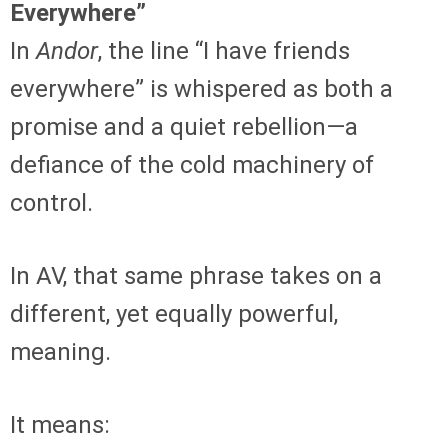
Everywhere”
In
Andor
, the line “I have friends
everywhere” is whispered as both a
promise and a quiet rebellion—a
defiance of the cold machinery of
control.
In AV, that same phrase takes on a
different, yet equally powerful,
meaning.
It means: