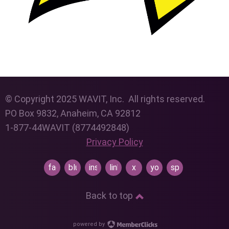
© Copyright 2025 WAVIT, Inc. All rights reserved.
PO Box 9832, Anaheim, CA 92812
1-877-44WAVIT (8774492848)
Privacy Policy
facebook
bluesky
instagram
linkedin
x
youtube
spotify
Back to top
powered by