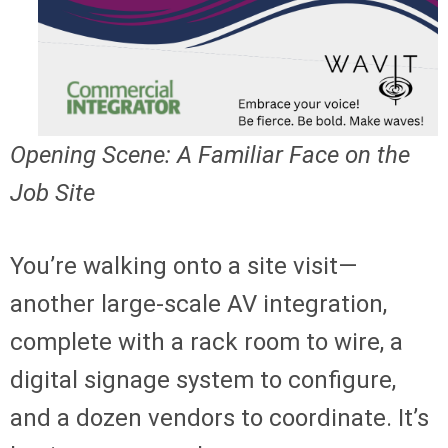
Opening Scene: A Familiar Face on the
Job Site
You’re walking onto a site visit—
another large-scale AV integration,
complete with a rack room to wire, a
digital signage system to configure,
and a dozen vendors to coordinate. It’s