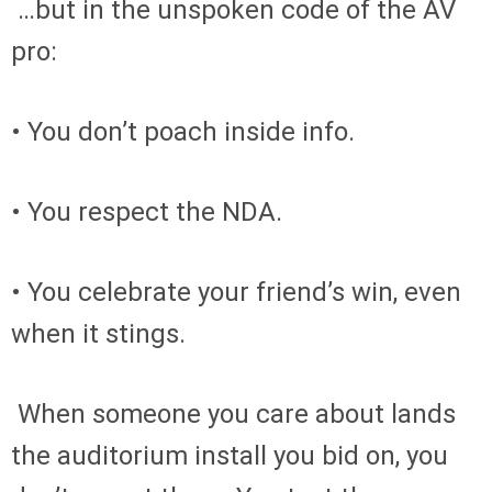
…but in the unspoken code of the AV
pro:
• You don’t poach inside info.
• You respect the NDA.
• You celebrate your friend’s win, even
when it stings.
When someone you care about lands
the auditorium install you bid on, you