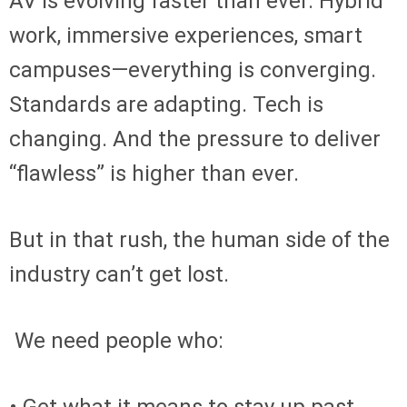
AV is evolving faster than ever. Hybrid
work, immersive experiences, smart
campuses—everything is converging.
Standards are adapting. Tech is
changing. And the pressure to deliver
“flawless” is higher than ever.
But in that rush, the human side of the
industry can’t get lost.
We need people who: