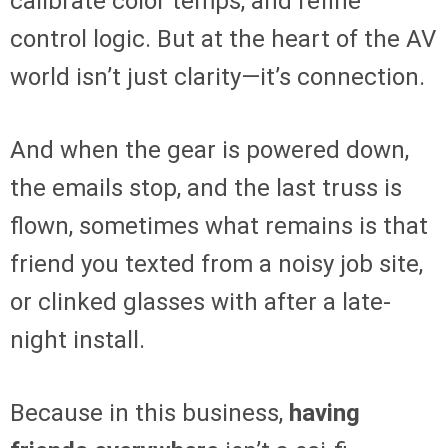
calibrate color temps, and refine
control logic. But at the heart of the AV
world isn’t just clarity—it’s connection.
And when the gear is powered down,
the emails stop, and the last truss is
flown, sometimes what remains is that
friend you texted from a noisy job site,
or clinked glasses with after a late-
night install.
Because in this business,
having