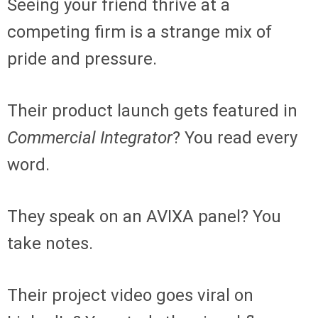
Seeing your friend thrive at a
competing firm is a strange mix of
pride and pressure.
Their product launch gets featured in
Commercial Integrator
? You read every
word.
They speak on an AVIXA panel? You
take notes.
Their project video goes viral on