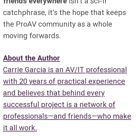
friends everywhere
isn’t a sci-fi
catchphrase, it’s the hope that keeps
the ProAV community as a whole
moving forwards.
About the Author
Carrie Garcia is an AV/IT professional
with 20 years of practical experience
and believes that behind every
successful project is a network of
professionals—and friends—who make
it all work.