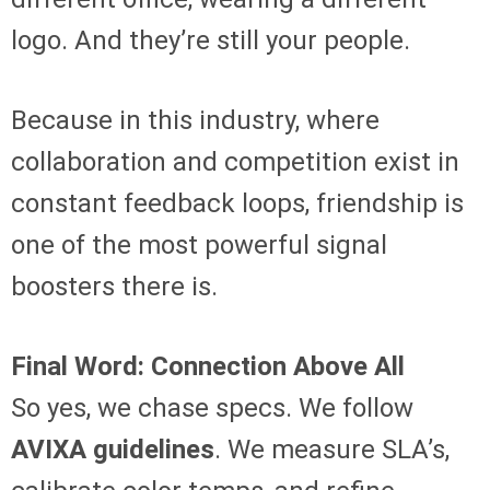
logo. And they’re still your people.
Because in this industry, where
collaboration and competition exist in
constant feedback loops, friendship is
one of the most powerful signal
boosters there is.
Final Word: Connection Above All
So yes, we chase specs. We follow
AVIXA guidelines
. We measure SLA’s,