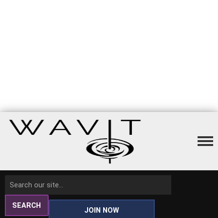
SEARCH
JOIN NOW