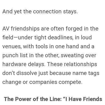
And yet the connection stays.
AV friendships are often forged in the
field—under tight deadlines, in loud
venues, with tools in one hand and a
punch list in the other, sweating over
hardware delays. These relationships
don’t dissolve just because name tags
change or companies compete.
The Power of the Line: “I Have Friends