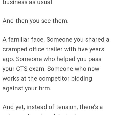
business as usual.
And then you see them.
A familiar face. Someone you shared a
cramped office trailer with five years
ago. Someone who helped you pass
your CTS exam. Someone who now
works at the competitor bidding
against your firm.
And yet, instead of tension, there’s a