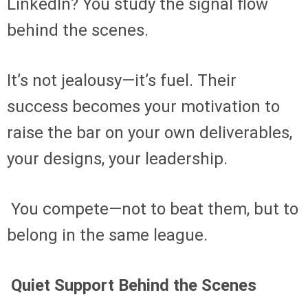
LinkedIn? You study the signal flow
behind the scenes.
It’s not jealousy—it’s fuel. Their
success becomes your motivation to
raise the bar on your own deliverables,
your designs, your leadership.
You compete—not to beat them, but to
belong in the same league.
Quiet Support Behind the Scenes