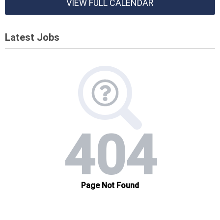
VIEW FULL CALENDAR
Latest Jobs