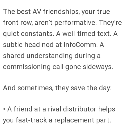
The best AV friendships, your true
front row, aren’t performative. They’re
quiet constants. A well-timed text. A
subtle head nod at InfoComm. A
shared understanding during a
commissioning call gone sideways.
And sometimes, they save the day:
• A friend at a rival distributor helps
you fast-track a replacement part.