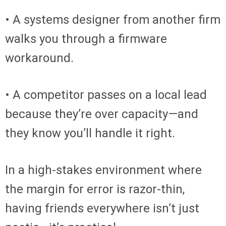
• A systems designer from another firm
walks you through a firmware
workaround.
• A competitor passes on a local lead
because they’re over capacity—and
they know you’ll handle it right.
In a high-stakes environment where
the margin for error is razor-thin,
having friends everywhere isn’t just