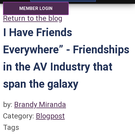
MEMBER LOGIN
Return to the blog
I Have Friends
Everywhere” - Friendships
in the AV Industry that
span the galaxy
by:
Brandy Miranda
Category:
Blogpost
Tags