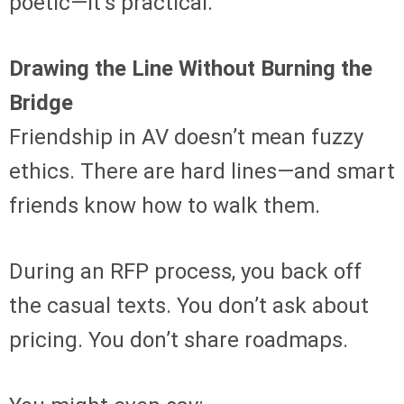
poetic—it’s practical.
Drawing the Line Without Burning the
Bridge
Friendship in AV doesn’t mean fuzzy
ethics. There are hard lines—and smart
friends know how to walk them.
During an RFP process, you back off
the casual texts. You don’t ask about
pricing. You don’t share roadmaps.