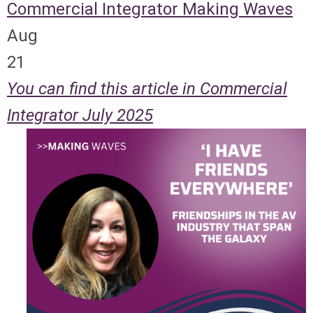
Commercial Integrator
Making Waves
Aug
21
You can find this article in Commercial
Integrator July 2025