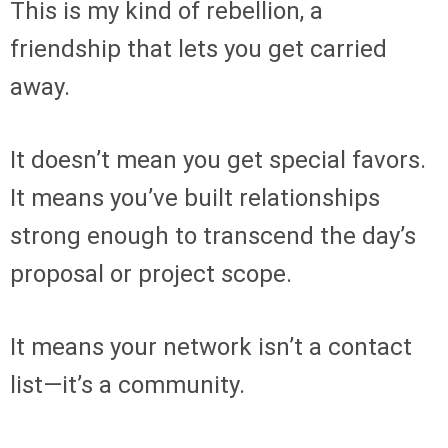
This is my kind of rebellion, a
friendship that lets you get carried
away.
It doesn’t mean you get special favors.
It means you’ve built relationships
strong enough to transcend the day’s
proposal or project scope.
It means your network isn’t a contact
list—it’s a community.