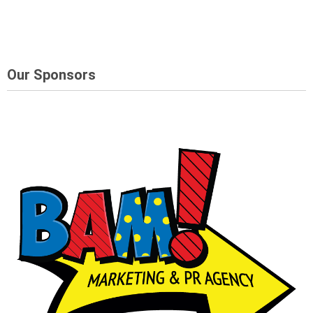
Our Sponsors