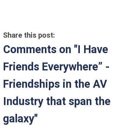
Share this post:
Comments on
"I Have
Friends Everywhere” -
Friendships in the AV
Industry that span the
galaxy"