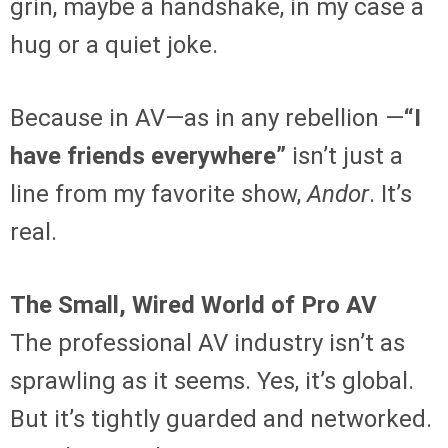
grin, maybe a handshake, in my case a
hug or a quiet joke.
Because in AV—as in any rebellion —
“I
have friends everywhere”
isn’t just a
line from my favorite show,
Andor
. It’s
real.
The Small, Wired World of Pro AV
The professional AV industry isn’t as
sprawling as it seems. Yes, it’s global.
But it’s tightly guarded and networked.