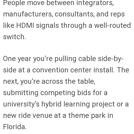
People move between integrators,
manufacturers, consultants, and reps
like HDMI signals through a well-routed
switch.
One year you’re pulling cable side-by-
side at a convention center install. The
next, you’re across the table,
submitting competing bids for a
university’s hybrid learning project or a
new ride venue at a theme park in
Florida.