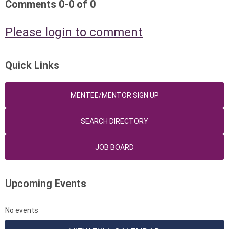
Comments
0
-
0
of
0
Please login to comment
Quick Links
MENTEE/MENTOR SIGN UP
SEARCH DIRECTORY
JOB BOARD
Upcoming Events
No events