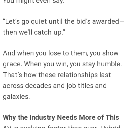
You might even say:
“Let’s go quiet until the bid’s awarded—
then we’ll catch up.”
And when you lose to them, you show
grace. When you win, you stay humble.
That’s how these relationships last
across decades and job titles and
galaxies.
Why the Industry Needs More of This