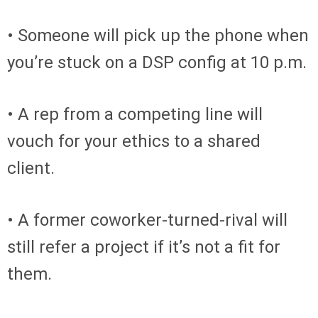
• Someone will pick up the phone when
you’re stuck on a DSP config at 10 p.m.
• A rep from a competing line will
vouch for your ethics to a shared
client.
• A former coworker-turned-rival will
still refer a project if it’s not a fit for
them.