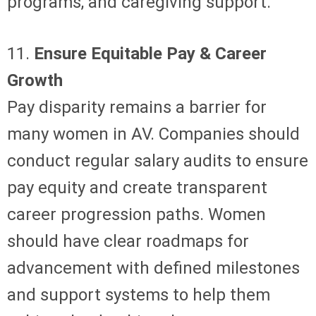
programs, and caregiving support.
11.
Ensure Equitable Pay & Career
Growth
Pay disparity remains a barrier for
many women in AV. Companies should
conduct regular salary audits to ensure
pay equity and create transparent
career progression paths. Women
should have clear roadmaps for
advancement with defined milestones
and support systems to help them