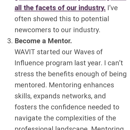
all the facets of our industry.
I’ve
often showed this to potential
newcomers to our industry.
Become a Mentor.
WAVIT started our Waves of
Influence program last year. I can’t
stress the benefits enough of being
mentored. Mentoring enhances
skills, expands networks, and
fosters the confidence needed to
navigate the complexities of the
professional landscape. Mentoring