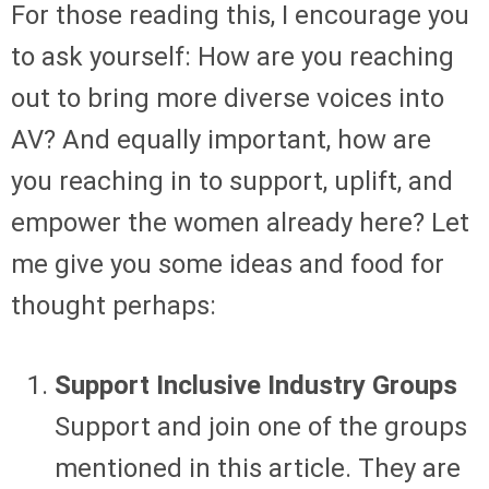
For those reading this, I encourage you
to ask yourself: How are you reaching
out to bring more diverse voices into
AV? And equally important, how are
you reaching in to support, uplift, and
empower the women already here? Let
me give you some ideas and food for
thought perhaps:
Support Inclusive Industry Groups
Support and join one of the groups
mentioned in this article. They are