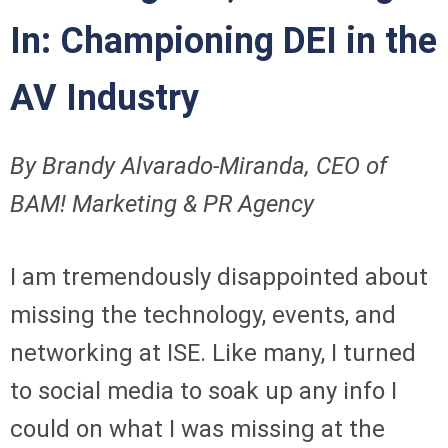
In: Championing DEI in the
AV Industry
By Brandy Alvarado-Miranda, CEO of
BAM! Marketing & PR Agency
I am tremendously disappointed about
missing the technology, events, and
networking at ISE. Like many, I turned
to social media to soak up any info I
could on what I was missing at the