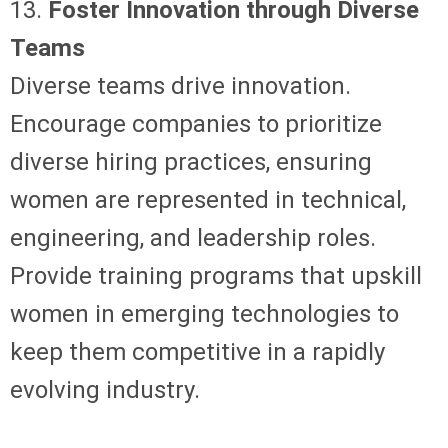
13.
Foster Innovation through Diverse
Teams
Diverse teams drive innovation.
Encourage companies to prioritize
diverse hiring practices, ensuring
women are represented in technical,
engineering, and leadership roles.
Provide training programs that upskill
women in emerging technologies to
keep them competitive in a rapidly
evolving industry.