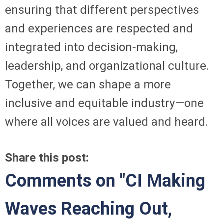
ensuring that different perspectives
and experiences are respected and
integrated into decision-making,
leadership, and organizational culture.
Together, we can shape a more
inclusive and equitable industry—one
where all voices are valued and heard.
Share this post:
Comments on
"CI Making
Waves Reaching Out,