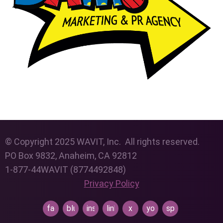
© Copyright 2025 WAVIT, Inc. All rights reserved.
PO Box 9832, Anaheim, CA 92812
1-877-44WAVIT (8774492848)
Privacy Policy
facebook
bluesky
instagram
linkedin
x
youtube
spotify