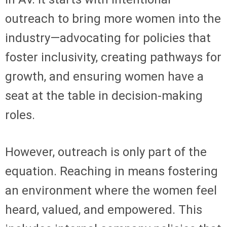
outreach to bring more women into the
industry—advocating for policies that
foster inclusivity, creating pathways for
growth, and ensuring women have a
seat at the table in decision-making
roles.
However, outreach is only part of the
equation. Reaching in means fostering
an environment where the women feel
heard, valued, and empowered. This