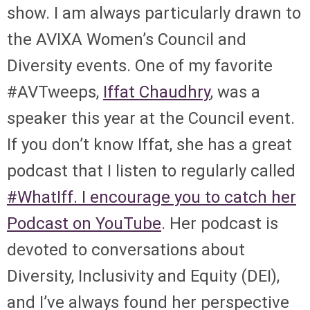
show. I am always particularly drawn to
the AVIXA Women’s Council and
Diversity events. One of my favorite
#AVTweeps,
Iffat Chaudhry
, was a
speaker this year at the Council event.
If you don’t know Iffat, she has a great
podcast that I listen to regularly called
#WhatIff. I encourage you to catch her
Podcast on YouTube
. Her podcast is
devoted to conversations about
Diversity, Inclusivity and Equity (DEI),
and I’ve always found her perspective