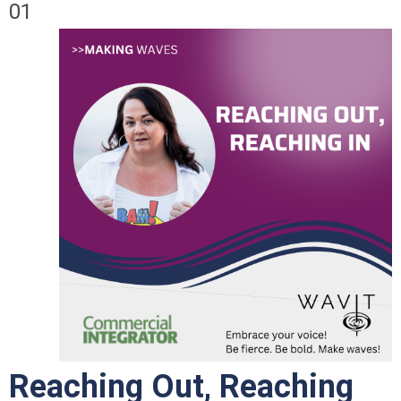
01
Reaching Out, Reaching