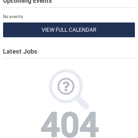
Upcoming Events
No events
VIEW FULL CALENDAR
Latest Jobs