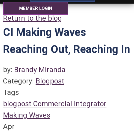
MEMBER LOGIN
Return to the blog
CI Making Waves
Reaching Out, Reaching In
by:
Brandy Miranda
Category:
Blogpost
Tags
blogpost
Commercial Integrator
Making Waves
Apr