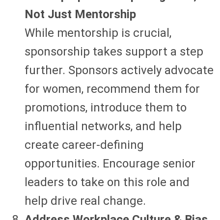
Not Just Mentorship
While mentorship is crucial,
sponsorship takes support a step
further. Sponsors actively advocate
for women, recommend them for
promotions, introduce them to
influential networks, and help
create career-defining
opportunities. Encourage senior
leaders to take on this role and
help drive real change.
Address Workplace Culture & Bias