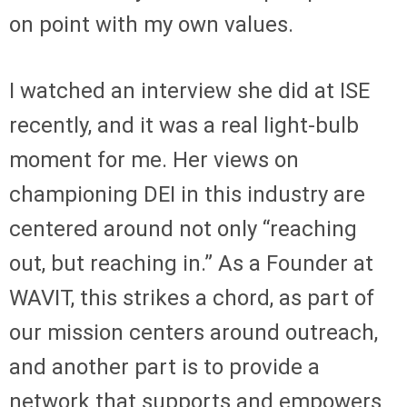
on point with my own values.
I watched an interview she did at ISE
recently, and it was a real light-bulb
moment for me. Her views on
championing DEI in this industry are
centered around not only “reaching
out, but reaching in.” As a Founder at
WAVIT, this strikes a chord, as part of
our mission centers around outreach,
and another part is to provide a
network that supports and empowers