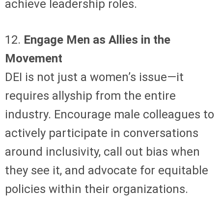
achieve leadership roles.
12.
Engage Men as Allies in the
Movement
DEI is not just a women’s issue—it
requires allyship from the entire
industry. Encourage male colleagues to
actively participate in conversations
around inclusivity, call out bias when
they see it, and advocate for equitable
policies within their organizations.