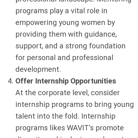
programs play a vital role in
empowering young women by
providing them with guidance,
support, and a strong foundation
for personal and professional
development.
Offer Internship Opportunities
At the corporate level, consider
internship programs to bring young
talent into the fold. Internship
programs likes WAVIT’s promote