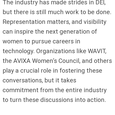
The industry has made strides in DEI,
but there is still much work to be done.
Representation matters, and visibility
can inspire the next generation of
women to pursue careers in
technology. Organizations like WAVIT,
the AVIXA Women’s Council, and others
play a crucial role in fostering these
conversations, but it takes
commitment from the entire industry
to turn these discussions into action.