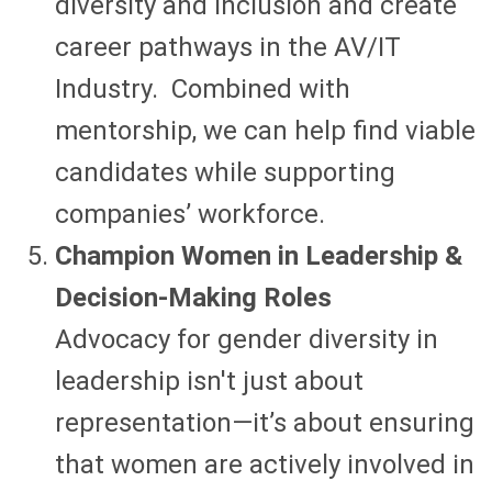
diversity and inclusion and create
career pathways in the AV/IT
Industry. Combined with
mentorship, we can help find viable
candidates while supporting
companies’ workforce.
Champion Women in Leadership &
Decision-Making Roles
Advocacy for gender diversity in
leadership isn't just about
representation—it’s about ensuring
that women are actively involved in