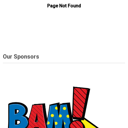
Our Sponsors