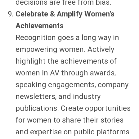
decisions are free from bias.
Celebrate & Amplify Women’s
Achievements
Recognition goes a long way in
empowering women. Actively
highlight the achievements of
women in AV through awards,
speaking engagements, company
newsletters, and industry
publications. Create opportunities
for women to share their stories
and expertise on public platforms