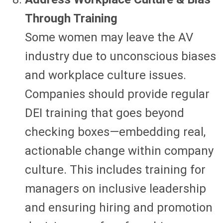
Through Training
Some women may leave the AV
industry due to unconscious biases
and workplace culture issues.
Companies should provide regular
DEI training that goes beyond
checking boxes—embedding real,
actionable change within company
culture. This includes training for
managers on inclusive leadership
and ensuring hiring and promotion