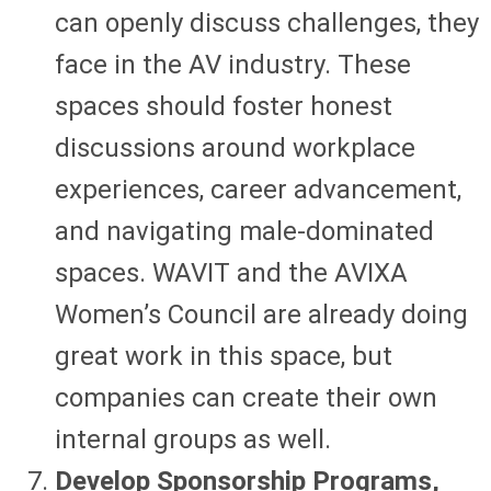
can openly discuss challenges, they
face in the AV industry. These
spaces should foster honest
discussions around workplace
experiences, career advancement,
and navigating male-dominated
spaces. WAVIT and the AVIXA
Women’s Council are already doing
great work in this space, but
companies can create their own
internal groups as well.
Develop Sponsorship Programs,