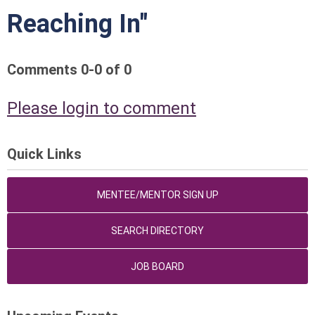
Reaching In"
Comments
0
-
0
of
0
Please login to comment
Quick Links
MENTEE/MENTOR SIGN UP
SEARCH DIRECTORY
JOB BOARD