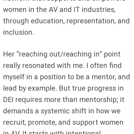
women in the AV and IT industries,
through education, representation, and
inclusion.
Her “reaching out/reaching in” point
really resonated with me. I often find
myself in a position to be a mentor, and
lead by example. But true progress in
DEI requires more than mentorship; it
demands a systemic shift in how we
recruit, promote, and support women
in AV. It starts with intentional