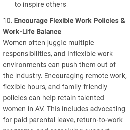
to inspire others.
10.
Encourage Flexible Work Policies &
Work-Life Balance
Women often juggle multiple
responsibilities, and inflexible work
environments can push them out of
the industry. Encouraging remote work,
flexible hours, and family-friendly
policies can help retain talented
women in AV. This includes advocating
for paid parental leave, return-to-work