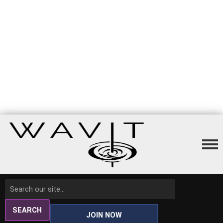
SEARCH
JOIN NOW