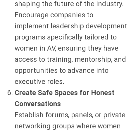
shaping the future of the industry.
Encourage companies to
implement leadership development
programs specifically tailored to
women in AV, ensuring they have
access to training, mentorship, and
opportunities to advance into
executive roles.
Create Safe Spaces for Honest
Conversations
Establish forums, panels, or private
networking groups where women