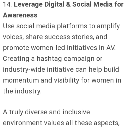
14.
Leverage Digital & Social Media for
Awareness
Use social media platforms to amplify
voices, share success stories, and
promote women-led initiatives in AV.
Creating a hashtag campaign or
industry-wide initiative can help build
momentum and visibility for women in
the industry.
A truly diverse and inclusive
environment values all these aspects,