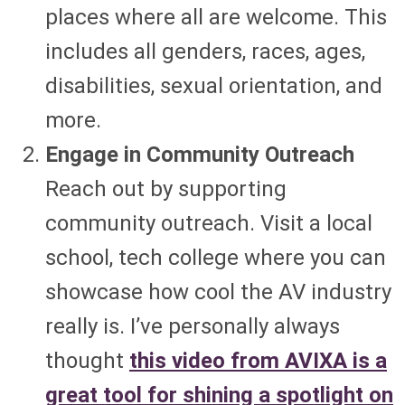
places where all are welcome. This
includes all genders, races, ages,
disabilities, sexual orientation, and
more.
Engage in Community Outreach
Reach out by supporting
community outreach. Visit a local
school, tech college where you can
showcase how cool the AV industry
really is. I’ve personally always
thought
this video from AVIXA is a
great tool for shining a spotlight on