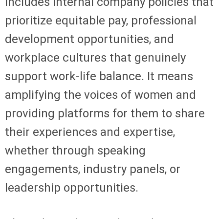
includes internal company policies that
prioritize equitable pay, professional
development opportunities, and
workplace cultures that genuinely
support work-life balance. It means
amplifying the voices of women and
providing platforms for them to share
their experiences and expertise,
whether through speaking
engagements, industry panels, or
leadership opportunities.