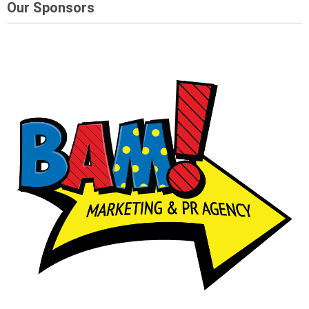
Our Sponsors