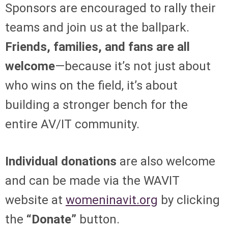
Sponsors are encouraged to rally their
teams and join us at the ballpark.
Friends, families, and fans are all
welcome
—because it’s not just about
who wins on the field, it’s about
building a stronger bench for the
entire AV/IT community.
Individual donations
are also welcome
and can be made via the WAVIT
website at
womeninavit.org
by clicking
the
“Donate”
button.