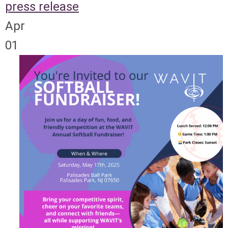
press release
Apr
01