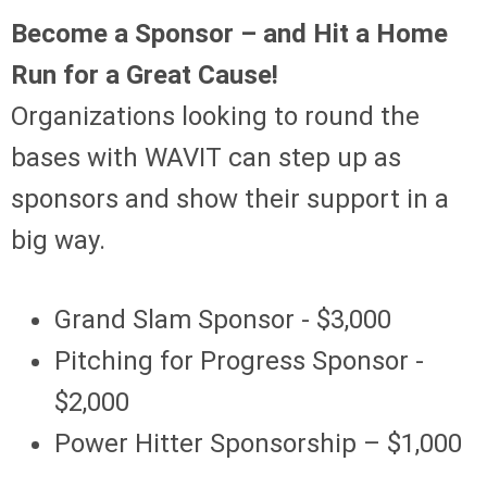
Become a Sponsor – and Hit a Home
Run for a Great Cause!
Organizations looking to round the
bases with WAVIT can step up as
sponsors and show their support in a
big way.
Grand Slam Sponsor - $3,000
Pitching for Progress Sponsor -
$2,000
Power Hitter Sponsorship – $1,000