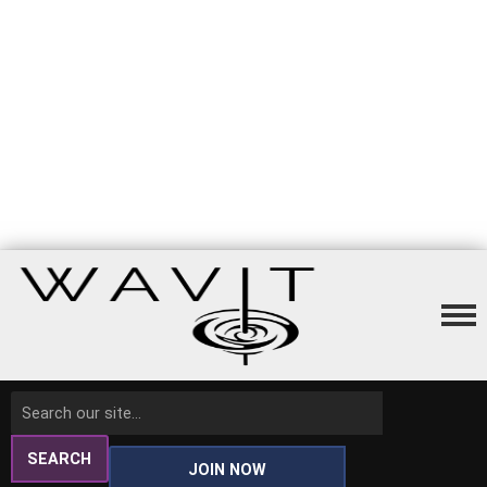
SEARCH
JOIN NOW