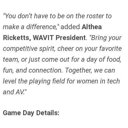
"You don’t have to be on the roster to
make a difference,"
added
Althea
Ricketts, WAVIT President
.
"Bring your
competitive spirit, cheer on your favorite
team, or just come out for a day of food,
fun, and connection. Together, we can
level the playing field for women in tech
and AV."
Game Day Details: