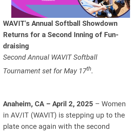
WAVIT's Annual Softball Showdown
Returns for a Second Inning of Fun-
draising
Second Annual WAVIT Softball
th
Tournament set for May 17
.
Anaheim, CA – April 2, 2025
– Women
in AV/IT (WAVIT) is stepping up to the
plate once again with the second