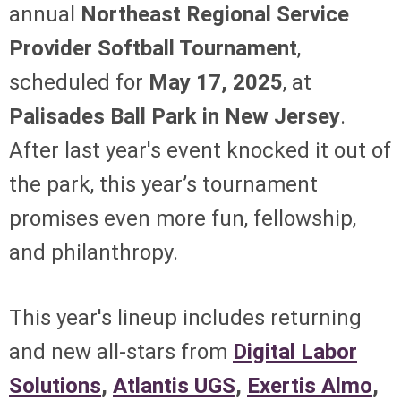
annual
Northeast Regional Service
Provider Softball Tournament
,
scheduled for
May 17, 2025
, at
Palisades Ball Park in New Jersey
.
After last year's event knocked it out of
the park, this year’s tournament
promises even more fun, fellowship,
and philanthropy.
This year's lineup includes returning
and new all-stars from
Digital Labor
Solutions
,
Atlantis UGS
,
Exertis Almo
,