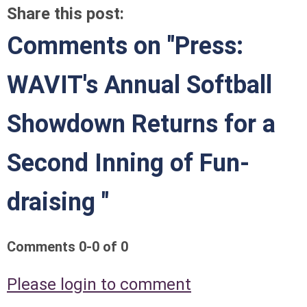
Share this post:
Comments on
"Press:
WAVIT's Annual Softball
Showdown Returns for a
Second Inning of Fun-
draising "
Comments
0
-
0
of
0
Please login to comment