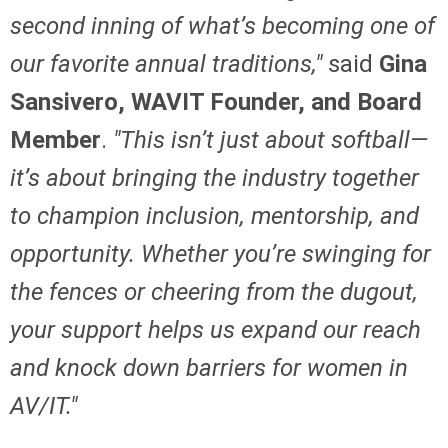
second inning of what’s becoming one of
our favorite annual traditions,"
said
Gina
Sansivero, WAVIT Founder, and Board
Member
.
"This isn’t just about softball—
it’s about bringing the industry together
to champion inclusion, mentorship, and
opportunity. Whether you’re swinging for
the fences or cheering from the dugout,
your support helps us expand our reach
and knock down barriers for women in
AV/IT."