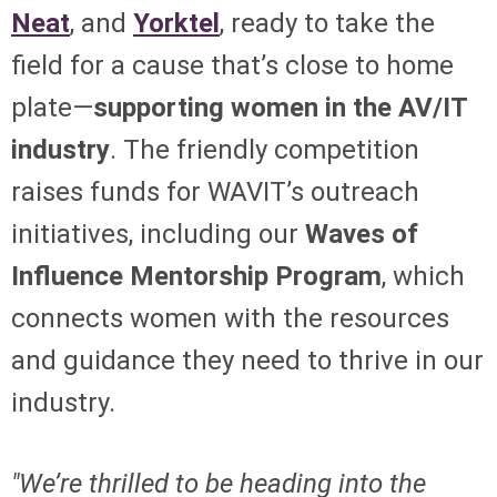
Neat
, and
Yorktel
, ready to take the
field for a cause that’s close to home
plate—
supporting women in the AV/IT
industry
. The friendly competition
raises funds for WAVIT’s outreach
initiatives, including our
Waves of
Influence Mentorship Program
, which
connects women with the resources
and guidance they need to thrive in our
industry.
"We’re thrilled to be heading into the