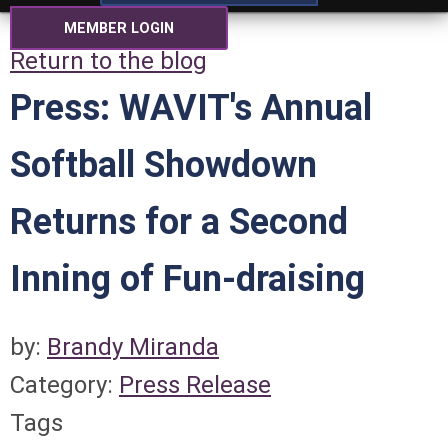
MEMBER LOGIN
Return to the blog
Press: WAVIT's Annual
Softball Showdown
Returns for a Second
Inning of Fun-draising
by:
Brandy Miranda
Category:
Press Release
Tags