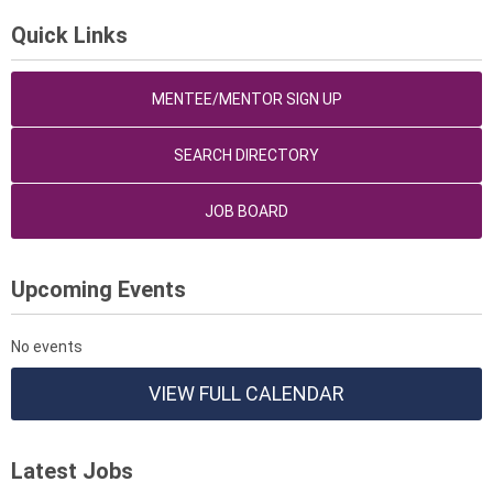
Quick Links
MENTEE/MENTOR SIGN UP
SEARCH DIRECTORY
JOB BOARD
Upcoming Events
No events
VIEW FULL CALENDAR
Latest Jobs