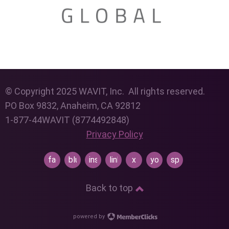
© Copyright 2025 WAVIT, Inc. All rights reserved.
PO Box 9832, Anaheim, CA 92812
1-877-44WAVIT (8774492848)
Privacy Policy
facebook
bluesky
instagram
linkedin
x
youtube
spotify
Back to top
powered by