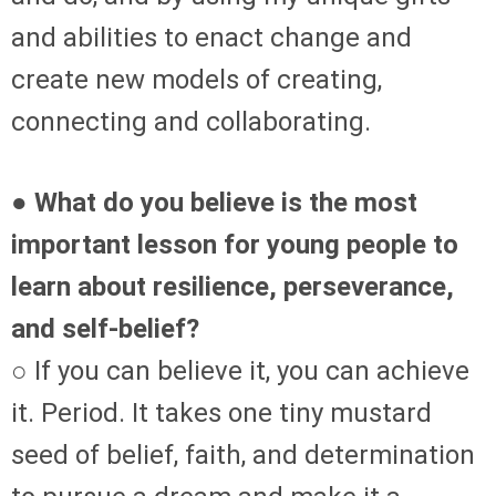
and abilities to enact change and
create new models of creating,
connecting and collaborating.
● What do you believe is the most
important lesson for young people to
learn about resilience, perseverance,
and self-belief?
○ If you can believe it, you can achieve
it. Period. It takes one tiny mustard
seed of belief, faith, and determination