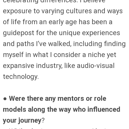
celebrating differences. I believe
exposure to varying cultures and ways
of life from an early age has been a
guidepost for the unique experiences
and paths I’ve walked, including finding
myself in what I consider a niche yet
expansive industry, like audio-visual
technology.
● Were there any mentors or role
models along the way who influenced
your journey
?