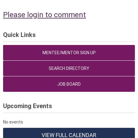
Please login to comment
Quick Links
MENTEE/MENTOR SIGN UP
SEARCH DIRECTORY
JOB BOARD
Upcoming Events
No events
VIEW FULL CALENDAR