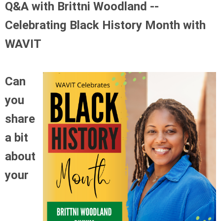
Q&A with Brittni Woodland --
Celebrating Black History Month with
WAVIT
Can
you
share
a bit
about
your