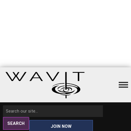
SEARCH
JOIN NOW