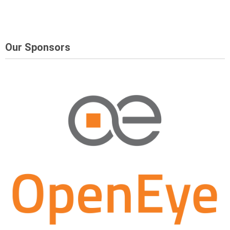
Our Sponsors