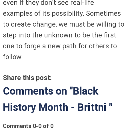
even if they don’t see real-life
examples of its possibility. Sometimes
to create change, we must be willing to
step into the unknown to be the first
one to forge a new path for others to
follow.
Share this post:
Comments on
"Black
History Month - Brittni "
Comments
0
-
0
of
0