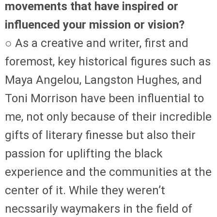
movements that have inspired or
influenced your mission or vision?
○ As a creative and writer, first and
foremost, key historical figures such as
Maya Angelou, Langston Hughes, and
Toni Morrison have been influential to
me, not only because of their incredible
gifts of literary finesse but also their
passion for uplifting the black
experience and the communities at the
center of it. While they weren’t
necssarily waymakers in the field of