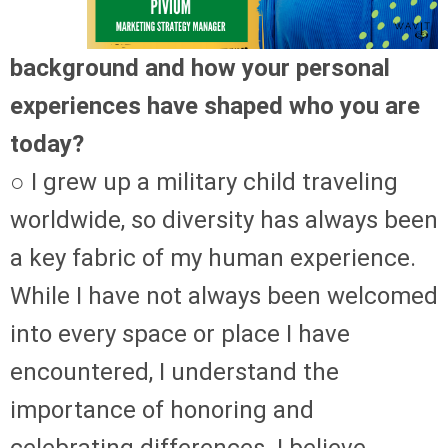
background and how your personal
experiences have shaped who you are
today?
○ I grew up a military child traveling
worldwide, so diversity has always been
a key fabric of my human experience.
While I have not always been welcomed
into every space or place I have
encountered, I understand the
importance of honoring and