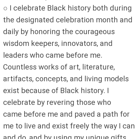
○ I celebrate Black history both during
the designated celebration month and
daily by honoring the courageous
wisdom keepers, innovators, and
leaders who came before me.
Countless works of art, literature,
artifacts, concepts, and living models
exist because of Black history. I
celebrate by revering those who
came before me and paved a path for
me to live and exist freely the way I can
and do, and by using my unique gifts