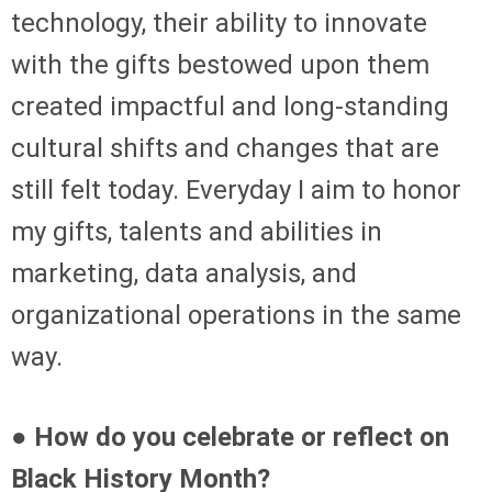
technology, their ability to innovate
with the gifts bestowed upon them
created impactful and long-standing
cultural shifts and changes that are
still felt today. Everyday I aim to honor
my gifts, talents and abilities in
marketing, data analysis, and
organizational operations in the same
way.
● How do you celebrate or reflect on
Black History Month?