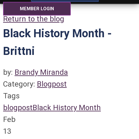
MEMBER LOGIN
Return to the blog
Black History Month -
Brittni
by:
Brandy Miranda
Category:
Blogpost
Tags
blogpost
Black History Month
Feb
13