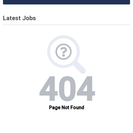
Latest Jobs