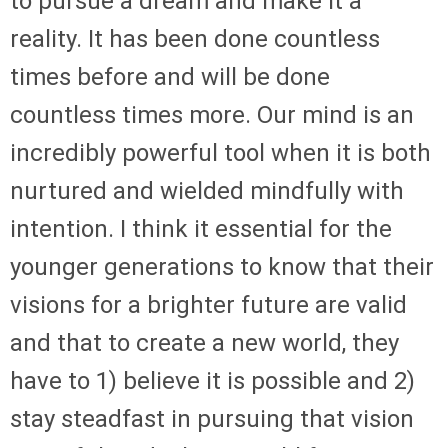
to pursue a dream and make it a
reality. It has been done countless
times before and will be done
countless times more. Our mind is an
incredibly powerful tool when it is both
nurtured and wielded mindfully with
intention. I think it essential for the
younger generations to know that their
visions for a brighter future are valid
and that to create a new world, they
have to 1) believe it is possible and 2)
stay steadfast in pursuing that vision