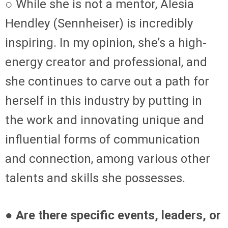
○ While she is not a mentor, Alesia
Hendley (Sennheiser) is incredibly
inspiring. In my opinion, she’s a high-
energy creator and professional, and
she continues to carve out a path for
herself in this industry by putting in
the work and innovating unique and
influential forms of communication
and connection, among various other
talents and skills she possesses.
● Are there specific events, leaders, or