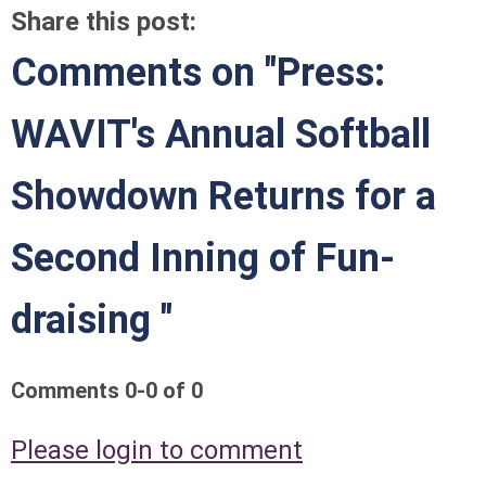
Share this post:
Comments on
"Press:
WAVIT's Annual Softball
Showdown Returns for a
Second Inning of Fun-
draising "
Comments
0
-
0
of
0
Please login to comment