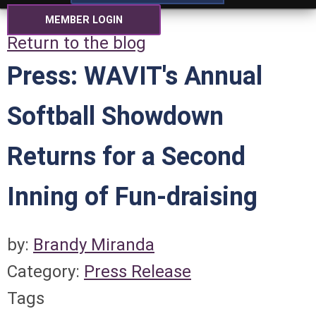
MEMBER LOGIN
Return to the blog
Press: WAVIT's Annual
Softball Showdown
Returns for a Second
Inning of Fun-draising
by:
Brandy Miranda
Category:
Press Release
Tags