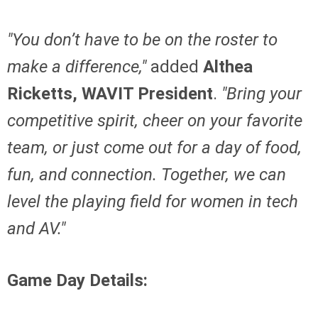
"You don’t have to be on the roster to
make a difference,"
added
Althea
Ricketts, WAVIT President
.
"Bring your
competitive spirit, cheer on your favorite
team, or just come out for a day of food,
fun, and connection. Together, we can
level the playing field for women in tech
and AV."
Game Day Details: