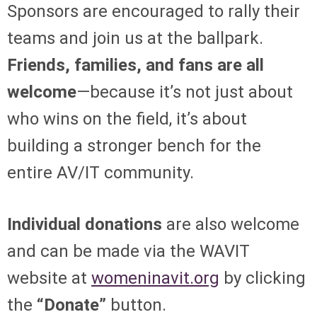
Sponsors are encouraged to rally their
teams and join us at the ballpark.
Friends, families, and fans are all
welcome
—because it’s not just about
who wins on the field, it’s about
building a stronger bench for the
entire AV/IT community.
Individual donations
are also welcome
and can be made via the WAVIT
website at
womeninavit.org
by clicking
the
“Donate”
button.