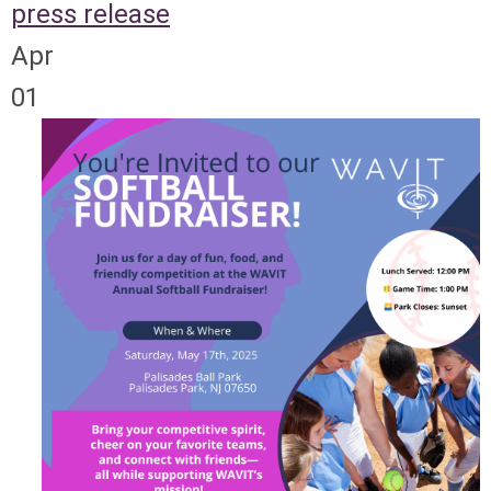
press release
Apr
01