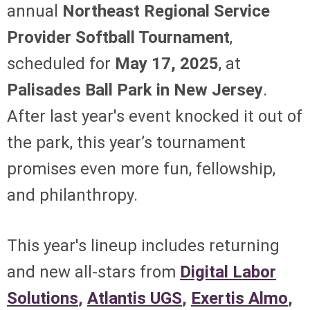
annual
Northeast Regional Service
Provider Softball Tournament
,
scheduled for
May 17, 2025
, at
Palisades Ball Park in New Jersey
.
After last year's event knocked it out of
the park, this year’s tournament
promises even more fun, fellowship,
and philanthropy.
This year's lineup includes returning
and new all-stars from
Digital Labor
Solutions
,
Atlantis UGS
,
Exertis Almo
,