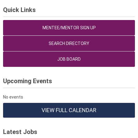
Quick Links
MENTEE/MENTOR SIGN UP
SEARCH DIRECTORY
JOB BOARD
Upcoming Events
No events
VIEW FULL CALENDAR
Latest Jobs