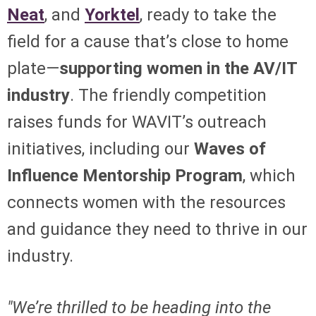
Neat
, and
Yorktel
, ready to take the
field for a cause that’s close to home
plate—
supporting women in the AV/IT
industry
. The friendly competition
raises funds for WAVIT’s outreach
initiatives, including our
Waves of
Influence Mentorship Program
, which
connects women with the resources
and guidance they need to thrive in our
industry.
"We’re thrilled to be heading into the