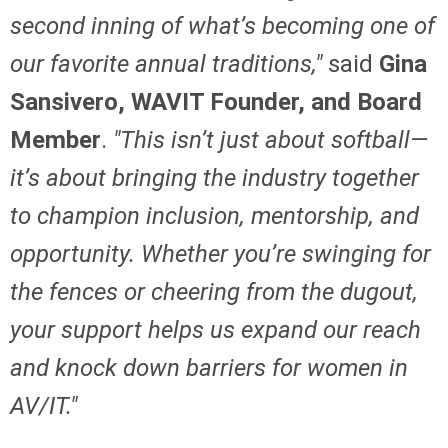
second inning of what’s becoming one of
our favorite annual traditions,"
said
Gina
Sansivero, WAVIT Founder, and Board
Member
.
"This isn’t just about softball—
it’s about bringing the industry together
to champion inclusion, mentorship, and
opportunity. Whether you’re swinging for
the fences or cheering from the dugout,
your support helps us expand our reach
and knock down barriers for women in
AV/IT."