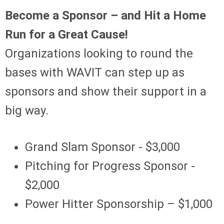
Become a Sponsor – and Hit a Home
Run for a Great Cause!
Organizations looking to round the
bases with WAVIT can step up as
sponsors and show their support in a
big way.
Grand Slam Sponsor - $3,000
Pitching for Progress Sponsor -
$2,000
Power Hitter Sponsorship – $1,000