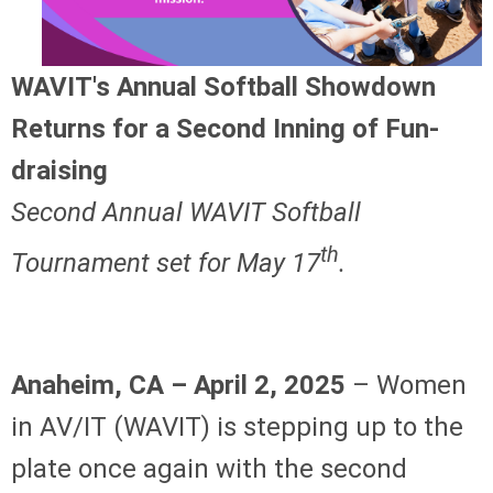
WAVIT's Annual Softball Showdown
Returns for a Second Inning of Fun-
draising
Second Annual WAVIT Softball
th
Tournament set for May 17
.
Anaheim, CA – April 2, 2025
– Women
in AV/IT (WAVIT) is stepping up to the
plate once again with the second