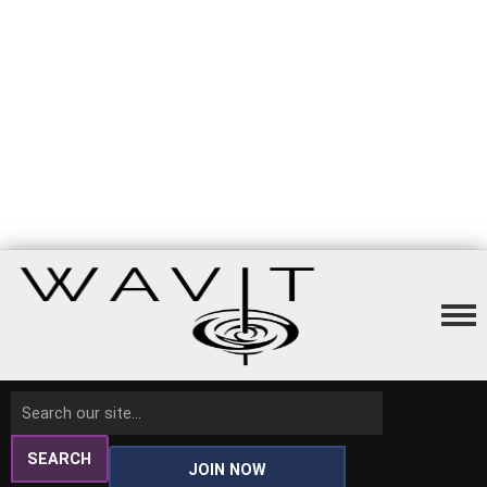
SEARCH
JOIN NOW