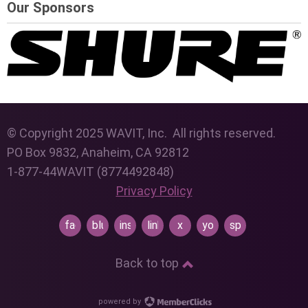
Our Sponsors
© Copyright 2025 WAVIT, Inc. All rights reserved.
PO Box 9832, Anaheim, CA 92812
1-877-44WAVIT (8774492848)
Privacy Policy
facebook
bluesky
instagram
linkedin
x
youtube
spotify
Back to top
powered by