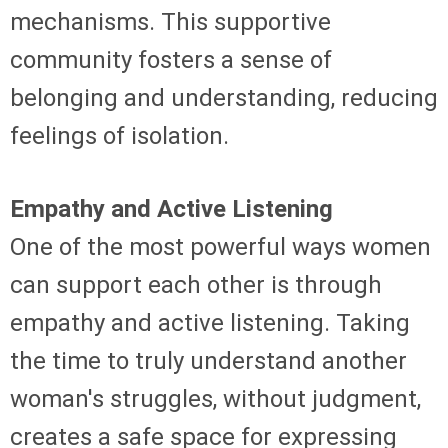
mechanisms. This supportive
community fosters a sense of
belonging and understanding, reducing
feelings of isolation.
Empathy and Active Listening
One of the most powerful ways women
can support each other is through
empathy and active listening. Taking
the time to truly understand another
woman's struggles, without judgment,
creates a safe space for expressing