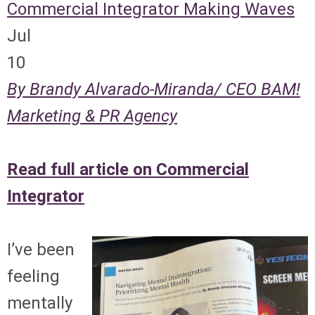
Commercial Integrator
Making Waves
Jul
10
By Brandy Alvarado-Miranda/ CEO BAM!
Marketing & PR Agency
Read full article on Commercial
Integrator
I’ve been
feeling
mentally