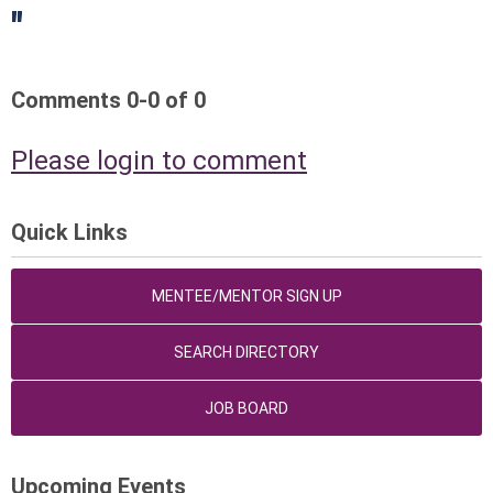
"
Comments
0
-
0
of
0
Please login to comment
Quick Links
MENTEE/MENTOR SIGN UP
SEARCH DIRECTORY
JOB BOARD
Upcoming Events