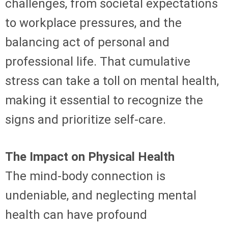
challenges, from societal expectations
to workplace pressures, and the
balancing act of personal and
professional life. That cumulative
stress can take a toll on mental health,
making it essential to recognize the
signs and prioritize self-care.
The Impact on Physical Health
The mind-body connection is
undeniable, and neglecting mental
health can have profound