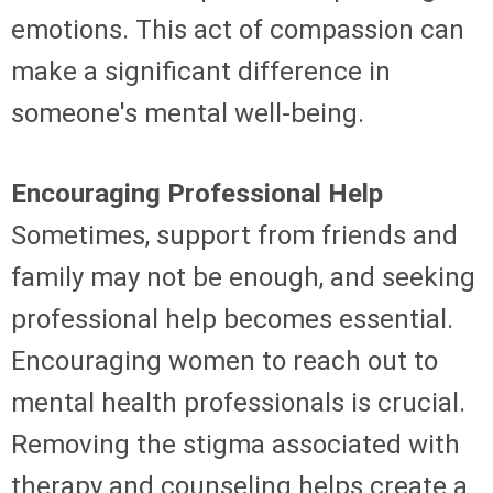
emotions. This act of compassion can
make a significant difference in
someone's mental well-being.
Encouraging Professional Help
Sometimes, support from friends and
family may not be enough, and seeking
professional help becomes essential.
Encouraging women to reach out to
mental health professionals is crucial.
Removing the stigma associated with
therapy and counseling helps create a