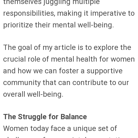
themselves juggling multiple
responsibilities, making it imperative to
prioritize their mental well-being.
The goal of my article is to explore the
crucial role of mental health for women
and how we can foster a supportive
community that can contribute to our
overall well-being.
The Struggle for Balance
Women today face a unique set of