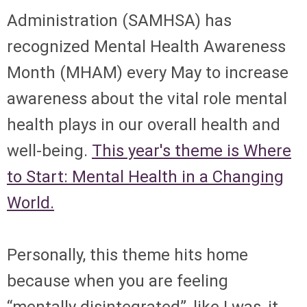
Administration (SAMHSA) has
recognized Mental Health Awareness
Month (MHAM) every May to increase
awareness about the vital role mental
health plays in our overall health and
well-being.
This year's theme is Where
to Start: Mental Health in a Changing
World.
Personally, this theme hits home
because when you are feeling