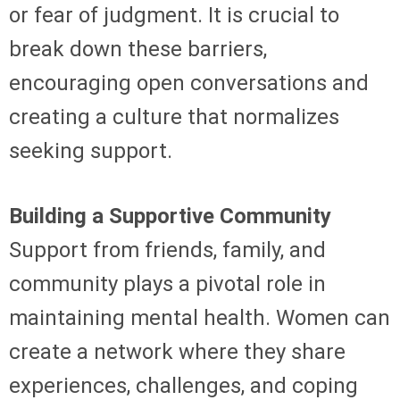
or fear of judgment. It is crucial to
break down these barriers,
encouraging open conversations and
creating a culture that normalizes
seeking support.
Building a Supportive Community
Support from friends, family, and
community plays a pivotal role in
maintaining mental health. Women can
create a network where they share
experiences, challenges, and coping