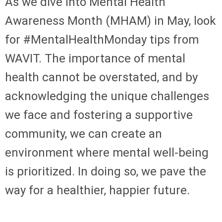
As we dive into Mental Health
Awareness Month (MHAM) in May, look
for #MentalHealthMonday tips from
WAVIT. The importance of mental
health cannot be overstated, and by
acknowledging the unique challenges
we face and fostering a supportive
community, we can create an
environment where mental well-being
is prioritized. In doing so, we pave the
way for a healthier, happier future.