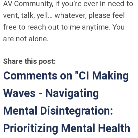
AV Community, if you’re ever in need to
vent, talk, yell… whatever, please feel
free to reach out to me anytime. You
are not alone.
Share this post:
Comments on
"CI Making
Waves - Navigating
Mental Disintegration:
Prioritizing Mental Health