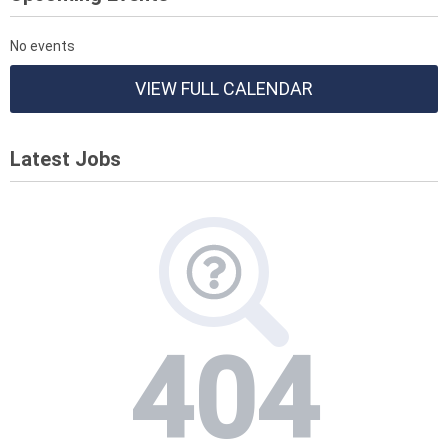
No events
VIEW FULL CALENDAR
Latest Jobs