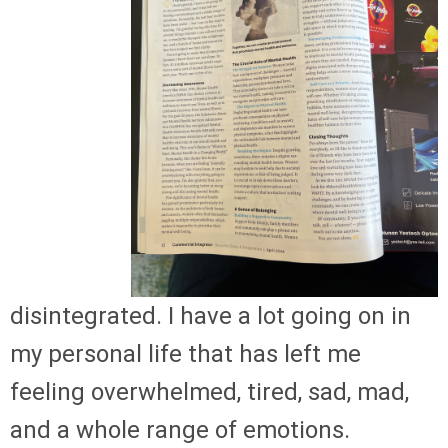
disintegrated. I have a lot going on in
my personal life that has left me
feeling overwhelmed, tired, sad, mad,
and a whole range of emotions.