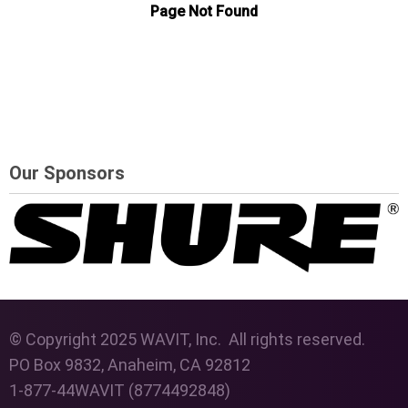
Our Sponsors
© Copyright 2025 WAVIT, Inc. All rights reserved.
PO Box 9832, Anaheim, CA 92812
1-877-44WAVIT (8774492848)