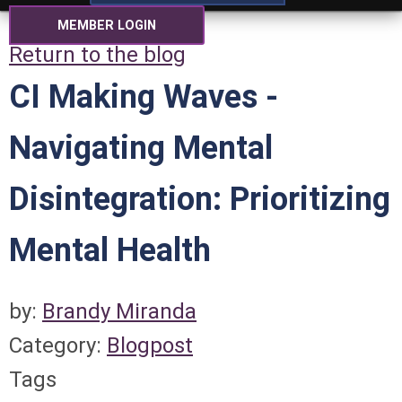
MEMBER LOGIN
Return to the blog
CI Making Waves -
Navigating Mental
Disintegration: Prioritizing
Mental Health
by:
Brandy Miranda
Category:
Blogpost
Tags