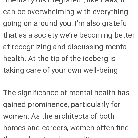
“mentally disintegrated”, like I was, it
can be overwhelming with everything
going on around you. I’m also grateful
that as a society we’re becoming better
at recognizing and discussing mental
health. At the tip of the iceberg is
taking care of your own well-being.
The significance of mental health has
gained prominence, particularly for
women. As the architects of both
homes and careers, women often find