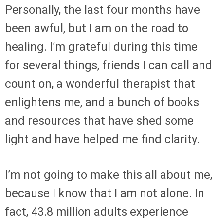
Personally, the last four months have
been awful, but I am on the road to
healing. I’m grateful during this time
for several things, friends I can call and
count on, a wonderful therapist that
enlightens me, and a bunch of books
and resources that have shed some
light and have helped me find clarity.
I’m not going to make this all about me,
because I know that I am not alone. In
fact, 43.8 million adults experience