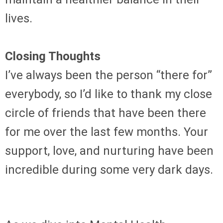
lives.
Closing Thoughts
I’ve always been the person “there for”
everybody, so I’d like to thank my close
circle of friends that have been there
for me over the last few months. Your
support, love, and nurturing have been
incredible during some very dark days.