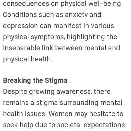
consequences on physical well-being.
Conditions such as anxiety and
depression can manifest in various
physical symptoms, highlighting the
inseparable link between mental and
physical health.
Breaking the Stigma
Despite growing awareness, there
remains a stigma surrounding mental
health issues. Women may hesitate to
seek help due to societal expectations