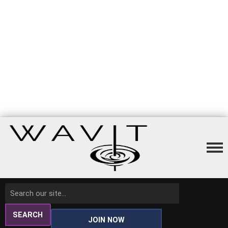
SEARCH
JOIN NOW