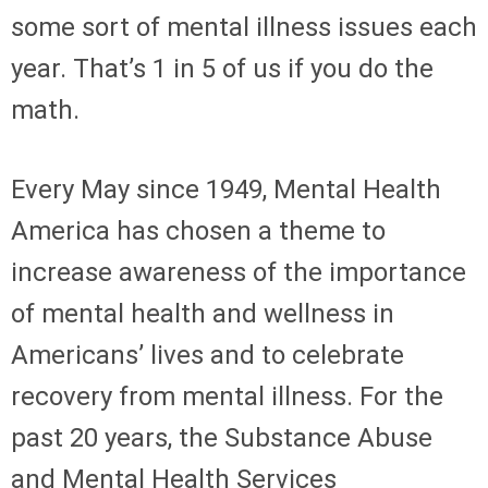
some sort of mental illness issues each
year. That’s 1 in 5 of us if you do the
math.
Every May since 1949, Mental Health
America has chosen a theme to
increase awareness of the importance
of mental health and wellness in
Americans’ lives and to celebrate
recovery from mental illness. For the
past 20 years, the Substance Abuse
and Mental Health Services