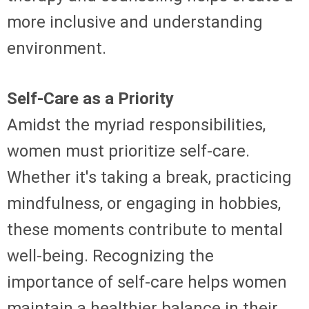
more inclusive and understanding
environment.
Self-Care as a Priority
Amidst the myriad responsibilities,
women must prioritize self-care.
Whether it's taking a break, practicing
mindfulness, or engaging in hobbies,
these moments contribute to mental
well-being. Recognizing the
importance of self-care helps women
maintain a healthier balance in their