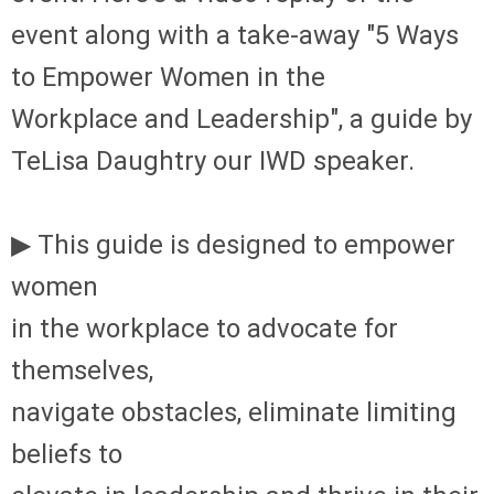
event along with a take-away "
5 Ways
to Empower
Women in the
Workplace
and Leadership", a g
uide by
TeLisa Daughtry our IWD speaker.
▶ This guide is designed to empower
women
in the workplace to advocate for
themselves,
navigate obstacles, eliminate limiting
beliefs to