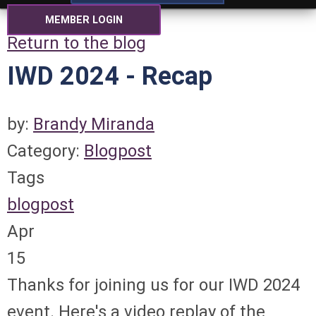
MEMBER LOGIN
Return to the blog
IWD 2024 - Recap
by:
Brandy Miranda
Category:
Blogpost
Tags
blogpost
Apr
15
Thanks for joining us for our IWD 2024
event. Here's a video replay of the