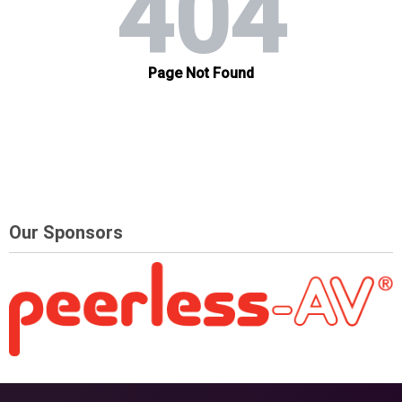
Our Sponsors