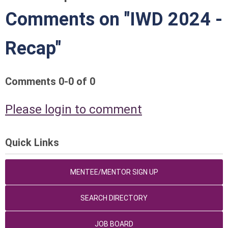
Comments on
"IWD 2024 -
Recap"
Comments
0
-
0
of
0
Please login to comment
Quick Links
MENTEE/MENTOR SIGN UP
SEARCH DIRECTORY
JOB BOARD