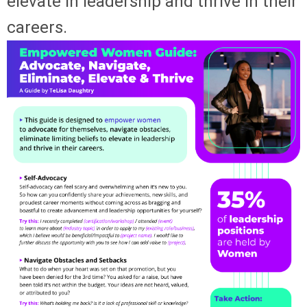
elevate in leadership and thrive in their
careers.