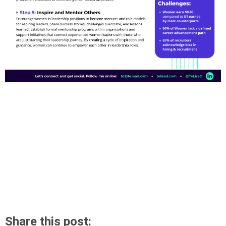
Share this post: