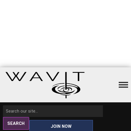
SEARCH
JOIN NOW