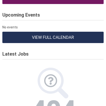
Upcoming Events
No events
VIEW FULL CALENDAR
Latest Jobs