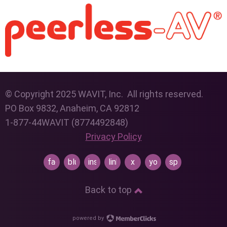
© Copyright 2025 WAVIT, Inc. All rights reserved.
PO Box 9832, Anaheim, CA 92812
1-877-44WAVIT (8774492848)
Privacy Policy
facebook
bluesky
instagram
linkedin
x
youtube
spotify
Back to top
powered by