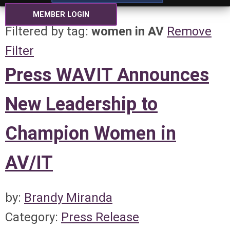
MEMBER LOGIN
Filtered by tag:
women in AV
Remove
Filter
Press WAVIT Announces
New Leadership to
Champion Women in
AV/IT
by:
Brandy Miranda
Category:
Press Release