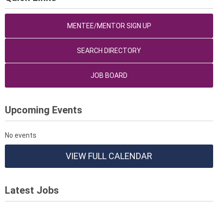
MENTEE/MENTOR SIGN UP
SEARCH DIRECTORY
JOB BOARD
Upcoming Events
No events
VIEW FULL CALENDAR
Latest Jobs