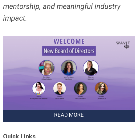
mentorship,
and meaningful industry
impact.
READ MORE
Quick Links