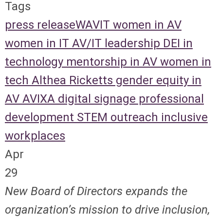
Tags
press release
WAVIT
women in AV
women in IT
AV/IT leadership
DEI in
technology
mentorship in AV
women in
tech
Althea Ricketts
gender equity in
AV
AVIXA
digital signage
professional
development
STEM outreach
inclusive
workplaces
Apr
29
New Board of Directors expands the
organization’s mission to drive inclusion,