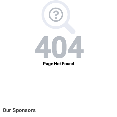
Our Sponsors