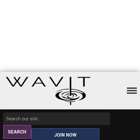
SEARCH
JOIN NOW