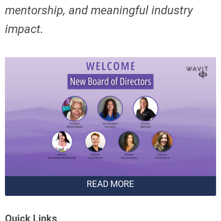
mentorship,
and meaningful industry
impact.
READ MORE
Quick Links