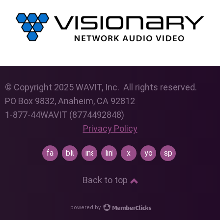
© Copyright 2025 WAVIT, Inc. All rights reserved.
PO Box 9832, Anaheim, CA 92812
1-877-44WAVIT (8774492848)
Privacy Policy
facebook
bluesky
instagram
linkedin
x
youtube
spotify
Back to top
powered by