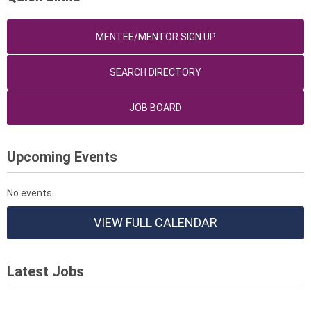
MENTEE/MENTOR SIGN UP
SEARCH DIRECTORY
JOB BOARD
Upcoming Events
No events
VIEW FULL CALENDAR
Latest Jobs