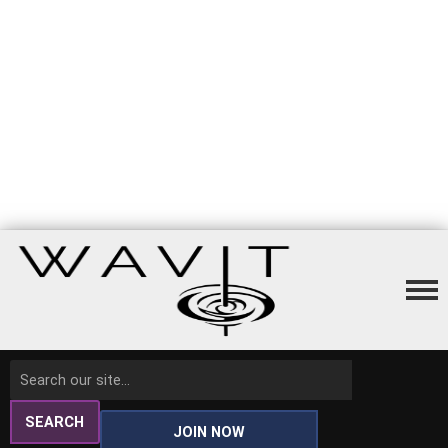
SEARCH
JOIN NOW