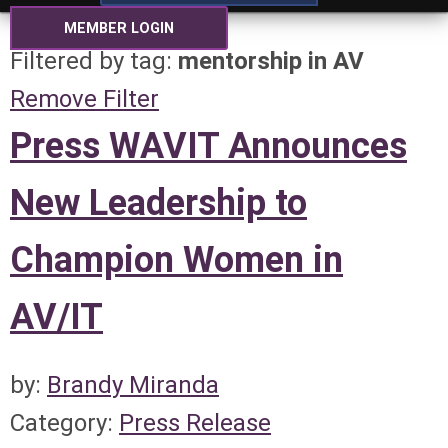
MEMBER LOGIN
Filtered by tag:
mentorship in AV
Remove Filter
Press WAVIT Announces
New Leadership to
Champion Women in
AV/IT
by:
Brandy Miranda
Category:
Press Release