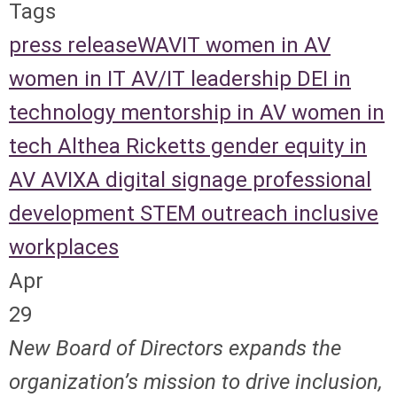
Tags
press release
WAVIT
women in AV
women in IT
AV/IT leadership
DEI in
technology
mentorship in AV
women in
tech
Althea Ricketts
gender equity in
AV
AVIXA
digital signage
professional
development
STEM outreach
inclusive
workplaces
Apr
29
New Board of Directors expands the
organization’s mission to drive inclusion,