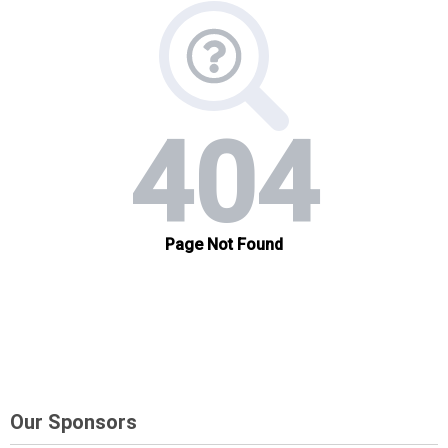
Our Sponsors