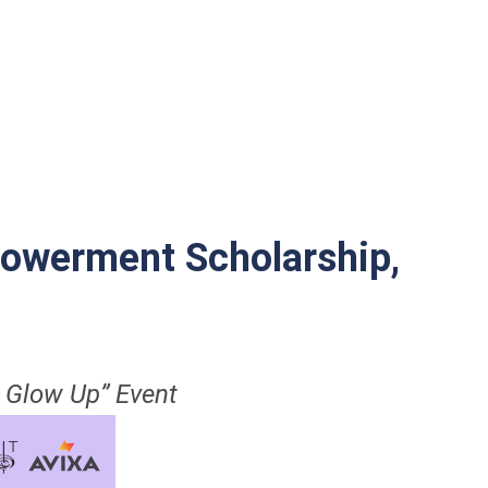
owerment Scholarship,
 Glow Up” Event