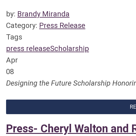
by:
Brandy Miranda
Category:
Press Release
Tags
press release
Scholarship
Apr
08
Designing the Future Scholarship Honorin
R
Press- Cheryl Walton and