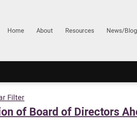
Home
About
Resources
News/Blog
ar Filter
n of Board of Directors Ah