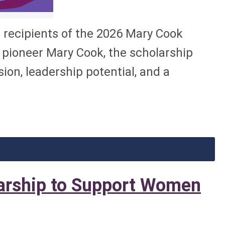
recipients of the 2026 Mary Cook
pioneer Mary Cook, the scholarship
on, leadership potential, and a
rship to Support Women