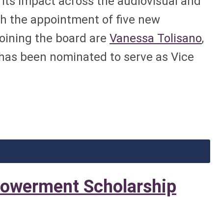
ts impact across the audiovisual and
th the appointment of five new
Joining the board are
Vanessa Tolisano
,
has been nominated to serve as Vice
owerment Scholarship