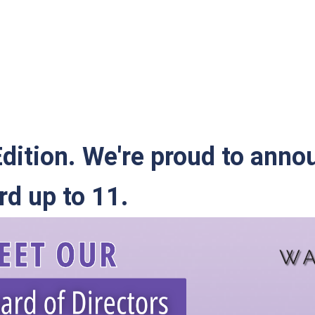
dition. We're proud to anno
d up to 11.