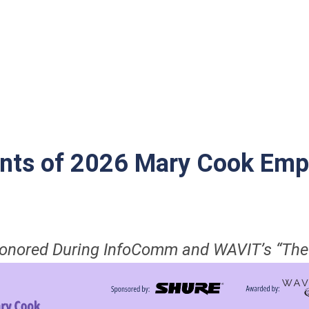
nts of 2026 Mary Cook Emp
Honored During InfoComm and WAVIT’s “The