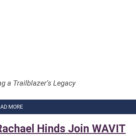
g a Trailblazer’s Legacy
EAD MORE
 Rachael Hinds Join WAVIT