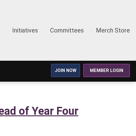
Initiatives
Committees
Merch Store
JOIN NOW
MEMBER LOGIN
ead of Year Four