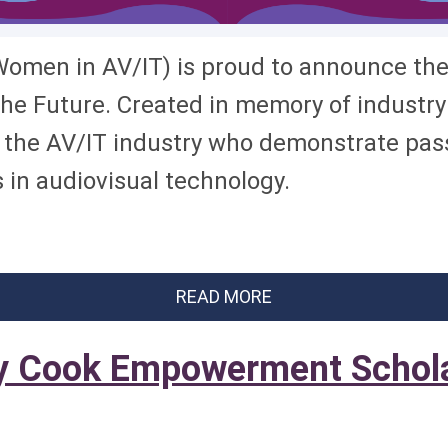
omen in AV/IT) is proud to announce the 
e Future. Created in memory of industry 
he AV/IT industry who demonstrate passi
in audiovisual technology.
READ MORE
 Cook Empowerment Schola