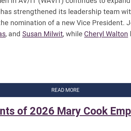
n in AV/IT (WAVIT) continues to expand i
n has strengthened its leadership team wi
the nomination of a new Vice President. 
as
, and
Susan Milwit
, while
Cheryl Walton
READ MORE
nts of 2026 Mary Cook Emp