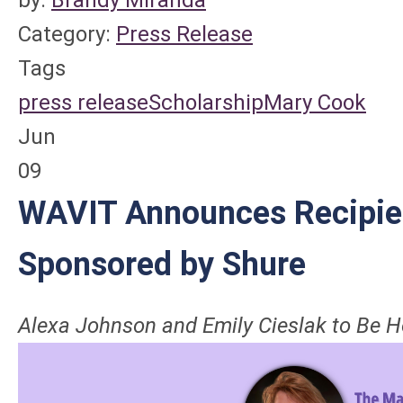
Category:
Press Release
Tags
press release
Scholarship
Mary Cook
Jun
09
WAVIT Announces Recipie
Sponsored by Shure
Alexa Johnson and Emily Cieslak
to Be 