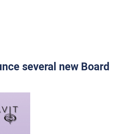
unce several new Board