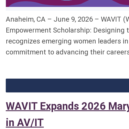
Anaheim, CA – June 9, 2026 – WAVIT (W
Empowerment Scholarship: Designing th
recognizes emerging women leaders in t
commitment to advancing their careers 
WAVIT Expands 2026 Mary
in AV/IT