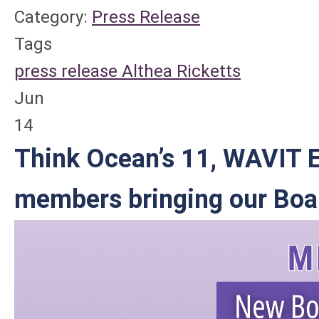
Category:
Press Release
Tags
press release
Althea Ricketts
Jun
14
Think Ocean’s 11, WAVIT E
members bringing our Boar