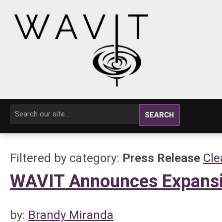
SEARCH
Filtered by category:
Press Release
Cle
WAVIT Announces Expansio
by:
Brandy Miranda