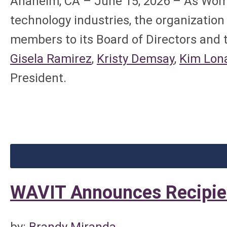
Anaheim, CA – June 15, 2026 – As Wome
technology industries, the organizatio
members to its Board of Directors and 
Gisela Ramirez
,
Kristy Demsay
,
Kim Lon
President.
WAVIT Announces Recipie
by:
Brandy Miranda